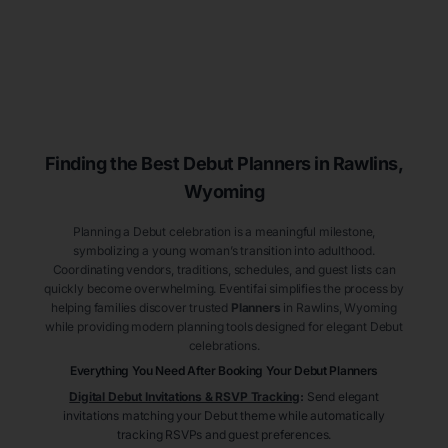
Finding the Best Debut
Planners
in Rawlins
,
Wyoming
Planning a Debut celebration is a meaningful milestone,
symbolizing a young woman’s transition into adulthood.
Coordinating vendors, traditions, schedules, and guest lists can
quickly become overwhelming. Eventifai simplifies the process by
helping families discover trusted
Planners
in Rawlins
, Wyoming
while providing modern planning tools designed for elegant Debut
celebrations.
Everything You Need After Booking Your Debut
Planners
Digital Debut Invitations & RSVP Tracking
:
Send elegant
invitations matching your Debut theme while automatically
tracking RSVPs and guest preferences.