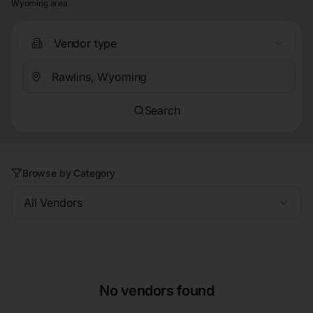
Wyoming area.
Vendor type
Search
Browse by Category
All Vendors
No vendors found