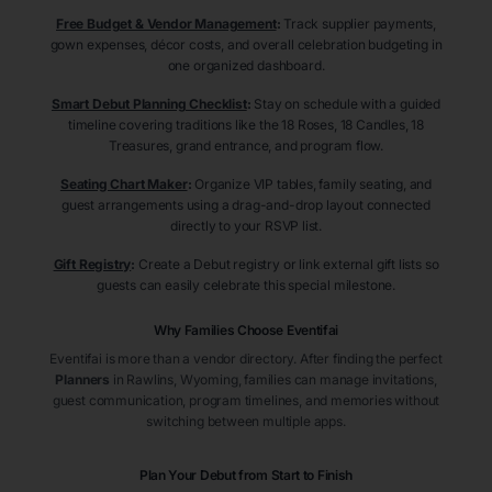
Free Budget & Vendor Management
:
Track supplier payments,
gown expenses, décor costs, and overall celebration budgeting in
one organized dashboard.
Smart Debut Planning Checklist
:
Stay on schedule with a guided
timeline covering traditions like the 18 Roses, 18 Candles, 18
Treasures, grand entrance, and program flow.
Seating Chart Maker
:
Organize VIP tables, family seating, and
guest arrangements using a drag-and-drop layout connected
directly to your RSVP list.
Gift Registry
:
Create a Debut registry or link external gift lists so
guests can easily celebrate this special milestone.
Why Families Choose Eventifai
Eventifai is more than a vendor directory. After finding the perfect
Planners
in Rawlins
, Wyoming
, families can manage invitations,
guest communication, program timelines, and memories without
switching between multiple apps.
Plan Your Debut from Start to Finish