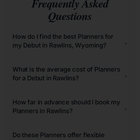
Frequently Asked
Questions
How do I find the best Planners for
+
my Debut in Rawlins, Wyoming?
What is the average cost of Planners
+
for a Debut in Rawlins?
How far in advance should I book my
+
Planners in Rawlins?
Do these Planners offer flexible