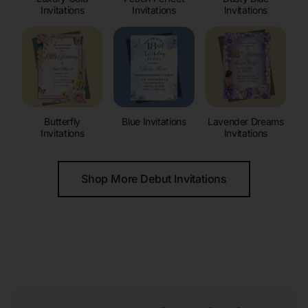
Invitations
Invitations
Invitations
Butterfly
Blue Invitations
Lavender Dreams
Invitations
Invitations
Shop More Debut Invitations