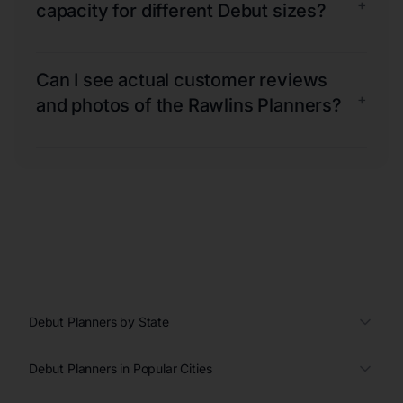
+
capacity for different Debut sizes?
Can I see actual customer reviews
+
and photos of the Rawlins Planners?
Debut Planners by State
Debut Planners in Popular Cities