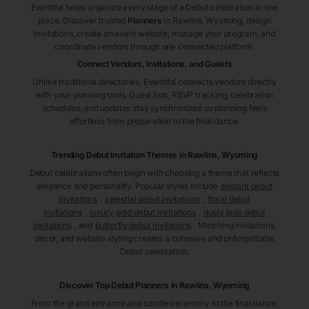
Eventifai helps organize every stage of a Debut celebration in one
place. Discover trusted
Planners
in Rawlins
, Wyoming
, design
invitations, create an event website, manage your program, and
coordinate vendors through one connected platform.
Connect Vendors, Invitations, and Guests
Unlike traditional directories, Eventifai connects vendors directly
with your planning tools. Guest lists, RSVP tracking, celebration
schedules, and updates stay synchronized so planning feels
effortless from preparation to the final dance.
Trending Debut Invitation Themes in
Rawlins, Wyoming
Debut celebrations often begin with choosing a theme that reflects
elegance and personality. Popular styles include
elegant debut
invitations
,
celestial debut invitations
,
floral debut
invitations
,
luxury gold debut invitations
,
dusty jade debut
invitations
, and
butterfly debut invitations
. Matching invitations,
décor, and website styling creates a cohesive and unforgettable
Debut celebration.
Discover Top Debut
Planners
in Rawlins
, Wyoming
From the grand entrance and candle ceremony to the final dance,