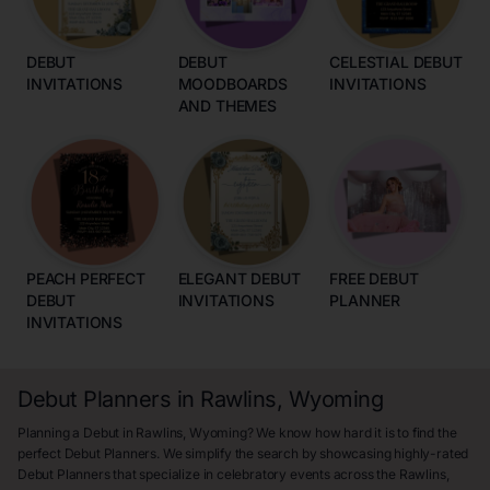
DEBUT
DEBUT
CELESTIAL DEBUT
INVITATIONS
MOODBOARDS
INVITATIONS
AND THEMES
PEACH PERFECT
ELEGANT DEBUT
FREE DEBUT
DEBUT
INVITATIONS
PLANNER
INVITATIONS
Debut Planners in Rawlins, Wyoming
Planning a Debut in Rawlins, Wyoming? We know how hard it is to find the
perfect Debut Planners. We simplify the search by showcasing highly-rated
Debut Planners that specialize in celebratory events across the Rawlins,