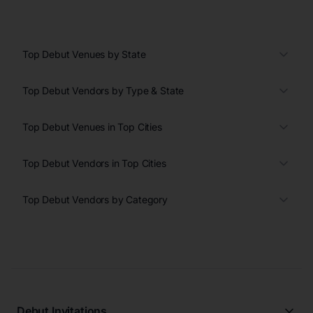
Top Debut Venues by State
Top Debut Vendors by Type & State
Top Debut Venues in Top Cities
Top Debut Vendors in Top Cities
Top Debut Vendors by Category
Debut Invitations