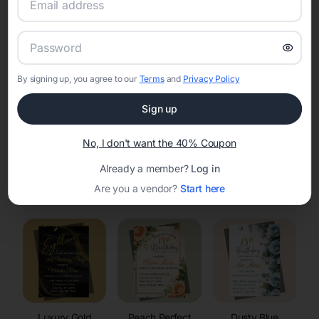
RSVP Tracking in Rawlins
Set the tone for the party with unique customizable
invitation templates
By signing up, you agree to our
Terms
and
Privacy Policy
Sign up
No, I don't want the 40% Coupon
Already a member?
Log in
Elegant
Celestial
Floral Invitations
Are you a vendor?
Start here
Invitations
Invitations
Luxury Gold
Peach Perfect
Dusty Blue