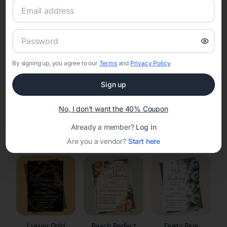
RSVP Tracking in Sheridan
Set the tone for the party with unique customizable
invitation templates
By signing up, you agree to our
Terms
and
Privacy Policy
Sign up
No, I don't want the 40% Coupon
Already a member?
Log in
Elegant
Celestial
Floral Invitations
Invitations
Invitations
Are you a vendor?
Start here
Luxury Gold
Peach Perfect
Dusty Blue