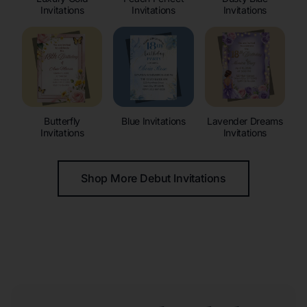
Invitations
Invitations
Invitations
Butterfly
Blue Invitations
Lavender Dreams
Invitations
Invitations
Shop More Debut Invitations