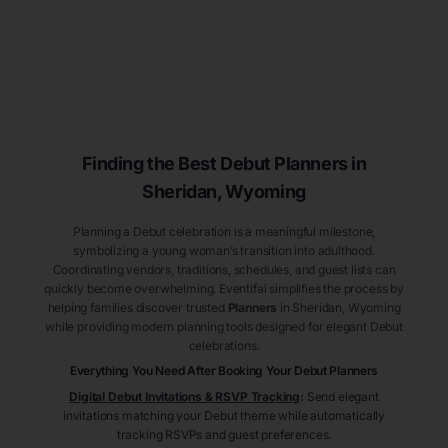
Finding the Best Debut
Planners
in
Sheridan
, Wyoming
Planning a Debut celebration is a meaningful milestone,
symbolizing a young woman’s transition into adulthood.
Coordinating vendors, traditions, schedules, and guest lists can
quickly become overwhelming. Eventifai simplifies the process by
helping families discover trusted
Planners
in Sheridan
, Wyoming
while providing modern planning tools designed for elegant Debut
celebrations.
Everything You Need After Booking Your Debut
Planners
Digital Debut Invitations & RSVP Tracking
:
Send elegant
invitations matching your Debut theme while automatically
tracking RSVPs and guest preferences.