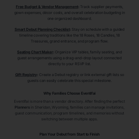
Free Budget & Vendor Management
:
Track supplier payments,
gown expenses, décor costs, and overall celebration budgeting in
one organized dashboard.
Smart Debut Planning Checklist
:
Stay on schedule with a guided
timeline covering traditions like the 18 Roses, 18 Candles, 18
Treasures, grand entrance, and program flow.
Seating Chart Maker
:
Organize VIP tables, family seating, and
guest arrangements using a drag-and-drop layout connected
directly to your RSVP list.
Gift Registry
:
Create a Debut registry or link external gift lists so
guests can easily celebrate this special milestone.
Why Families Choose Eventifai
Eventifai is more than a vendor directory. After finding the perfect
Planners
in Sheridan
, Wyoming
, families can manage invitations,
guest communication, program timelines, and memories without
switching between multiple apps.
Plan Your Debut from Start to Finish