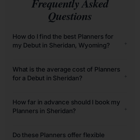
Frequently Asked
Questions
How do I find the best Planners for
+
my Debut in Sheridan, Wyoming?
What is the average cost of Planners
+
for a Debut in Sheridan?
How far in advance should I book my
+
Planners in Sheridan?
Do these Planners offer flexible