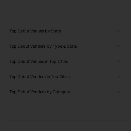
Top Debut Venues by State
Top Debut Vendors by Type & State
Top Debut Venues in Top Cities
Top Debut Vendors in Top Cities
Top Debut Vendors by Category