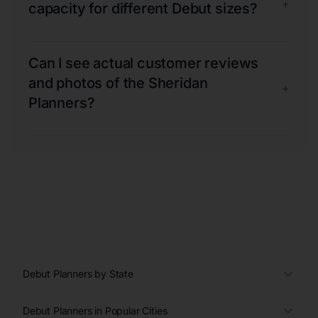
+
capacity for different Debut sizes?
Can I see actual customer reviews
and photos of the Sheridan
+
Planners?
Debut Planners by State
Debut Planners in Popular Cities