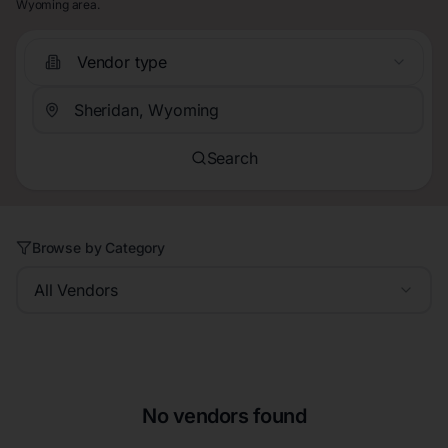
Wyoming area.
Vendor type
Search
Browse by Category
All Vendors
No vendors found