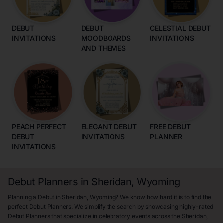
DEBUT
DEBUT
CELESTIAL DEBUT
INVITATIONS
MOODBOARDS
INVITATIONS
AND THEMES
PEACH PERFECT
ELEGANT DEBUT
FREE DEBUT
DEBUT
INVITATIONS
PLANNER
INVITATIONS
Debut Planners in Sheridan, Wyoming
Planning a Debut in Sheridan, Wyoming? We know how hard it is to find the
perfect Debut Planners. We simplify the search by showcasing highly-rated
Debut Planners that specialize in celebratory events across the Sheridan,