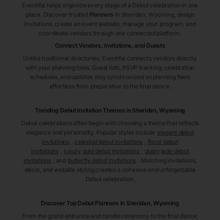
Eventifai helps organize every stage of a Debut celebration in one
place. Discover trusted
Planners
in Sheridan
, Wyoming
, design
invitations, create an event website, manage your program, and
coordinate vendors through one connected platform.
Connect Vendors, Invitations, and Guests
Unlike traditional directories, Eventifai connects vendors directly
with your planning tools. Guest lists, RSVP tracking, celebration
schedules, and updates stay synchronized so planning feels
effortless from preparation to the final dance.
Trending Debut Invitation Themes in
Sheridan, Wyoming
Debut celebrations often begin with choosing a theme that reflects
elegance and personality. Popular styles include
elegant debut
invitations
,
celestial debut invitations
,
floral debut
invitations
,
luxury gold debut invitations
,
dusty jade debut
invitations
, and
butterfly debut invitations
. Matching invitations,
décor, and website styling creates a cohesive and unforgettable
Debut celebration.
Discover Top Debut
Planners
in Sheridan
, Wyoming
From the grand entrance and candle ceremony to the final dance,