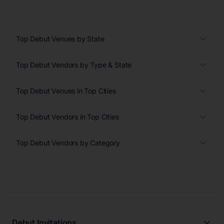
Top Debut Venues by State
Top Debut Vendors by Type & State
Top Debut Venues in Top Cities
Top Debut Vendors in Top Cities
Top Debut Vendors by Category
Debut Invitations