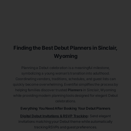
Finding the Best Debut
Planners
in Sinclair
,
Wyoming
Planning a Debut celebration is a meaningful milestone,
symbolizing a young woman’s transition into adulthood.
Coordinating vendors, traditions, schedules, and guest lists can
quickly become overwhelming. Eventifai simplifies the process by
helping families discover trusted
Planners
in Sinclair
, Wyoming
while providing modern planning tools designed for elegant Debut
celebrations.
Everything You Need After Booking Your Debut
Planners
Digital Debut Invitations & RSVP Tracking
:
Send elegant
invitations matching your Debut theme while automatically
tracking RSVPs and guest preferences.