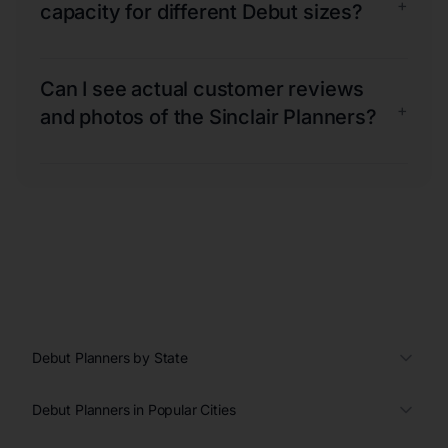
+
capacity for different Debut sizes?
Can I see actual customer reviews
+
and photos of the Sinclair Planners?
Debut Planners by State
Debut Planners in Popular Cities