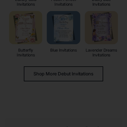
Invitations
Invitations
Invitations
Butterfly
Blue Invitations
Lavender Dreams
Invitations
Invitations
Shop More Debut Invitations