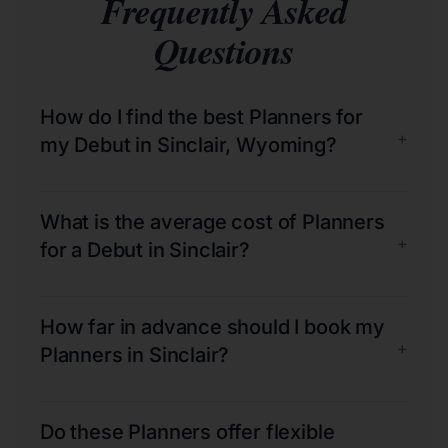
Frequently Asked
Questions
How do I find the best Planners for
+
my Debut in Sinclair, Wyoming?
What is the average cost of Planners
+
for a Debut in Sinclair?
How far in advance should I book my
+
Planners in Sinclair?
Do these Planners offer flexible