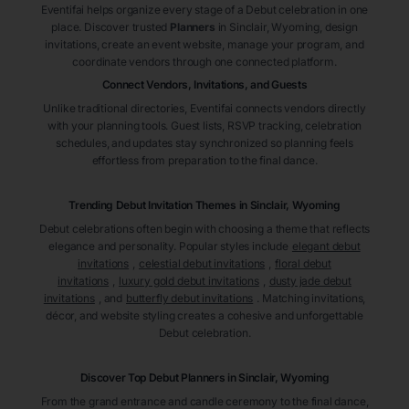
Eventifai helps organize every stage of a Debut celebration in one
place. Discover trusted
Planners
in Sinclair
, Wyoming
, design
invitations, create an event website, manage your program, and
coordinate vendors through one connected platform.
Connect Vendors, Invitations, and Guests
Unlike traditional directories, Eventifai connects vendors directly
with your planning tools. Guest lists, RSVP tracking, celebration
schedules, and updates stay synchronized so planning feels
effortless from preparation to the final dance.
Trending Debut Invitation Themes in
Sinclair, Wyoming
Debut celebrations often begin with choosing a theme that reflects
elegance and personality. Popular styles include
elegant debut
invitations
,
celestial debut invitations
,
floral debut
invitations
,
luxury gold debut invitations
,
dusty jade debut
invitations
, and
butterfly debut invitations
. Matching invitations,
décor, and website styling creates a cohesive and unforgettable
Debut celebration.
Discover Top Debut
Planners
in Sinclair
, Wyoming
From the grand entrance and candle ceremony to the final dance,