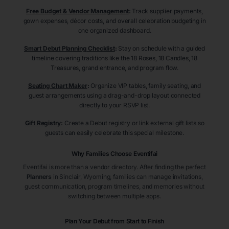
Free Budget & Vendor Management
:
Track supplier payments,
gown expenses, décor costs, and overall celebration budgeting in
one organized dashboard.
Smart Debut Planning Checklist
:
Stay on schedule with a guided
timeline covering traditions like the 18 Roses, 18 Candles, 18
Treasures, grand entrance, and program flow.
Seating Chart Maker
:
Organize VIP tables, family seating, and
guest arrangements using a drag-and-drop layout connected
directly to your RSVP list.
Gift Registry
:
Create a Debut registry or link external gift lists so
guests can easily celebrate this special milestone.
Why Families Choose Eventifai
Eventifai is more than a vendor directory. After finding the perfect
Planners
in Sinclair
, Wyoming
, families can manage invitations,
guest communication, program timelines, and memories without
switching between multiple apps.
Plan Your Debut from Start to Finish