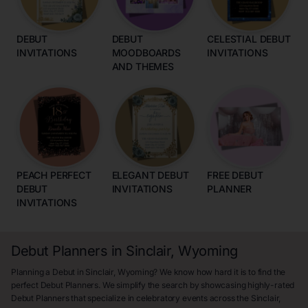
DEBUT
DEBUT
CELESTIAL DEBUT
INVITATIONS
MOODBOARDS
INVITATIONS
AND THEMES
PEACH PERFECT
ELEGANT DEBUT
FREE DEBUT
DEBUT
INVITATIONS
PLANNER
INVITATIONS
Debut Planners in Sinclair, Wyoming
Planning a Debut in Sinclair, Wyoming? We know how hard it is to find the
perfect Debut Planners. We simplify the search by showcasing highly-rated
Debut Planners that specialize in celebratory events across the Sinclair,