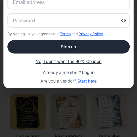
RSVP Tracking in Sinclair
Set the tone for the party with unique customizable
invitation templates
By signing up, you agree to our
Terms
and
Privacy Policy
Sign up
No, I don't want the 40% Coupon
Already a member?
Log in
Elegant
Celestial
Floral Invitations
Are you a vendor?
Start here
Invitations
Invitations
Luxury Gold
Peach Perfect
Dusty Blue