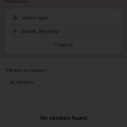
Wyoming area.
Vendor type
Search
Browse by Category
All Vendors
No vendors found