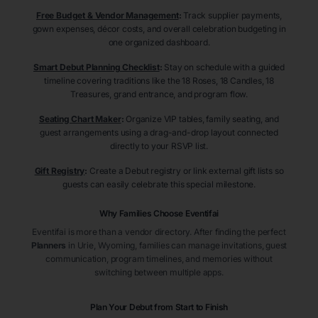
Free Budget & Vendor Management
:
Track supplier payments,
gown expenses, décor costs, and overall celebration budgeting in
one organized dashboard.
Smart Debut Planning Checklist
:
Stay on schedule with a guided
timeline covering traditions like the 18 Roses, 18 Candles, 18
Treasures, grand entrance, and program flow.
Seating Chart Maker
:
Organize VIP tables, family seating, and
guest arrangements using a drag-and-drop layout connected
directly to your RSVP list.
Gift Registry
:
Create a Debut registry or link external gift lists so
guests can easily celebrate this special milestone.
Why Families Choose Eventifai
Eventifai is more than a vendor directory. After finding the perfect
Planners
in Urie
, Wyoming
, families can manage invitations, guest
communication, program timelines, and memories without
switching between multiple apps.
Plan Your Debut from Start to Finish