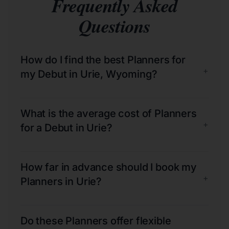
Frequently Asked
Questions
How do I find the best Planners for
+
my Debut in Urie, Wyoming?
What is the average cost of Planners
+
for a Debut in Urie?
How far in advance should I book my
+
Planners in Urie?
Do these Planners offer flexible