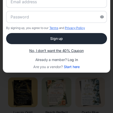
RSVP Tracking in Urie
Set the tone for the party with unique customizable
invitation templates
By signing up, you agree to our
Terms
and
Privacy Policy
Sign up
No, I don't want the 40% Coupon
Already a member?
Log in
Elegant
Celestial
Floral Invitations
Are you a vendor?
Start here
Invitations
Invitations
Luxury Gold
Peach Perfect
Dusty Blue