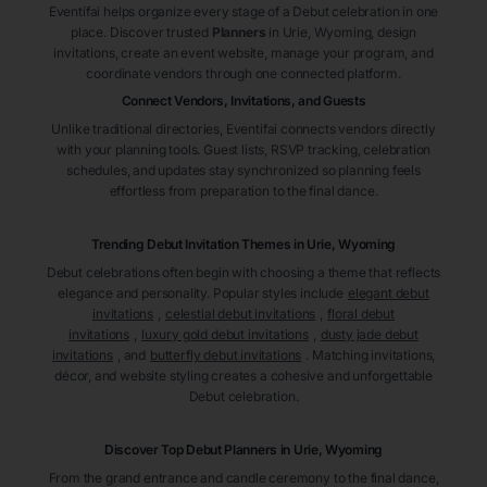
Eventifai helps organize every stage of a Debut celebration in one
place. Discover trusted
Planners
in Urie
, Wyoming
, design
invitations, create an event website, manage your program, and
coordinate vendors through one connected platform.
Connect Vendors, Invitations, and Guests
Unlike traditional directories, Eventifai connects vendors directly
with your planning tools. Guest lists, RSVP tracking, celebration
schedules, and updates stay synchronized so planning feels
effortless from preparation to the final dance.
Trending Debut Invitation Themes in
Urie, Wyoming
Debut celebrations often begin with choosing a theme that reflects
elegance and personality. Popular styles include
elegant debut
invitations
,
celestial debut invitations
,
floral debut
invitations
,
luxury gold debut invitations
,
dusty jade debut
invitations
, and
butterfly debut invitations
. Matching invitations,
décor, and website styling creates a cohesive and unforgettable
Debut celebration.
Discover Top Debut
Planners
in Urie
, Wyoming
From the grand entrance and candle ceremony to the final dance,