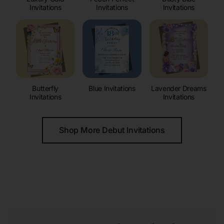
Invitations
Invitations
Invitations
Butterfly
Blue Invitations
Lavender Dreams
Invitations
Invitations
Shop More Debut Invitations