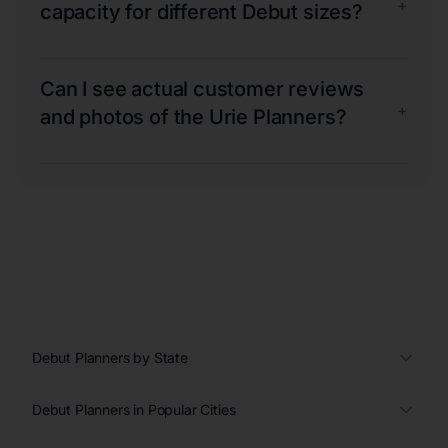
+
capacity for different Debut sizes?
Can I see actual customer reviews
+
and photos of the Urie Planners?
Debut Planners by State
Debut Planners in Popular Cities