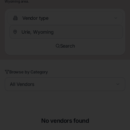
Wyoming area.
Vendor type
Search
Browse by Category
All Vendors
No vendors found