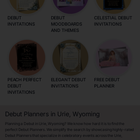
DEBUT
DEBUT
CELESTIAL DEBUT
INVITATIONS
MOODBOARDS
INVITATIONS
AND THEMES
PEACH PERFECT
ELEGANT DEBUT
FREE DEBUT
DEBUT
INVITATIONS
PLANNER
INVITATIONS
Debut Planners in Urie, Wyoming
Planning a Debut in Urie, Wyoming? We know how hard it is to find the
perfect Debut Planners. We simplify the search by showcasing highly-rated
Debut Planners that specialize in celebratory events across the Urie,