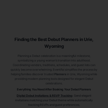
Finding the Best Debut
Planners
in Urie
,
Wyoming
Planning a Debut celebration is a meaningful milestone,
symbolizing a young woman’s transition into adulthood.
Coordinating vendors, traditions, schedules, and guest lists can
quickly become overwhelming. Eventifai simplifies the process by
helping families discover trusted
Planners
in Urie
, Wyoming
while
providing modern planning tools designed for elegant Debut
celebrations.
Everything You Need After Booking Your Debut
Planners
Digital Debut Invitations & RSVP Tracking
:
Send elegant
invitations matching your Debut theme while automatically
tracking RSVPs and guest preferences.