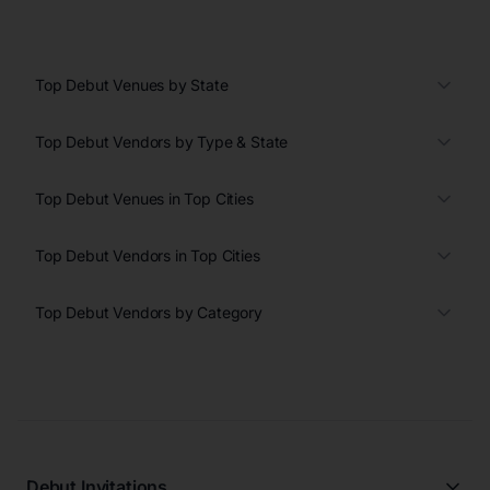
Top Debut Venues by State
Top Debut Vendors by Type & State
Top Debut Venues in Top Cities
Top Debut Vendors in Top Cities
Top Debut Vendors by Category
Debut Invitations