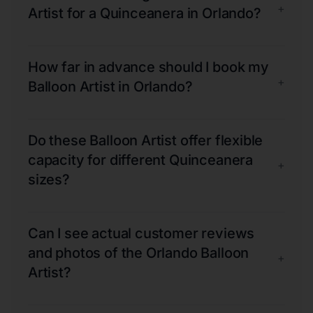
+
Artist for a Quinceanera in Orlando?
How far in advance should I book my
+
Balloon Artist in Orlando?
Do these Balloon Artist offer flexible
capacity for different Quinceanera
+
sizes?
Can I see actual customer reviews
and photos of the Orlando Balloon
+
Artist?