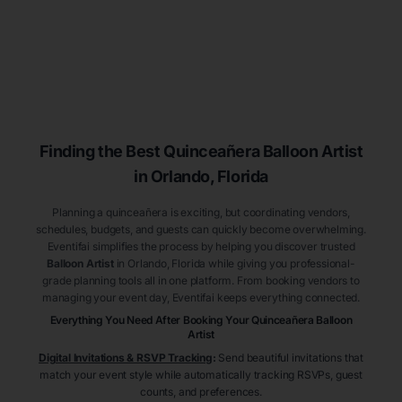
Finding the Best
Quinceañera
Balloon Artist
in Orlando
, Florida
Planning a quinceañera is exciting, but coordinating vendors,
schedules, budgets, and guests can quickly become overwhelming.
Eventifai simplifies the process by helping you discover trusted
Balloon Artist
in Orlando
, Florida
while giving you professional-
grade planning tools all in one platform. From booking vendors to
managing your event day, Eventifai keeps everything connected.
Everything You Need After Booking Your Quinceañera
Balloon
Artist
Digital Invitations & RSVP Tracking
:
Send beautiful invitations that
match your event style while automatically tracking RSVPs, guest
counts, and preferences.