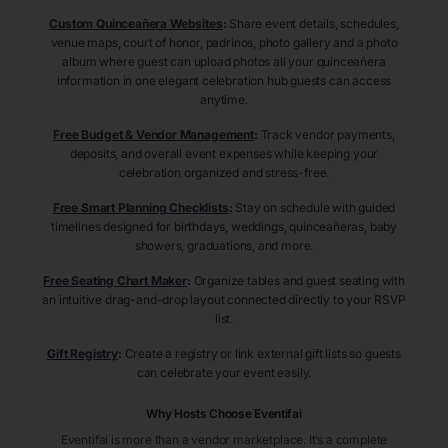
Custom Quinceañera Websites
:
Share event details, schedules,
venue maps, court of honor, padrinos, photo gallery and a photo
album where guest can upload photos all your quinceañera
information in one elegant celebration hub guests can access
anytime.
Free Budget & Vendor Management
:
Track vendor payments,
deposits, and overall event expenses while keeping your
celebration organized and stress-free.
Free Smart Planning Checklists
:
Stay on schedule with guided
timelines designed for birthdays, weddings, quinceañeras, baby
showers, graduations, and more.
Free Seating Chart Maker
:
Organize tables and guest seating with
an intuitive drag-and-drop layout connected directly to your RSVP
list.
Gift Registry
:
Create a registry or link external gift lists so guests
can celebrate your event easily.
Why Hosts Choose Eventifai
Eventifai is more than a vendor marketplace. It’s a complete