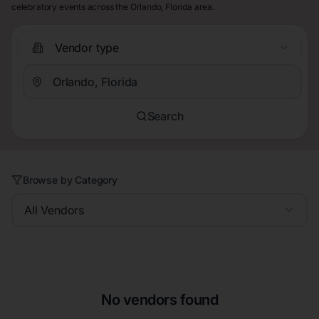
celebratory events across the Orlando, Florida area.
Vendor type
Search
Browse by Category
All Vendors
No vendors found