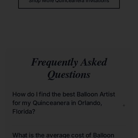
Shop More Quinceañera Invitations
Frequently Asked
Questions
How do I find the best Balloon Artist
for my Quinceanera in Orlando,
+
Florida?
What is the average cost of Balloon