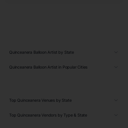
Quinceanera Balloon Artist by State
Quinceanera Balloon Artist in Popular Cities
Top Quinceanera Venues by State
Top Quinceanera Vendors by Type & State