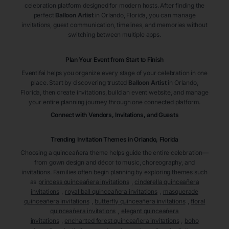
celebration platform designed for modern hosts. After finding the
perfect
Balloon Artist
in Orlando
, Florida
, you can manage
invitations, guest communication, timelines, and memories without
switching between multiple apps.
Plan Your Event from Start to Finish
Eventifai helps you organize every stage of your celebration in one
place. Start by discovering trusted
Balloon Artist
in Orlando
,
Florida
, then create invitations, build an event website, and manage
your entire planning journey through one connected platform.
Connect with Vendors, Invitations, and Guests
Trending Invitation Themes in
Orlando, Florida
Choosing a quinceañera theme helps guide the entire celebration—
from gown design and décor to music, choreography, and
invitations. Families often begin planning by exploring themes such
as
princess quinceañera invitations
,
cinderella quinceañera
invitations
,
royal ball quinceañera invitations
,
masquerade
quinceañera invitations
,
butterfly quinceañera invitations
,
floral
quinceañera invitations
,
elegant quinceañera
invitations
,
enchanted forest quinceañera invitations
,
boho