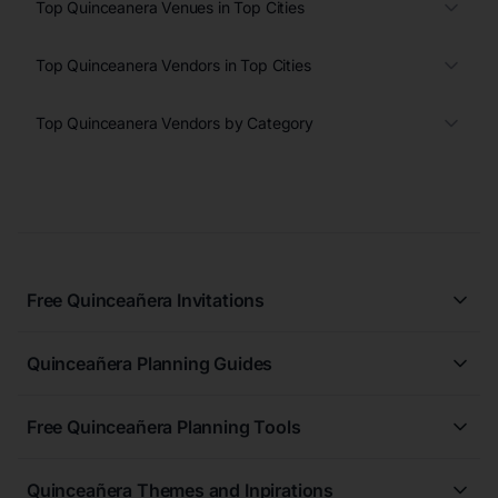
Top Quinceanera Venues in Top Cities
Top Quinceanera Vendors in Top Cities
Top Quinceanera Vendors by Category
Free Quinceañera Invitations
All Quinceañera Invitations
Quinceañera Planning Guides
Blue Quinceañera Invitations
All Quinceanera Planning Guides
Pink Quinceañera Invitations
Free Quinceañera Planning Tools
How to Write an Invitation for a Quinceañera
Green Quinceañera Invitations
Free Quinceañera Planner
How Far in Advance Should You Plan a Quinceañera?
Red Quinceañera Invitations
Quinceañera Themes and Inpirations