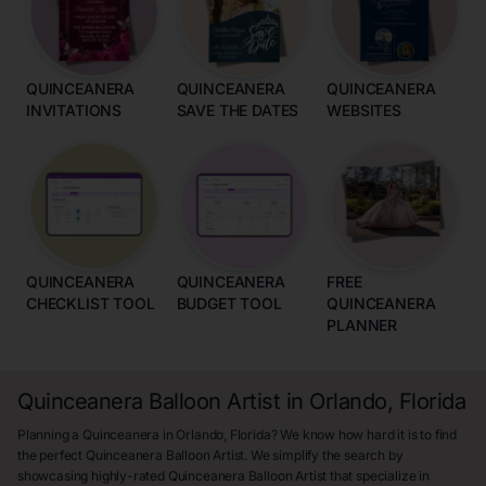
QUINCEANERA
QUINCEANERA
QUINCEANERA
INVITATIONS
SAVE THE DATES
WEBSITES
QUINCEANERA
QUINCEANERA
FREE
CHECKLIST TOOL
BUDGET TOOL
QUINCEANERA
PLANNER
Quinceanera Balloon Artist in Orlando, Florida
Planning a Quinceanera in Orlando, Florida? We know how hard it is to find
the perfect Quinceanera Balloon Artist. We simplify the search by
showcasing highly-rated Quinceanera Balloon Artist that specialize in