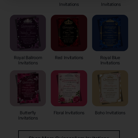
Invitations
Invitations
Royal Ballroom
Red Invitations
Royal Blue
Invitations
Invitations
Butterfly
Floral Invitations
Boho Invitations
Invitations