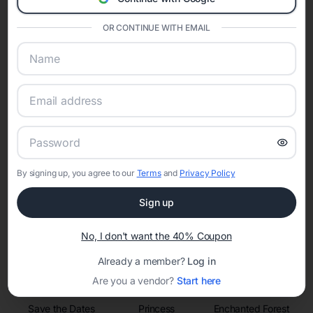
invitations, event websites, guest management, and memory
sharing into one unified experience—helping hosts celebrate with
confidence while creating moments that last a lifetime.
OR CONTINUE WITH EMAIL
Online Quinceañera Invitations with
RSVP Tracking in Orlando
Set the tone for the party with unique customizable
By signing up, you agree to our
Terms
and
Privacy Policy
invitation templates
Sign up
No, I don't want the 40% Coupon
Already a member?
Log in
Are you a vendor?
Start here
Save the Dates
Princess
Enchanted Forest