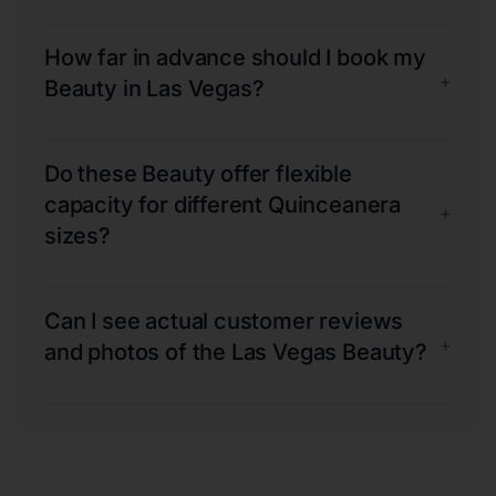
How far in advance should I book my
+
Beauty in Las Vegas?
Do these Beauty offer flexible
capacity for different Quinceanera
+
sizes?
Can I see actual customer reviews
+
and photos of the Las Vegas Beauty?