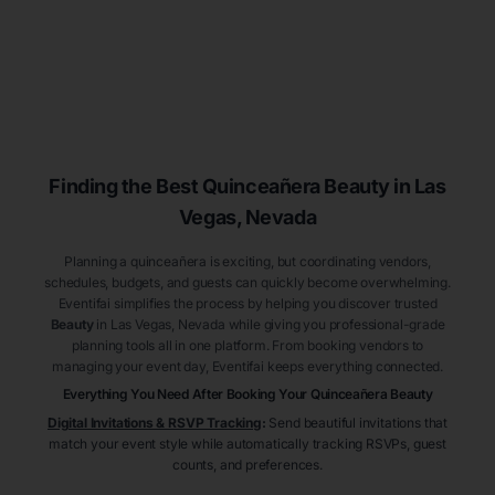
Finding the Best
Quinceañera
Beauty
in Las
Vegas
, Nevada
Planning a quinceañera is exciting, but coordinating vendors,
schedules, budgets, and guests can quickly become overwhelming.
Eventifai simplifies the process by helping you discover trusted
Beauty
in Las Vegas
, Nevada
while giving you professional-grade
planning tools all in one platform. From booking vendors to
managing your event day, Eventifai keeps everything connected.
Everything You Need After Booking Your Quinceañera
Beauty
Digital Invitations & RSVP Tracking
:
Send beautiful invitations that
match your event style while automatically tracking RSVPs, guest
counts, and preferences.