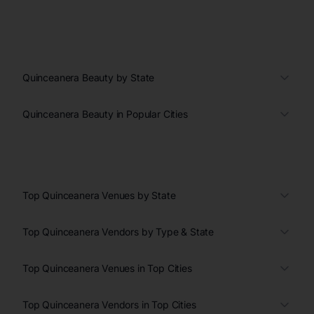
Quinceanera Beauty by State
Quinceanera Beauty in Popular Cities
Top Quinceanera Venues by State
Top Quinceanera Vendors by Type & State
Top Quinceanera Venues in Top Cities
Top Quinceanera Vendors in Top Cities