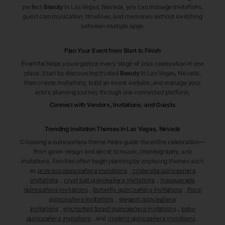
perfect
Beauty
in Las Vegas
, Nevada
, you can manage invitations,
guest communication, timelines, and memories without switching
between multiple apps.
Plan Your Event from Start to Finish
Eventifai helps you organize every stage of your celebration in one
place. Start by discovering trusted
Beauty
in Las Vegas
, Nevada
,
then create invitations, build an event website, and manage your
entire planning journey through one connected platform.
Connect with Vendors, Invitations, and Guests
Trending Invitation Themes in
Las Vegas, Nevada
Choosing a quinceañera theme helps guide the entire celebration—
from gown design and décor to music, choreography, and
invitations. Families often begin planning by exploring themes such
as
princess quinceañera invitations
,
cinderella quinceañera
invitations
,
royal ball quinceañera invitations
,
masquerade
quinceañera invitations
,
butterfly quinceañera invitations
,
floral
quinceañera invitations
,
elegant quinceañera
invitations
,
enchanted forest quinceañera invitations
,
boho
quinceañera invitations
, and
modern quinceañera invitations
.