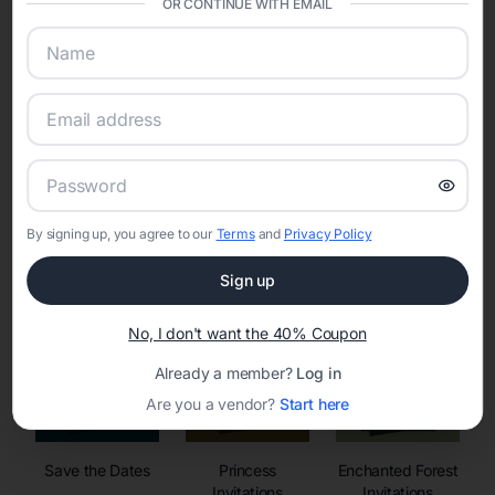
OR CONTINUE WITH EMAIL
sharing into one unified experience—helping hosts celebrate with
confidence while creating moments that last a lifetime.
Online Quinceañera Invitations with
RSVP Tracking in Las Vegas
By signing up, you agree to our
Terms
and
Privacy Policy
Set the tone for the party with unique customizable
invitation templates
Sign up
No, I don't want the 40% Coupon
Already a member?
Log in
Are you a vendor?
Start here
Save the Dates
Princess
Enchanted Forest
Invitations
Invitations