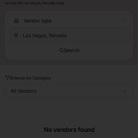
across the Las Vegas, Nevada area.
Vendor type
Search
Browse by Category
All Vendors
No vendors found