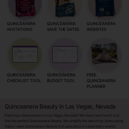
QUINCEANERA
QUINCEANERA
QUINCEANERA
INVITATIONS
SAVE THE DATES
WEBSITES
QUINCEANERA
QUINCEANERA
FREE
CHECKLIST TOOL
BUDGET TOOL
QUINCEANERA
PLANNER
Quinceanera Beauty in Las Vegas, Nevada
Planning a Quinceanera in Las Vegas, Nevada? We know how hard it is to
find the perfect Quinceanera Beauty. We simplify the search by showcasing
highly-rated Quinceanera Beauty that specialize in celebratory events