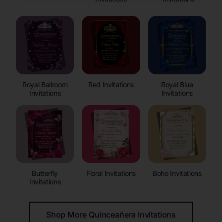
Royal Ballroom
Red Invitations
Royal Blue
Invitations
Invitations
Butterfly
Floral Invitations
Boho Invitations
Invitations
Shop More Quinceañera Invitations