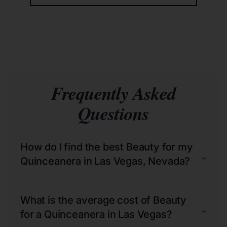
Frequently Asked
Questions
How do I find the best Beauty for my
+
Quinceanera in Las Vegas, Nevada?
What is the average cost of Beauty
+
for a Quinceanera in Las Vegas?