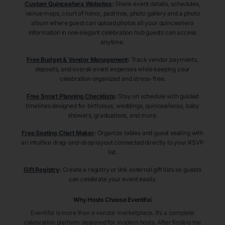
Custom Quinceañera Websites
:
Share event details, schedules,
venue maps, court of honor, padrinos, photo gallery and a photo
album where guest can upload photos all your quinceañera
information in one elegant celebration hub guests can access
anytime.
Free Budget & Vendor Management
:
Track vendor payments,
deposits, and overall event expenses while keeping your
celebration organized and stress-free.
Free Smart Planning Checklists
:
Stay on schedule with guided
timelines designed for birthdays, weddings, quinceañeras, baby
showers, graduations, and more.
Free Seating Chart Maker
:
Organize tables and guest seating with
an intuitive drag-and-drop layout connected directly to your RSVP
list.
Gift Registry
:
Create a registry or link external gift lists so guests
can celebrate your event easily.
Why Hosts Choose Eventifai
Eventifai is more than a vendor marketplace. It’s a complete
celebration platform designed for modern hosts. After finding the