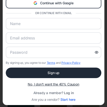
Continue with Google
Eventifai combines vendor discovery, planning tools, digital
invitations, event websites, guest management, and memory
sharing into one unified experience—helping hosts celebrate with
OR CONTINUE WITH EMAIL
confidence while creating moments that last a lifetime.
Online Quinceañera Invitations with
RSVP Tracking in Los Angeles
By signing up, you agree to our
Terms
and
Privacy Policy
Set the tone for the party with unique customizable
invitation templates
Sign up
No, I don't want the 40% Coupon
Already a member?
Log in
Are you a vendor?
Start here