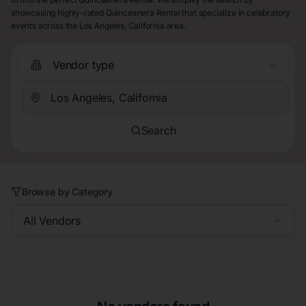
showcasing highly-rated Quinceanera Rental that specialize in celebratory
events across the Los Angeles, California area.
Vendor type
Search
Browse by Category
All Vendors