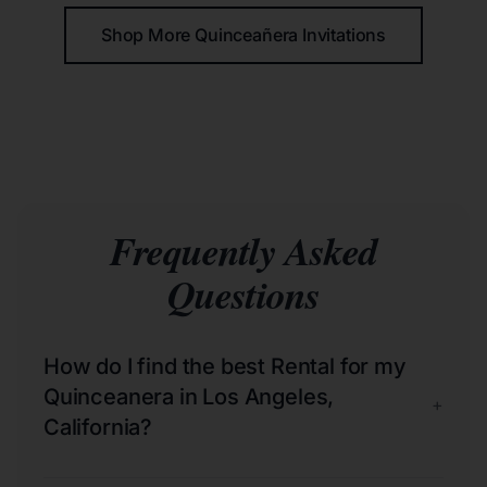
Shop More Quinceañera Invitations
Frequently Asked
Questions
How do I find the best Rental for my
Quinceanera in Los Angeles,
+
California?