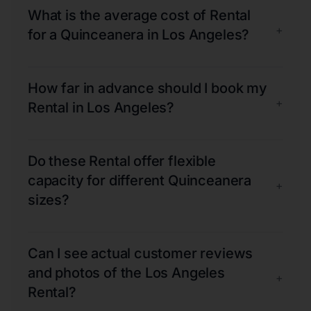
What is the average cost of Rental
+
for a Quinceanera in Los Angeles?
How far in advance should I book my
+
Rental in Los Angeles?
Do these Rental offer flexible
capacity for different Quinceanera
+
sizes?
Can I see actual customer reviews
and photos of the Los Angeles
+
Rental?