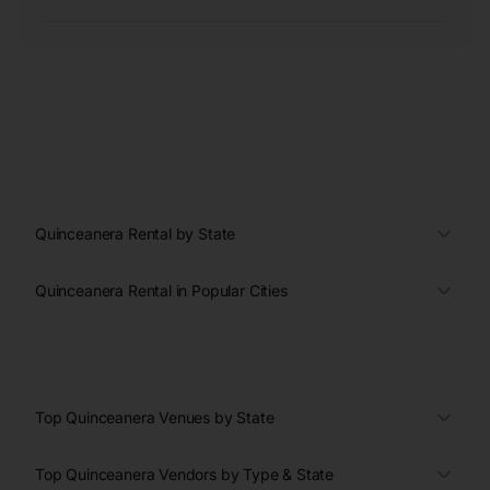
Quinceanera Rental by State
Quinceanera Rental in Popular Cities
Top Quinceanera Venues by State
Top Quinceanera Vendors by Type & State