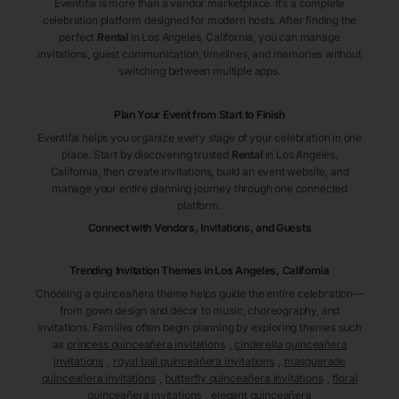
Eventifai is more than a vendor marketplace. It’s a complete
celebration platform designed for modern hosts. After finding the
perfect
Rental
in Los Angeles
, California
, you can manage
invitations, guest communication, timelines, and memories without
switching between multiple apps.
Plan Your Event from Start to Finish
Eventifai helps you organize every stage of your celebration in one
place. Start by discovering trusted
Rental
in Los Angeles
,
California
, then create invitations, build an event website, and
manage your entire planning journey through one connected
platform.
Connect with Vendors, Invitations, and Guests
Trending Invitation Themes in
Los Angeles, California
Choosing a quinceañera theme helps guide the entire celebration—
from gown design and décor to music, choreography, and
invitations. Families often begin planning by exploring themes such
as
princess quinceañera invitations
,
cinderella quinceañera
invitations
,
royal ball quinceañera invitations
,
masquerade
quinceañera invitations
,
butterfly quinceañera invitations
,
floral
quinceañera invitations
,
elegant quinceañera