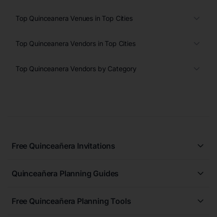
Top Quinceanera Venues in Top Cities
Top Quinceanera Vendors in Top Cities
Top Quinceanera Vendors by Category
Free Quinceañera Invitations
All Quinceañera Invitations
Quinceañera Planning Guides
Blue Quinceañera Invitations
All Quinceanera Planning Guides
Pink Quinceañera Invitations
Free Quinceañera Planning Tools
How to Write an Invitation for a Quinceañera
Green Quinceañera Invitations