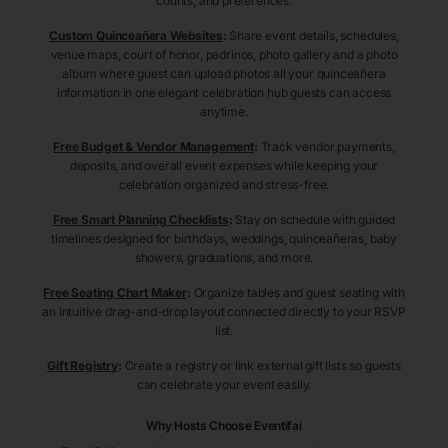
counts, and preferences.
Custom Quinceañera Websites
:
Share event details, schedules,
venue maps, court of honor, padrinos, photo gallery and a photo
album where guest can upload photos all your quinceañera
information in one elegant celebration hub guests can access
anytime.
Free Budget & Vendor Management
:
Track vendor payments,
deposits, and overall event expenses while keeping your
celebration organized and stress-free.
Free Smart Planning Checklists
:
Stay on schedule with guided
timelines designed for birthdays, weddings, quinceañeras, baby
showers, graduations, and more.
Free Seating Chart Maker
:
Organize tables and guest seating with
an intuitive drag-and-drop layout connected directly to your RSVP
list.
Gift Registry
:
Create a registry or link external gift lists so guests
can celebrate your event easily.
Why Hosts Choose Eventifai