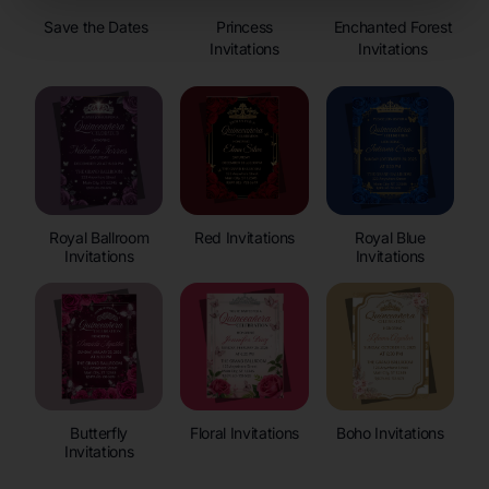
Save the Dates
Princess
Enchanted Forest
Invitations
Invitations
Royal Ballroom
Red Invitations
Royal Blue
Invitations
Invitations
Butterfly
Floral Invitations
Boho Invitations
Invitations