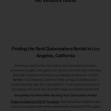
No vendors found
Finding the Best
Quinceañera
Rental
in Los
Angeles
, California
Planning a quinceañera is exciting, but coordinating vendors,
schedules, budgets, and guests can quickly become overwhelming.
Eventifai simplifies the process by helping you discover trusted
Rental
in Los Angeles
, California
while giving you professional-
grade planning tools all in one platform. From booking vendors to
managing your event day, Eventifai keeps everything connected.
Everything You Need After Booking Your Quinceañera
Rental
Digital Invitations & RSVP Tracking
:
Send beautiful invitations that
match your event style while automatically tracking RSVPs, guest