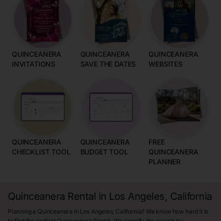
QUINCEANERA
QUINCEANERA
QUINCEANERA
INVITATIONS
SAVE THE DATES
WEBSITES
QUINCEANERA
QUINCEANERA
FREE
CHECKLIST TOOL
BUDGET TOOL
QUINCEANERA
PLANNER
Quinceanera Rental in Los Angeles, California
Planning a Quinceanera in Los Angeles, California? We know how hard it is
to find the perfect Quinceanera Rental. We simplify the search by