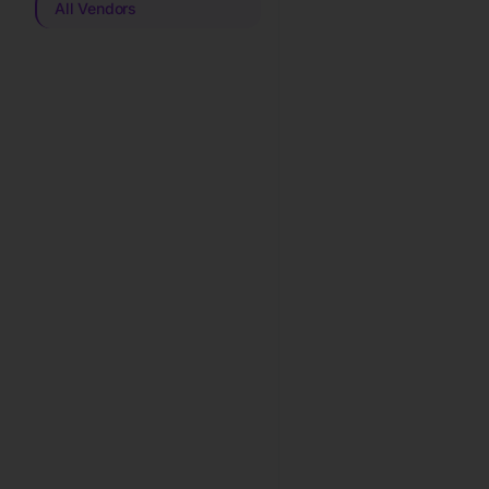
All Vendors