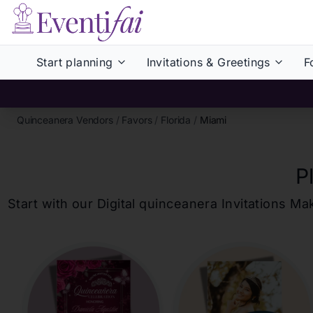
Start planning
Invitations & Greetings
F
Quinceanera Vendors
/
Favors
/
Florida
/
Miami
P
Start with our Digital
quinceanera
Invitations Ma