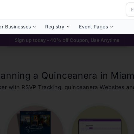
or Businesses
Registry
Event Pages
Sign up today - 40% off Coupon, Use Anytime
lanning a Quinceanera in
Miam
ker with RSVP Tracking,
quinceanera
Websites an