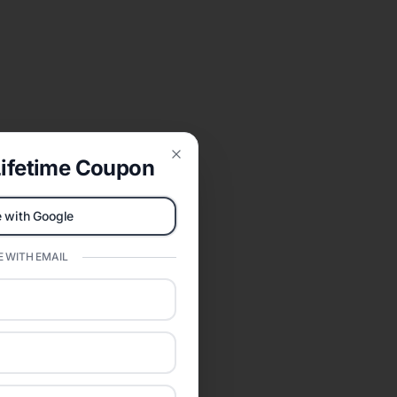
ifetime Coupon
Close
 with Google
 WITH EMAIL