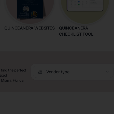
QUINCEANERA WEBSITES
QUINCEANERA
CHECKLIST TOOL
 find the perfect
Vendor type
rated
 Miami, Florida