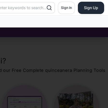
Sign Up
Sign In
i
?
d our Free Complete
quinceanera
Planning Tools