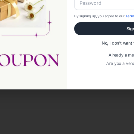
By signing up, you agree to our
Term
Sig
No, I don't wan
Already a m
Are you a ven