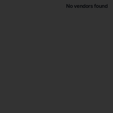
No vendors found