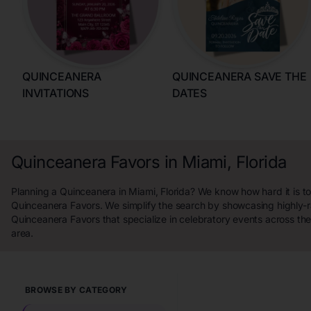
QUINCEANERA
QUINCEANERA SAVE THE
INVITATIONS
DATES
Quinceanera Favors in Miami, Florida
Planning a Quinceanera in Miami, Florida? We know how hard it is to
Quinceanera Favors. We simplify the search by showcasing highly-
Quinceanera Favors that specialize in celebratory events across the
area.
BROWSE BY CATEGORY