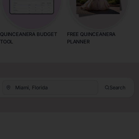
QUINCEANERA BUDGET
FREE QUINCEANERA
TOOL
PLANNER
Search