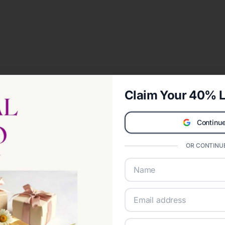
Claim Your 40% L
Continue
OR CONTINUE