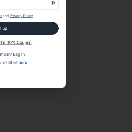
s
and
Privacy Policy
n up
t the 40% Coupon
ember?
Log in
dor?
Start here