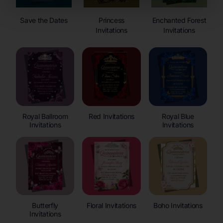
Save the Dates
Princess
Enchanted Forest
Invitations
Invitations
Royal Ballroom
Red Invitations
Royal Blue
Invitations
Invitations
Butterfly
Floral Invitations
Boho Invitations
Invitations