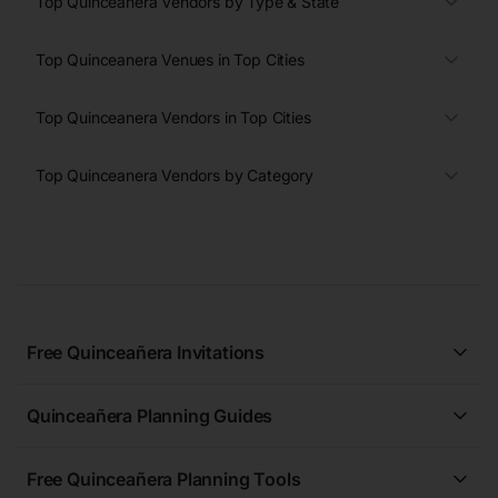
Top Quinceanera Vendors by Type & State
Top Quinceanera Venues in Top Cities
Top Quinceanera Vendors in Top Cities
Top Quinceanera Vendors by Category
Free Quinceañera Invitations
All Quinceañera Invitations
Quinceañera Planning Guides
Blue Quinceañera Invitations
All Quinceanera Planning Guides
Pink Quinceañera Invitations
Free Quinceañera Planning Tools
How to Write an Invitation for a Quinceañera