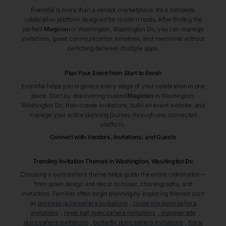
Eventifai is more than a vendor marketplace. It’s a complete
celebration platform designed for modern hosts. After finding the
perfect
Magician
in Washington
, Washington Dc
, you can manage
invitations, guest communication, timelines, and memories without
switching between multiple apps.
Plan Your Event from Start to Finish
Eventifai helps you organize every stage of your celebration in one
place. Start by discovering trusted
Magician
in Washington
,
Washington Dc
, then create invitations, build an event website, and
manage your entire planning journey through one connected
platform.
Connect with Vendors, Invitations, and Guests
Trending Invitation Themes in
Washington, Washington Dc
Choosing a quinceañera theme helps guide the entire celebration—
from gown design and décor to music, choreography, and
invitations. Families often begin planning by exploring themes such
as
princess quinceañera invitations
,
cinderella quinceañera
invitations
,
royal ball quinceañera invitations
,
masquerade
quinceañera invitations
,
butterfly quinceañera invitations
,
floral