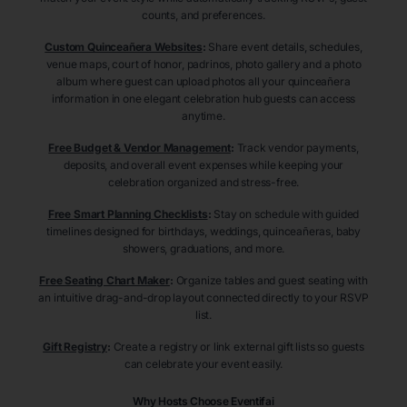
counts, and preferences.
Custom Quinceañera Websites
:
Share event details, schedules,
venue maps, court of honor, padrinos, photo gallery and a photo
album where guest can upload photos all your quinceañera
information in one elegant celebration hub guests can access
anytime.
Free Budget & Vendor Management
:
Track vendor payments,
deposits, and overall event expenses while keeping your
celebration organized and stress-free.
Free Smart Planning Checklists
:
Stay on schedule with guided
timelines designed for birthdays, weddings, quinceañeras, baby
showers, graduations, and more.
Free Seating Chart Maker
:
Organize tables and guest seating with
an intuitive drag-and-drop layout connected directly to your RSVP
list.
Gift Registry
:
Create a registry or link external gift lists so guests
can celebrate your event easily.
Why Hosts Choose Eventifai