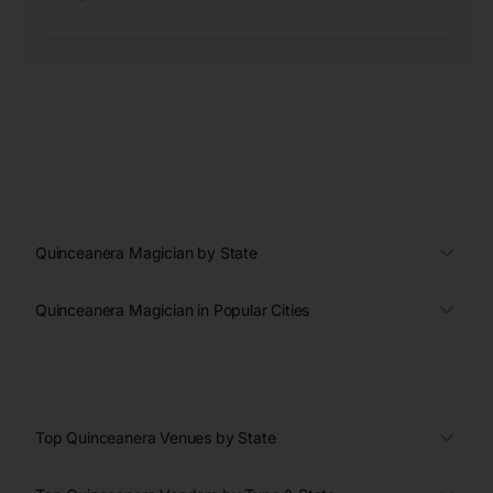
Quinceanera Magician by State
Quinceanera Magician in Popular Cities
Top Quinceanera Venues by State