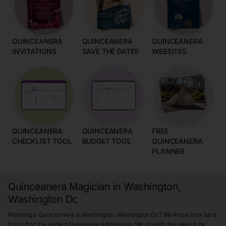
QUINCEANERA
QUINCEANERA
QUINCEANERA
INVITATIONS
SAVE THE DATES
WEBSITES
QUINCEANERA
QUINCEANERA
FREE
CHECKLIST TOOL
BUDGET TOOL
QUINCEANERA
PLANNER
Quinceanera Magician in Washington,
Washington Dc
Planning a Quinceanera in Washington, Washington Dc? We know how hard
it is to find the perfect Quinceanera Magician. We simplify the search by