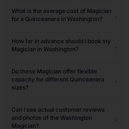
What is the average cost of Magician
+
for a Quinceanera in Washington?
How far in advance should I book my
+
Magician in Washington?
Do these Magician offer flexible
capacity for different Quinceanera
+
sizes?
Can I see actual customer reviews
and photos of the Washington
+
Magician?