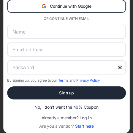
A Modern Celebration Platform
Continue with Google
Eventifai combines vendor discovery, planning tools, digital
invitations, event websites, guest management, and memory
OR CONTINUE WITH EMAIL
sharing into one unified experience—helping hosts celebrate with
confidence while creating moments that last a lifetime.
Online Quinceañera Invitations with
RSVP Tracking in Washington
By signing up, you agree to our
Terms
and
Privacy Policy
Set the tone for the party with unique customizable
invitation templates
Sign up
No, I don't want the 40% Coupon
Already a member?
Log in
Are you a vendor?
Start here