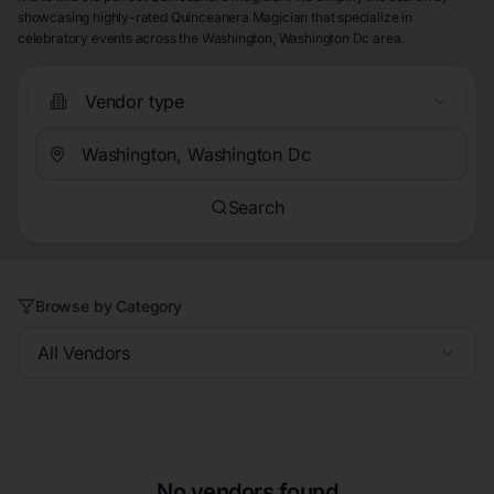
showcasing highly-rated Quinceanera Magician that specialize in
celebratory events across the Washington, Washington Dc area.
Vendor type
Search
Browse by Category
All Vendors
No vendors found