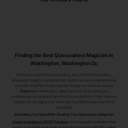
Finding the Best
Quinceañera
Magician
in
Washington
, Washington Dc
Planning a quinceañera is exciting, but coordinating vendors,
schedules, budgets, and guests can quickly become overwhelming.
Eventifai simplifies the process by helping you discover trusted
Magician
in Washington
, Washington Dc
while giving you
professional-grade planning tools all in one platform. From booking
vendors to managing your event day, Eventifai keeps everything
connected.
Everything You Need After Booking Your Quinceañera
Magician
Digital Invitations & RSVP Tracking
:
Send beautiful invitations that
match your event style while automatically tracking RSVPs, guest