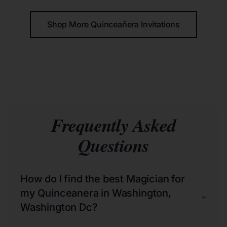
Shop More Quinceañera Invitations
Frequently Asked
Questions
How do I find the best Magician for
my Quinceanera in Washington,
+
Washington Dc?