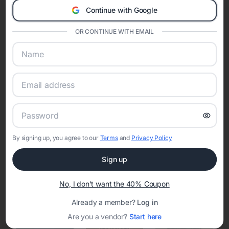
Continue with Google
Eventifai combines vendor discovery, planning tools, digital
invitations, event websites, guest management, and memory
OR CONTINUE WITH EMAIL
sharing into one unified experience—helping hosts celebrate with
confidence while creating moments that last a lifetime.
Online Quinceañera Invitations with
RSVP Tracking in Detroit
By signing up, you agree to our
Terms
and
Privacy Policy
Set the tone for the party with unique customizable
invitation templates
Sign up
No, I don't want the 40% Coupon
Already a member?
Log in
Are you a vendor?
Start here