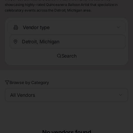
showcasing highly-rated Quinceanera Balloon Artist that specialize in
celebratory events across the Detroit, Michigan area.
Vendor type
Search
Browse by Category
All Vendors
No vendors found