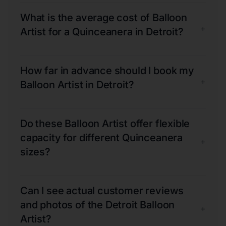
What is the average cost of Balloon
+
Artist for a Quinceanera in Detroit?
How far in advance should I book my
+
Balloon Artist in Detroit?
Do these Balloon Artist offer flexible
capacity for different Quinceanera
+
sizes?
Can I see actual customer reviews
and photos of the Detroit Balloon
+
Artist?