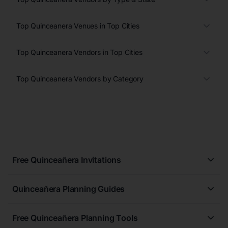
Top Quinceanera Venues in Top Cities
Top Quinceanera Vendors in Top Cities
Top Quinceanera Vendors by Category
Free Quinceañera Invitations
All Quinceañera Invitations
Quinceañera Planning Guides
Blue Quinceañera Invitations
All Quinceanera Planning Guides
Pink Quinceañera Invitations
Free Quinceañera Planning Tools
How to Write an Invitation for a Quinceañera
Green Quinceañera Invitations