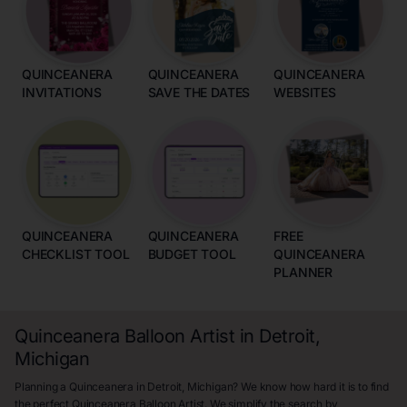
QUINCEANERA
QUINCEANERA
QUINCEANERA
INVITATIONS
SAVE THE DATES
WEBSITES
QUINCEANERA
QUINCEANERA
FREE
CHECKLIST TOOL
BUDGET TOOL
QUINCEANERA
PLANNER
Quinceanera Balloon Artist in Detroit,
Michigan
Planning a Quinceanera in Detroit, Michigan? We know how hard it is to find
the perfect Quinceanera Balloon Artist. We simplify the search by