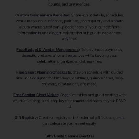
counts, and preferences.
Custom Quinceañera Websites
:
Share event details, schedules,
venue maps, court of honor, padrinos, photo gallery and a photo
album where guest can upload photos all your quinceañera
information in one elegant celebration hub guests can access
anytime.
Free Budget & Vendor Management
:
Track vendor payments,
deposits, and overall event expenses while keeping your
celebration organized and stress-free.
Free Smart Planning Checklists
:
Stay on schedule with guided
timelines designed for birthdays, weddings, quinceañeras, baby
showers, graduations, and more.
Free Seating Chart Maker
:
Organize tables and guest seating with
an intuitive drag-and-drop layout connected directly to your RSVP
list.
Gift Registry
:
Create a registry or link external gift lists so guests
can celebrate your event easily.
Why Hosts Choose Eventifai