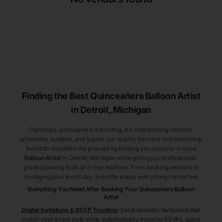
Finding the Best
Quinceañera
Balloon Artist
in Detroit
, Michigan
Planning a quinceañera is exciting, but coordinating vendors,
schedules, budgets, and guests can quickly become overwhelming.
Eventifai simplifies the process by helping you discover trusted
Balloon Artist
in Detroit
, Michigan
while giving you professional-
grade planning tools all in one platform. From booking vendors to
managing your event day, Eventifai keeps everything connected.
Everything You Need After Booking Your Quinceañera
Balloon
Artist
Digital Invitations & RSVP Tracking
:
Send beautiful invitations that
match your event style while automatically tracking RSVPs, guest