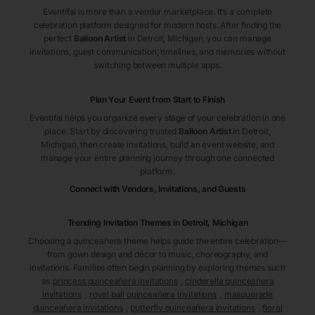
Eventifai is more than a vendor marketplace. It’s a complete
celebration platform designed for modern hosts. After finding the
perfect
Balloon Artist
in Detroit
, Michigan
, you can manage
invitations, guest communication, timelines, and memories without
switching between multiple apps.
Plan Your Event from Start to Finish
Eventifai helps you organize every stage of your celebration in one
place. Start by discovering trusted
Balloon Artist
in Detroit
,
Michigan
, then create invitations, build an event website, and
manage your entire planning journey through one connected
platform.
Connect with Vendors, Invitations, and Guests
Trending Invitation Themes in
Detroit, Michigan
Choosing a quinceañera theme helps guide the entire celebration—
from gown design and décor to music, choreography, and
invitations. Families often begin planning by exploring themes such
as
princess quinceañera invitations
,
cinderella quinceañera
invitations
,
royal ball quinceañera invitations
,
masquerade
quinceañera invitations
,
butterfly quinceañera invitations
,
floral