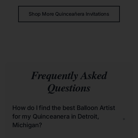
Shop More Quinceañera Invitations
Frequently Asked
Questions
How do I find the best Balloon Artist
for my Quinceanera in Detroit,
+
Michigan?