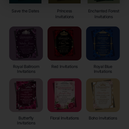
Save the Dates
Princess
Enchanted Forest
Invitations
Invitations
Royal Ballroom
Red Invitations
Royal Blue
Invitations
Invitations
Butterfly
Floral Invitations
Boho Invitations
Invitations