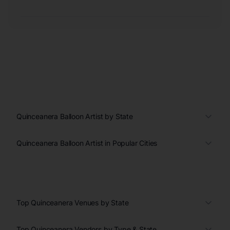
Quinceanera Balloon Artist by State
Quinceanera Balloon Artist in Popular Cities
Top Quinceanera Venues by State
Top Quinceanera Vendors by Type & State