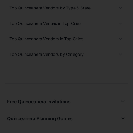
Top Quinceanera Vendors by Type & State
Top Quinceanera Venues in Top Cities
Top Quinceanera Vendors in Top Cities
Top Quinceanera Vendors by Category
Free Quinceañera Invitations
All Quinceañera Invitations
Quinceañera Planning Guides
Blue Quinceañera Invitations
All Quinceanera Planning Guides
Pink Quinceañera Invitations