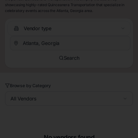
showcasing highly-rated Quinceanera Transportation that specialize in
celebratory events across the Atlanta, Georgia area.
Vendor type
Search
Browse by Category
All Vendors
No vendors found