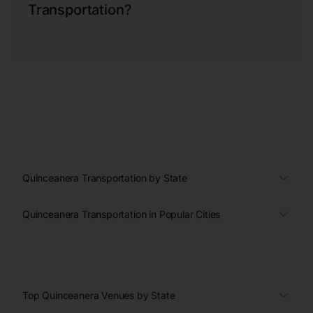
Transportation?
Quinceanera Transportation by State
Quinceanera Transportation in Popular Cities
Top Quinceanera Venues by State