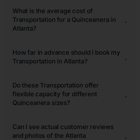
What is the average cost of
Transportation for a Quinceanera in
+
Atlanta?
How far in advance should I book my
+
Transportation in Atlanta?
Do these Transportation offer
flexible capacity for different
+
Quinceanera sizes?
Can I see actual customer reviews
and photos of the Atlanta
+