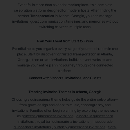
Eventifai is more than a vendor marketplace. It’s a complete
celebration platform designed for modern hosts. After finding the
perfect
Transportation
in Atlanta
, Georgia
, you can manage
invitations, guest communication, timelines, and memories without
switching between multiple apps.
Plan Your Event from Start to Finish
Eventifai helps you organize every stage of your celebration in one
place. Start by discovering trusted
Transportation
in Atlanta
,
Georgia
, then create invitations, build an event website, and
manage your entire planning journey through one connected
platform.
Connect with Vendors, Invitations, and Guests
Trending Invitation Themes in
Atlanta, Georgia
Choosing a quinceañera theme helps guide the entire celebration—
from gown design and décor to music, choreography, and
invitations. Families often begin planning by exploring themes such
as
princess quinceañera invitations
,
cinderella quinceañera
invitations
,
royal ball quinceañera invitations
,
masquerade
quinceañera invitations
,
butterfly quinceañera invitations
,
floral