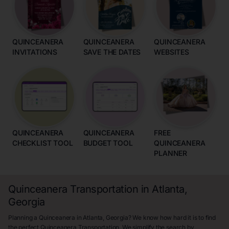
QUINCEANERA
QUINCEANERA
QUINCEANERA
INVITATIONS
SAVE THE DATES
WEBSITES
QUINCEANERA
QUINCEANERA
FREE
CHECKLIST TOOL
BUDGET TOOL
QUINCEANERA
PLANNER
Quinceanera Transportation in Atlanta,
Georgia
Planning a Quinceanera in Atlanta, Georgia? We know how hard it is to find
the perfect Quinceanera Transportation. We simplify the search by