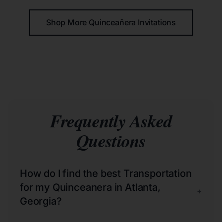
Shop More Quinceañera Invitations
Frequently Asked
Questions
How do I find the best Transportation
for my Quinceanera in Atlanta,
+
Georgia?