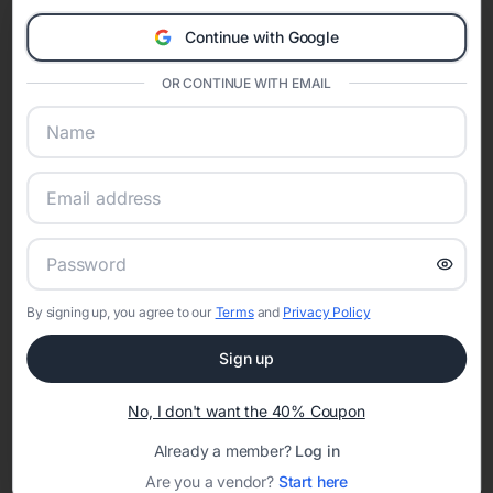
Eventifai combines vendor discovery, planning tools, digital
Continue with Google
invitations, event websites, guest management, and memory
sharing into one unified experience—helping hosts celebrate with
OR CONTINUE WITH EMAIL
confidence while creating moments that last a lifetime.
Online Quinceañera Invitations with
RSVP Tracking in Atlanta
Set the tone for the party with unique customizable
By signing up, you agree to our
Terms
and
Privacy Policy
invitation templates
Sign up
No, I don't want the 40% Coupon
Already a member?
Log in
Are you a vendor?
Start here