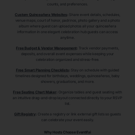
counts, and preferences.
Custom Quinceañera Websites
:
Share event details, schedules,
venue maps, court of honor, padrinos, photo gallery and a photo
album where guest can upload photos all your quinceañera
information in one elegant celebration hub guests can access
anytime.
Free Budget & Vendor Management
:
Track vendor payments,
deposits, and overall event expenses while keeping your
celebration organized and stress-free.
Free Smart Planning Checklists
:
Stay on schedule with guided
timelines designed for birthdays, weddings, quinceañeras, baby
showers, graduations, and more.
Free Seating Chart Maker
:
Organize tables and guest seating with
an intuitive drag-and-drop layout connected directly to your RSVP
list.
Gift Registry
:
Create a registry or link external gift lists so guests
can celebrate your event easily.
Why Hosts Choose Eventifai