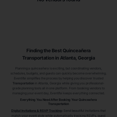
Finding the Best
Quinceañera
Transportation
in Atlanta
, Georgia
Planning a quinceañera is exciting, but coordinating vendors,
schedules, budgets, and guests can quickly become overwhelming.
Eventifai simplifies the process by helping you discover trusted
Transportation
in Atlanta
, Georgia
while giving you professional-
grade planning tools all in one platform. From booking vendors to
managing your event day, Eventifai keeps everything connected.
Everything You Need After Booking Your Quinceañera
Transportation
Digital Invitations & RSVP Tracking
:
Send beautiful invitations that
match your event style while automatically tracking RSVPs, guest