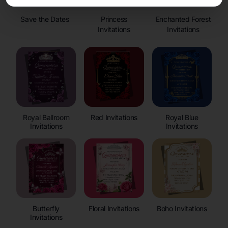
Save the Dates
Princess
Enchanted Forest
Invitations
Invitations
Royal Ballroom
Red Invitations
Royal Blue
Invitations
Invitations
Butterfly
Floral Invitations
Boho Invitations
Invitations