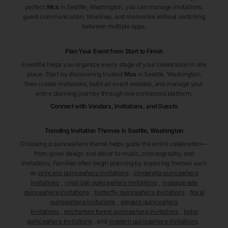
perfect
Mcs
in Seattle
, Washington
, you can manage invitations,
guest communication, timelines, and memories without switching
between multiple apps.
Plan Your Event from Start to Finish
Eventifai helps you organize every stage of your celebration in one
place. Start by discovering trusted
Mcs
in Seattle
, Washington
,
then create invitations, build an event website, and manage your
entire planning journey through one connected platform.
Connect with Vendors, Invitations, and Guests
Trending Invitation Themes in
Seattle, Washington
Choosing a quinceañera theme helps guide the entire celebration—
from gown design and décor to music, choreography, and
invitations. Families often begin planning by exploring themes such
as
princess quinceañera invitations
,
cinderella quinceañera
invitations
,
royal ball quinceañera invitations
,
masquerade
quinceañera invitations
,
butterfly quinceañera invitations
,
floral
quinceañera invitations
,
elegant quinceañera
invitations
,
enchanted forest quinceañera invitations
,
boho
quinceañera invitations
, and
modern quinceañera invitations
.