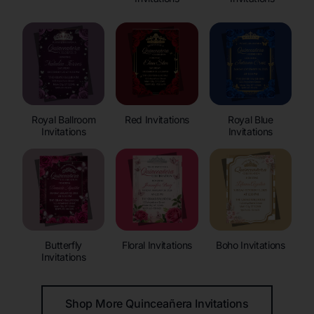
Royal Ballroom
Red Invitations
Royal Blue
Invitations
Invitations
Butterfly
Floral Invitations
Boho Invitations
Invitations
Shop More Quinceañera Invitations