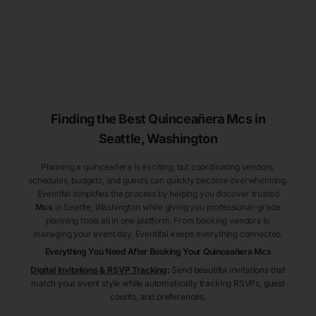
Finding the Best
Quinceañera
Mcs
in
Seattle
, Washington
Planning a quinceañera is exciting, but coordinating vendors,
schedules, budgets, and guests can quickly become overwhelming.
Eventifai simplifies the process by helping you discover trusted
Mcs
in Seattle
, Washington
while giving you professional-grade
planning tools all in one platform. From booking vendors to
managing your event day, Eventifai keeps everything connected.
Everything You Need After Booking Your Quinceañera
Mcs
Digital Invitations & RSVP Tracking
:
Send beautiful invitations that
match your event style while automatically tracking RSVPs, guest
counts, and preferences.