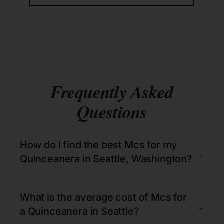
Frequently Asked
Questions
How do I find the best Mcs for my
+
Quinceanera in Seattle, Washington?
What is the average cost of Mcs for
+
a Quinceanera in Seattle?