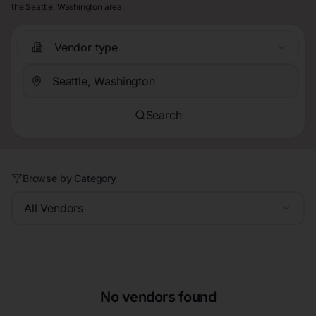
the Seattle, Washington area.
Vendor type
Search
Browse by Category
All Vendors
No vendors found