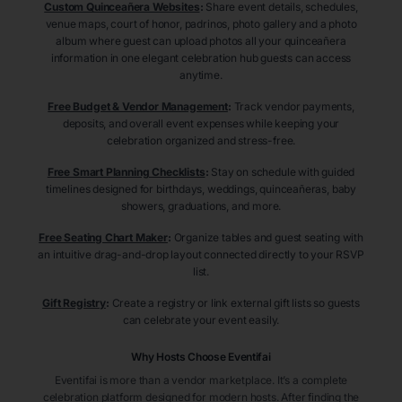
Custom Quinceañera Websites
:
Share event details, schedules,
venue maps, court of honor, padrinos, photo gallery and a photo
album where guest can upload photos all your quinceañera
information in one elegant celebration hub guests can access
anytime.
Free Budget & Vendor Management
:
Track vendor payments,
deposits, and overall event expenses while keeping your
celebration organized and stress-free.
Free Smart Planning Checklists
:
Stay on schedule with guided
timelines designed for birthdays, weddings, quinceañeras, baby
showers, graduations, and more.
Free Seating Chart Maker
:
Organize tables and guest seating with
an intuitive drag-and-drop layout connected directly to your RSVP
list.
Gift Registry
:
Create a registry or link external gift lists so guests
can celebrate your event easily.
Why Hosts Choose Eventifai
Eventifai is more than a vendor marketplace. It’s a complete
celebration platform designed for modern hosts. After finding the