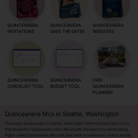
QUINCEANERA
QUINCEANERA
QUINCEANERA
INVITATIONS
SAVE THE DATES
WEBSITES
QUINCEANERA
QUINCEANERA
FREE
CHECKLIST TOOL
BUDGET TOOL
QUINCEANERA
PLANNER
Quinceanera Mcs in Seattle, Washington
Planning a Quinceanera in Seattle, Washington? We know how hard it is to
find the perfect Quinceanera Mcs. We simplify the search by showcasing
highly-rated Quinceanera Mcs that specialize in celebratory events across