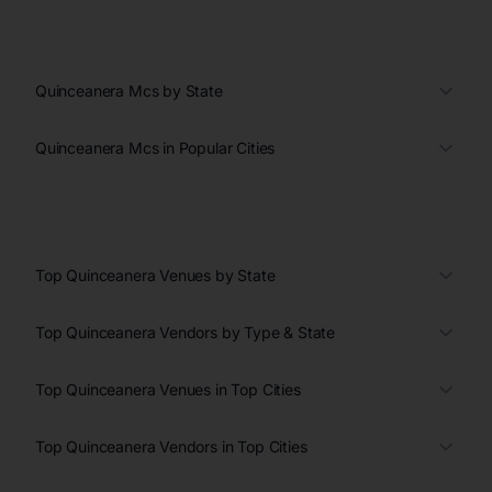
Quinceanera Mcs by State
Quinceanera Mcs in Popular Cities
Top Quinceanera Venues by State
Top Quinceanera Vendors by Type & State
Top Quinceanera Venues in Top Cities
Top Quinceanera Vendors in Top Cities