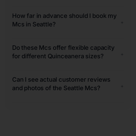
How far in advance should I book my
+
Mcs in Seattle?
Do these Mcs offer flexible capacity
+
for different Quinceanera sizes?
Can I see actual customer reviews
+
and photos of the Seattle Mcs?