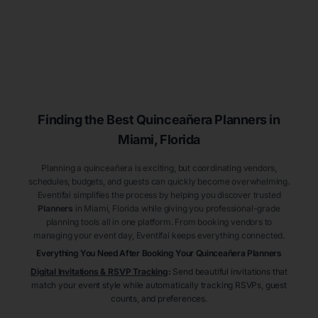
Finding the Best
Quinceañera
Planners
in
Miami
, Florida
Planning a quinceañera is exciting, but coordinating vendors,
schedules, budgets, and guests can quickly become overwhelming.
Eventifai simplifies the process by helping you discover trusted
Planners
in Miami
, Florida
while giving you professional-grade
planning tools all in one platform. From booking vendors to
managing your event day, Eventifai keeps everything connected.
Everything You Need After Booking Your Quinceañera
Planners
Digital Invitations & RSVP Tracking
:
Send beautiful invitations that
match your event style while automatically tracking RSVPs, guest
counts, and preferences.