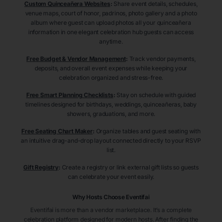
Custom Quinceañera Websites
:
Share event details, schedules,
venue maps, court of honor, padrinos, photo gallery and a photo
album where guest can upload photos all your quinceañera
information in one elegant celebration hub guests can access
anytime.
Free Budget & Vendor Management
:
Track vendor payments,
deposits, and overall event expenses while keeping your
celebration organized and stress-free.
Free Smart Planning Checklists
:
Stay on schedule with guided
timelines designed for birthdays, weddings, quinceañeras, baby
showers, graduations, and more.
Free Seating Chart Maker
:
Organize tables and guest seating with
an intuitive drag-and-drop layout connected directly to your RSVP
list.
Gift Registry
:
Create a registry or link external gift lists so guests
can celebrate your event easily.
Why Hosts Choose Eventifai
Eventifai is more than a vendor marketplace. It’s a complete
celebration platform designed for modern hosts. After finding the