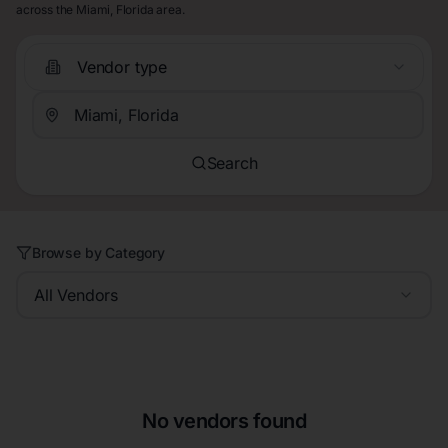
across the Miami, Florida area.
Vendor type
Search
Browse by Category
All Vendors
No vendors found