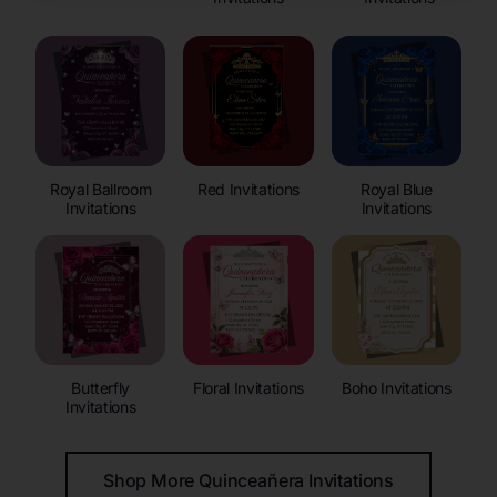
Royal Ballroom
Red Invitations
Royal Blue
Invitations
Invitations
Butterfly
Floral Invitations
Boho Invitations
Invitations
Shop More Quinceañera Invitations