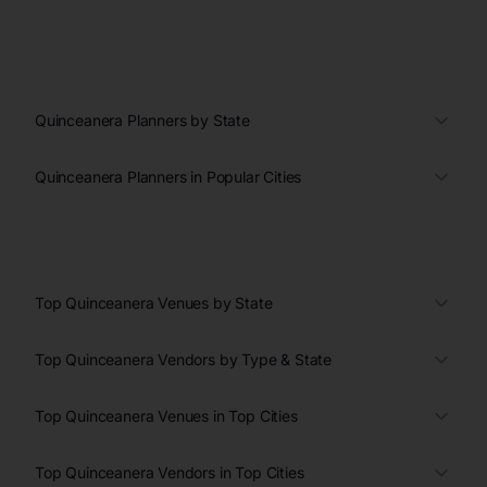
Quinceanera Planners by State
Quinceanera Planners in Popular Cities
Top Quinceanera Venues by State
Top Quinceanera Vendors by Type & State
Top Quinceanera Venues in Top Cities
Top Quinceanera Vendors in Top Cities