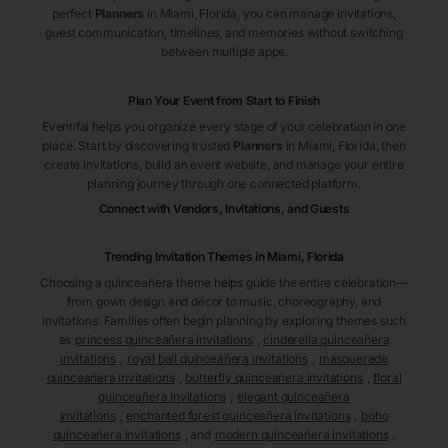
perfect
Planners
in Miami
, Florida
, you can manage invitations,
guest communication, timelines, and memories without switching
between multiple apps.
Plan Your Event from Start to Finish
Eventifai helps you organize every stage of your celebration in one
place. Start by discovering trusted
Planners
in Miami
, Florida
, then
create invitations, build an event website, and manage your entire
planning journey through one connected platform.
Connect with Vendors, Invitations, and Guests
Trending Invitation Themes in
Miami, Florida
Choosing a quinceañera theme helps guide the entire celebration—
from gown design and décor to music, choreography, and
invitations. Families often begin planning by exploring themes such
as
princess quinceañera invitations
,
cinderella quinceañera
invitations
,
royal ball quinceañera invitations
,
masquerade
quinceañera invitations
,
butterfly quinceañera invitations
,
floral
quinceañera invitations
,
elegant quinceañera
invitations
,
enchanted forest quinceañera invitations
,
boho
quinceañera invitations
, and
modern quinceañera invitations
.