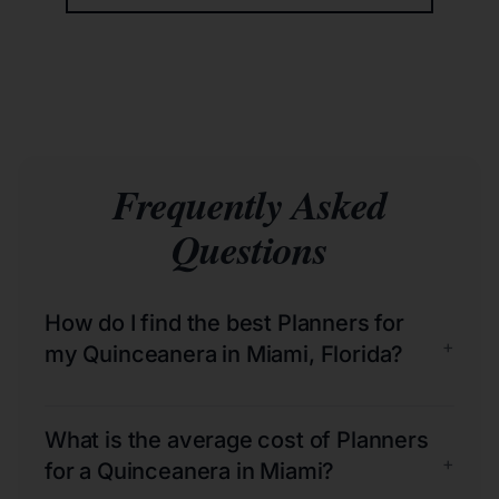
Frequently Asked
Questions
How do I find the best Planners for
+
my Quinceanera in Miami, Florida?
What is the average cost of Planners
+
for a Quinceanera in Miami?