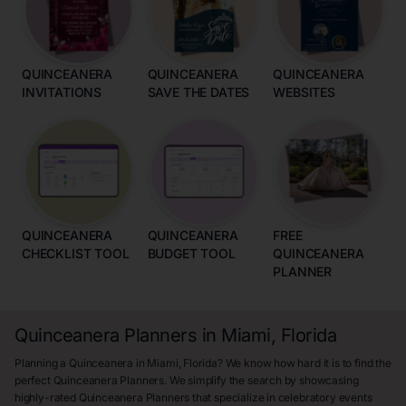
QUINCEANERA
QUINCEANERA
QUINCEANERA
INVITATIONS
SAVE THE DATES
WEBSITES
QUINCEANERA
QUINCEANERA
FREE
CHECKLIST TOOL
BUDGET TOOL
QUINCEANERA
PLANNER
Quinceanera Planners in Miami, Florida
Planning a Quinceanera in Miami, Florida? We know how hard it is to find the
perfect Quinceanera Planners. We simplify the search by showcasing
highly-rated Quinceanera Planners that specialize in celebratory events