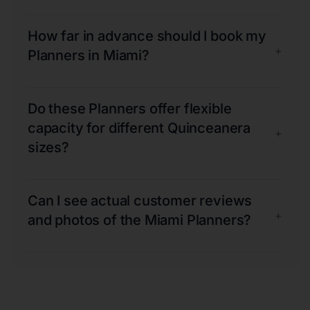
How far in advance should I book my
+
Planners in Miami?
Do these Planners offer flexible
capacity for different Quinceanera
+
sizes?
Can I see actual customer reviews
+
and photos of the Miami Planners?