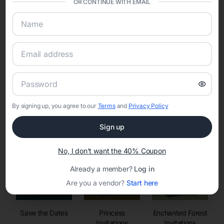
OR CONTINUE WITH EMAIL
sharing into one unified experience—helping hosts celebrate with
confidence while creating moments that last a lifetime.
Online Quinceañera Invitations with
RSVP Tracking in Miami
By signing up, you agree to our
Terms
and
Privacy Policy
Set the tone for the party with unique customizable
invitation templates
Sign up
No, I don't want the 40% Coupon
Already a member?
Log in
Are you a vendor?
Start here
Save the Dates
Princess
Enchanted Forest
Invitations
Invitations