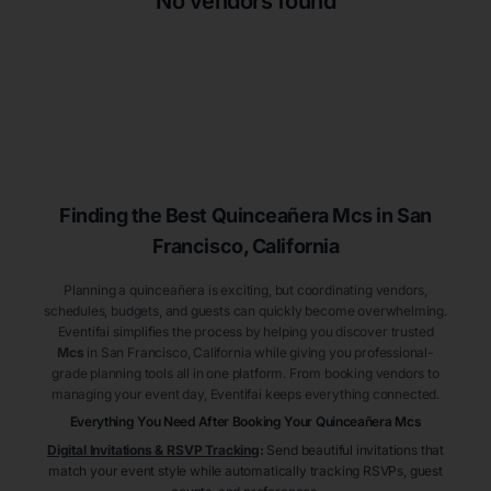
No vendors found
Finding the Best
Quinceañera
Mcs
in San
Francisco
, California
Planning a quinceañera is exciting, but coordinating vendors,
schedules, budgets, and guests can quickly become overwhelming.
Eventifai simplifies the process by helping you discover trusted
Mcs
in San Francisco
, California
while giving you professional-
grade planning tools all in one platform. From booking vendors to
managing your event day, Eventifai keeps everything connected.
Everything You Need After Booking Your Quinceañera
Mcs
Digital Invitations & RSVP Tracking
:
Send beautiful invitations that
match your event style while automatically tracking RSVPs, guest