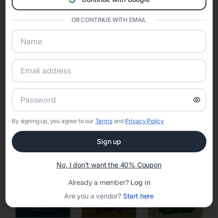
Eventifai combines vendor discovery, planning tools, digital
invitations, event websites, guest management, and memory
OR CONTINUE WITH EMAIL
sharing into one unified experience—helping hosts celebrate with
confidence while creating moments that last a lifetime.
Online Quinceañera Invitations with
RSVP Tracking in San Francisco
By signing up, you agree to our
Terms
and
Privacy Policy
Set the tone for the party with unique customizable
invitation templates
Sign up
No, I don't want the 40% Coupon
Already a member?
Log in
Are you a vendor?
Start here