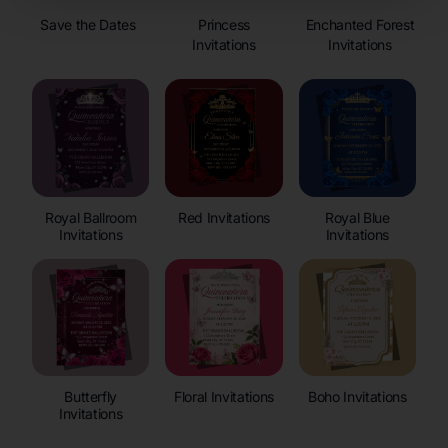
Save the Dates
Princess
Enchanted Forest
Invitations
Invitations
Royal Ballroom
Red Invitations
Royal Blue
Invitations
Invitations
Butterfly
Floral Invitations
Boho Invitations
Invitations