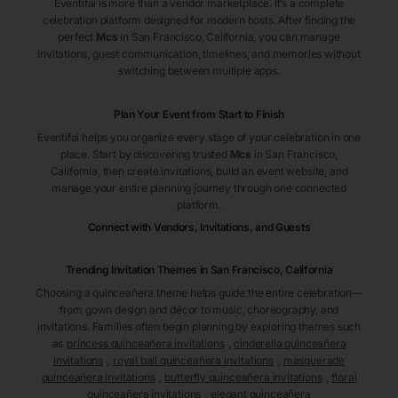
Eventifai is more than a vendor marketplace. It’s a complete
celebration platform designed for modern hosts. After finding the
perfect
Mcs
in San Francisco
, California
, you can manage
invitations, guest communication, timelines, and memories without
switching between multiple apps.
Plan Your Event from Start to Finish
Eventifai helps you organize every stage of your celebration in one
place. Start by discovering trusted
Mcs
in San Francisco
,
California
, then create invitations, build an event website, and
manage your entire planning journey through one connected
platform.
Connect with Vendors, Invitations, and Guests
Trending Invitation Themes in
San Francisco, California
Choosing a quinceañera theme helps guide the entire celebration—
from gown design and décor to music, choreography, and
invitations. Families often begin planning by exploring themes such
as
princess quinceañera invitations
,
cinderella quinceañera
invitations
,
royal ball quinceañera invitations
,
masquerade
quinceañera invitations
,
butterfly quinceañera invitations
,
floral
quinceañera invitations
,
elegant quinceañera