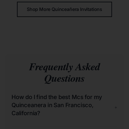
Shop More Quinceañera Invitations
Frequently Asked
Questions
How do I find the best Mcs for my
Quinceanera in San Francisco,
+
California?