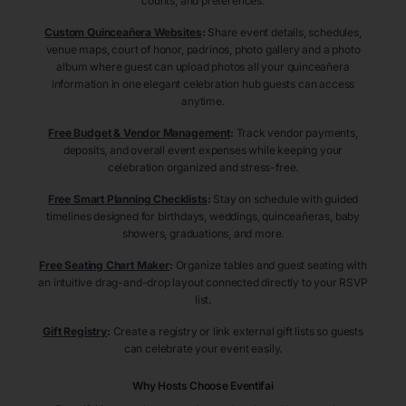
counts, and preferences.
Custom Quinceañera Websites
:
Share event details, schedules,
venue maps, court of honor, padrinos, photo gallery and a photo
album where guest can upload photos all your quinceañera
information in one elegant celebration hub guests can access
anytime.
Free Budget & Vendor Management
:
Track vendor payments,
deposits, and overall event expenses while keeping your
celebration organized and stress-free.
Free Smart Planning Checklists
:
Stay on schedule with guided
timelines designed for birthdays, weddings, quinceañeras, baby
showers, graduations, and more.
Free Seating Chart Maker
:
Organize tables and guest seating with
an intuitive drag-and-drop layout connected directly to your RSVP
list.
Gift Registry
:
Create a registry or link external gift lists so guests
can celebrate your event easily.
Why Hosts Choose Eventifai