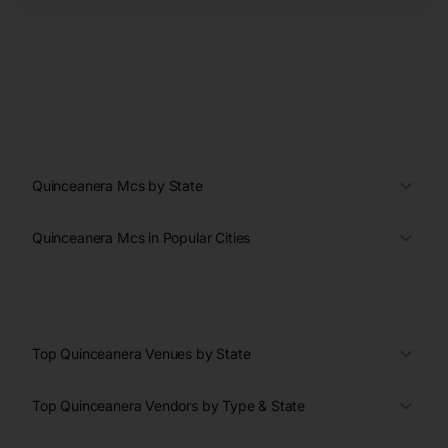
Quinceanera Mcs by State
Quinceanera Mcs in Popular Cities
Top Quinceanera Venues by State
Top Quinceanera Vendors by Type & State