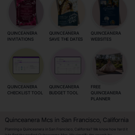
QUINCEANERA
QUINCEANERA
QUINCEANERA
INVITATIONS
SAVE THE DATES
WEBSITES
QUINCEANERA
QUINCEANERA
FREE
CHECKLIST TOOL
BUDGET TOOL
QUINCEANERA
PLANNER
Quinceanera Mcs in San Francisco, California
Planning a Quinceanera in San Francisco, California? We know how hard it
is to find the perfect Quinceanera Mcs. We simplify the search by