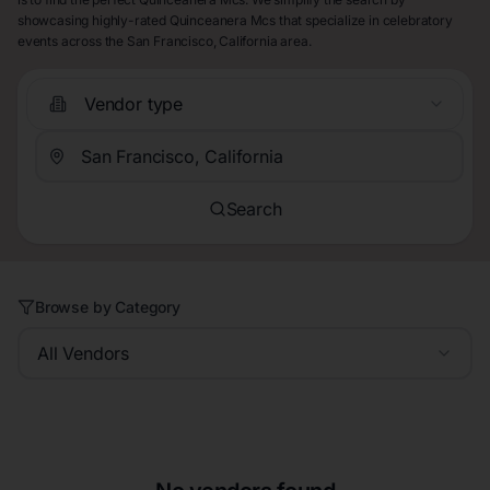
showcasing highly-rated Quinceanera Mcs that specialize in celebratory
events across the San Francisco, California area.
Vendor type
Search
Browse by Category
All Vendors