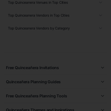
Top Quinceanera Venues in Top Cities
Top Quinceanera Vendors in Top Cities
Top Quinceanera Vendors by Category
Free Quinceañera Invitations
All Quinceañera Invitations
Quinceañera Planning Guides
Blue Quinceañera Invitations
All Quinceanera Planning Guides
Pink Quinceañera Invitations
Free Quinceañera Planning Tools
How to Write an Invitation for a Quinceañera
Green Quinceañera Invitations
Free Quinceañera Planner
How Far in Advance Should You Plan a Quinceañera?
Red Quinceañera Invitations
Quinceañera Themes and Inpirations