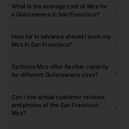
What is the average cost of Mcs for
+
a Quinceanera in San Francisco?
How far in advance should I book my
+
Mcs in San Francisco?
Do these Mcs offer flexible capacity
+
for different Quinceanera sizes?
Can I see actual customer reviews
and photos of the San Francisco
+
Mcs?