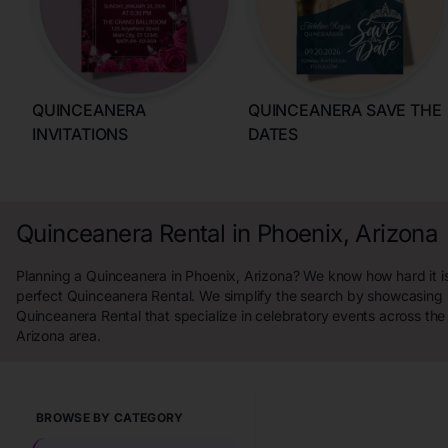
QUINCEANERA
QUINCEANERA SAVE THE
INVITATIONS
DATES
Quinceanera Rental in Phoenix, Arizona
Planning a Quinceanera in Phoenix, Arizona? We know how hard it is
perfect Quinceanera Rental. We simplify the search by showcasing 
Quinceanera Rental that specialize in celebratory events across the
Arizona area.
BROWSE BY CATEGORY