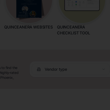
QUINCEANERA WEBSITES
QUINCEANERA
CHECKLIST TOOL
 to find the
Vendor type
highly-rated
 Phoenix,