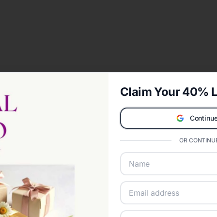
Claim Your 40% L
Continue
OR CONTINUE