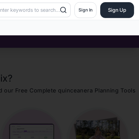
Sign Up
Sign In
ix
?
d our Free Complete
quinceanera
Planning Tools