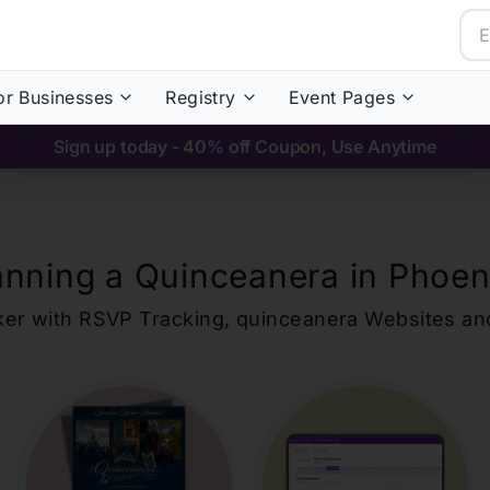
or Businesses
Registry
Event Pages
Sign up today - 40% off Coupon, Use Anytime
anning a Quinceanera in
Phoen
ker with RSVP Tracking,
quinceanera
Websites an