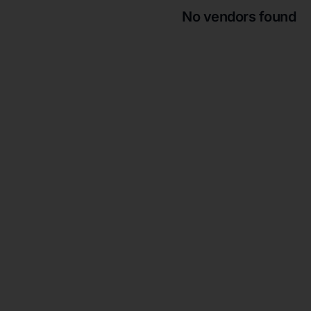
No vendors found