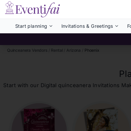
Start planning
Invitations & Greetings
F
Quinceanera Vendors
/
Rental
/
Arizona
/
Phoenix
Pl
Start with our Digital
quinceanera
Invitations Ma