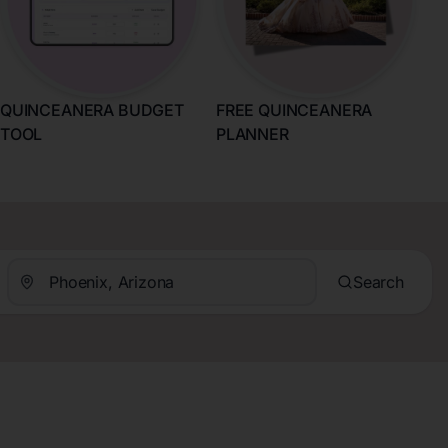
QUINCEANERA BUDGET
FREE QUINCEANERA
TOOL
PLANNER
Search