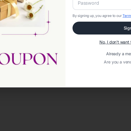
By signing up, you agree to our
Term
Sig
No, I don't wan
Already a m
Are you a ven