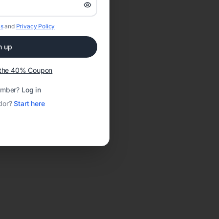
s
and
Privacy Policy
n up
t the 40% Coupon
ember?
Log in
dor?
Start here