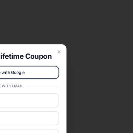
ifetime Coupon
Close
 with Google
 WITH EMAIL