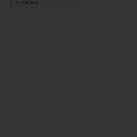
All Vendors