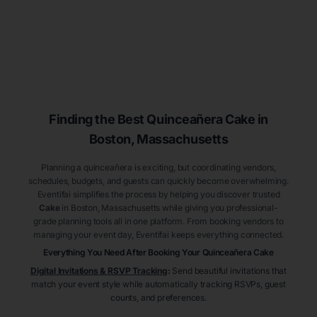
Finding the Best
Quinceañera
Cake
in
Boston
, Massachusetts
Planning a quinceañera is exciting, but coordinating vendors,
schedules, budgets, and guests can quickly become overwhelming.
Eventifai simplifies the process by helping you discover trusted
Cake
in Boston
, Massachusetts
while giving you professional-
grade planning tools all in one platform. From booking vendors to
managing your event day, Eventifai keeps everything connected.
Everything You Need After Booking Your Quinceañera
Cake
Digital Invitations & RSVP Tracking
:
Send beautiful invitations that
match your event style while automatically tracking RSVPs, guest
counts, and preferences.