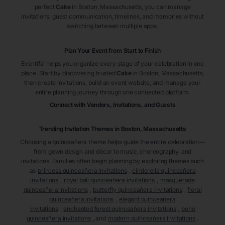
perfect
Cake
in Boston
, Massachusetts
, you can manage
invitations, guest communication, timelines, and memories without
switching between multiple apps.
Plan Your Event from Start to Finish
Eventifai helps you organize every stage of your celebration in one
place. Start by discovering trusted
Cake
in Boston
, Massachusetts
,
then create invitations, build an event website, and manage your
entire planning journey through one connected platform.
Connect with Vendors, Invitations, and Guests
Trending Invitation Themes in
Boston, Massachusetts
Choosing a quinceañera theme helps guide the entire celebration—
from gown design and décor to music, choreography, and
invitations. Families often begin planning by exploring themes such
as
princess quinceañera invitations
,
cinderella quinceañera
invitations
,
royal ball quinceañera invitations
,
masquerade
quinceañera invitations
,
butterfly quinceañera invitations
,
floral
quinceañera invitations
,
elegant quinceañera
invitations
,
enchanted forest quinceañera invitations
,
boho
quinceañera invitations
, and
modern quinceañera invitations
.