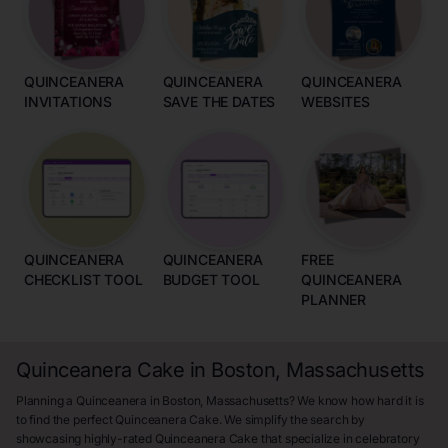
QUINCEANERA
QUINCEANERA
QUINCEANERA
INVITATIONS
SAVE THE DATES
WEBSITES
QUINCEANERA
QUINCEANERA
FREE
CHECKLIST TOOL
BUDGET TOOL
QUINCEANERA
PLANNER
Quinceanera Cake in Boston, Massachusetts
Planning a Quinceanera in Boston, Massachusetts? We know how hard it is
to find the perfect Quinceanera Cake. We simplify the search by
showcasing highly-rated Quinceanera Cake that specialize in celebratory