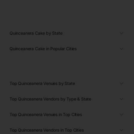
Quinceanera Cake by State
Quinceanera Cake in Popular Cities
Top Quinceanera Venues by State
Top Quinceanera Vendors by Type & State
Top Quinceanera Venues in Top Cities
Top Quinceanera Vendors in Top Cities