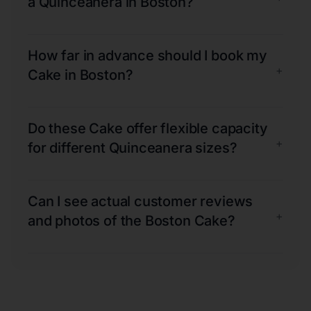
a Quinceanera in Boston?
How far in advance should I book my
+
Cake in Boston?
Do these Cake offer flexible capacity
+
for different Quinceanera sizes?
Can I see actual customer reviews
+
and photos of the Boston Cake?