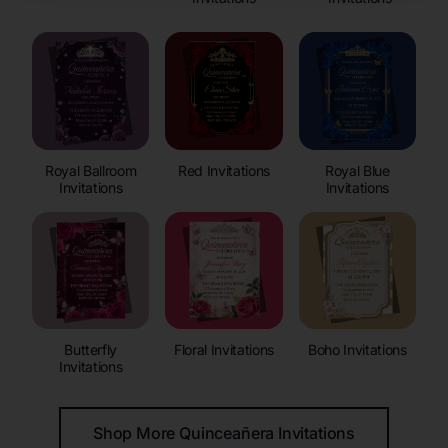
Royal Ballroom
Red Invitations
Royal Blue
Invitations
Invitations
Butterfly
Floral Invitations
Boho Invitations
Invitations
Shop More Quinceañera Invitations