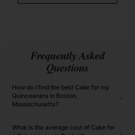
Frequently Asked
Questions
How do I find the best Cake for my
Quinceanera in Boston,
+
Massachusetts?
What is the average cost of Cake for
+