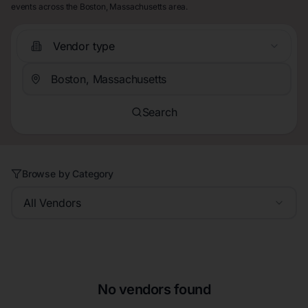
events across the Boston, Massachusetts area.
Vendor type
Search
Browse by Category
All Vendors
No vendors found