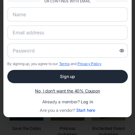
OR CONTINUE WITH EMAIL
sharing into one unified experience—helping hosts celebrate with
confidence while creating moments that last a lifetime.
Online Quinceañera Invitations with
RSVP Tracking in Boston
By signing up, you agree to our
Terms
and
Privacy Policy
Set the tone for the party with unique customizable
invitation templates
Sign up
No, I don't want the 40% Coupon
Already a member?
Log in
Are you a vendor?
Start here
Save the Dates
Princess
Enchanted Forest
Invitations
Invitations