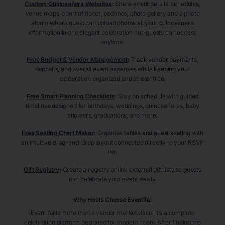
Custom Quinceañera Websites
:
Share event details, schedules,
venue maps, court of honor, padrinos, photo gallery and a photo
album where guest can upload photos all your quinceañera
information in one elegant celebration hub guests can access
anytime.
Free Budget & Vendor Management
:
Track vendor payments,
deposits, and overall event expenses while keeping your
celebration organized and stress-free.
Free Smart Planning Checklists
:
Stay on schedule with guided
timelines designed for birthdays, weddings, quinceañeras, baby
showers, graduations, and more.
Free Seating Chart Maker
:
Organize tables and guest seating with
an intuitive drag-and-drop layout connected directly to your RSVP
list.
Gift Registry
:
Create a registry or link external gift lists so guests
can celebrate your event easily.
Why Hosts Choose Eventifai
Eventifai is more than a vendor marketplace. It’s a complete
celebration platform designed for modern hosts. After finding the