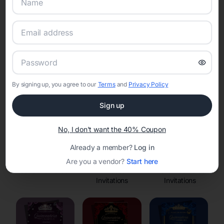
Online Quinceañera Invitations with
RSVP Tracking in
Set the tone for the party with unique customizable
invitation templates
By signing up, you agree to our
Terms
and
Privacy Policy
Sign up
No, I don't want the 40% Coupon
Already a member?
Log in
Are you a vendor?
Start here
Save the Dates
Princess
Enchanted Forest
Invitations
Invitations