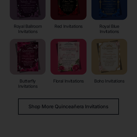
Royal Ballroom
Red Invitations
Royal Blue
Invitations
Invitations
Butterfly
Floral Invitations
Boho Invitations
Invitations
Shop More Quinceañera Invitations