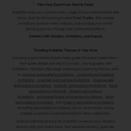
Plan Your Event from Start to Finish
Eventifai helps you organize every stage of your celebration in one
place. Start by discovering trusted
Food Trucks
, then create
invitations, build an event website, and manage your entire
planning journey through one connected platform.
Connect with Vendors, Invitations, and Guests
Trending Invitation Themes in
Your Area
Choosing a quinceañera theme helps guide the entire celebration—
from gown design and décor to music, choreography, and
invitations. Families often begin planning by exploring themes such
as
princess quinceañera invitations
,
cinderella quinceañera
invitations
,
royal ball quinceañera invitations
,
masquerade
quinceañera invitations
,
butterfly quinceañera invitations
,
floral
quinceañera invitations
,
elegant quinceañera
invitations
,
enchanted forest quinceañera invitations
,
boho
quinceañera invitations
, and
modern quinceañera invitations
.
Matching quinceañera invitations, décor, and website styling
creates a cohesive and memorable XV Años celebration.
Unlike traditional directories, Eventifai connects your vendors
directly with your event tools. Your booked vendors, guest list,