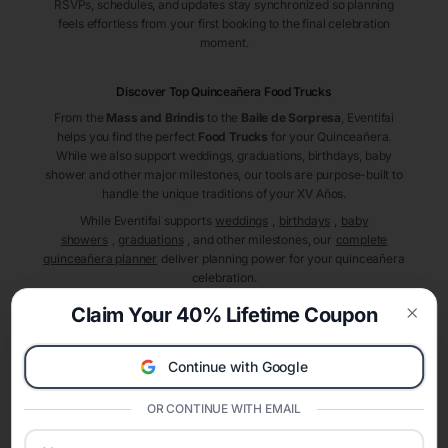
RSVPs, schedules, and updates stay synchronized so planning
feels effortless from your first booking to the final celebration
moment.
Discover Top Quinceañera
Food Trucks
From the
Mass and Brindis
to the
Baile de Sorpresa
, Eventifai
helps you find the perfect
Food Trucks
for your Quinceañera.
While we also support weddings, graduations, birthdays, baby
shower and other major milestones, our tools are purpose-built to
handle the unique traditions of your XV Años.
While Eventifai supports
weddings
,
birthdays
,
baby
showers
,
graduations
, and other milestones, our
complete
quinceañera planner
deliver planning power for your quinceañera
celebration.
A Modern Celebration Platform
Claim Your 40% Lifetime Coupon
Eventifai combines vendor discovery, planning tools, digital
Clos
invitations, event websites, guest management, and memory
Continue with Google
sharing into one unified experience—helping hosts celebrate with
confidence while creating moments that last a lifetime.
OR CONTINUE WITH EMAIL