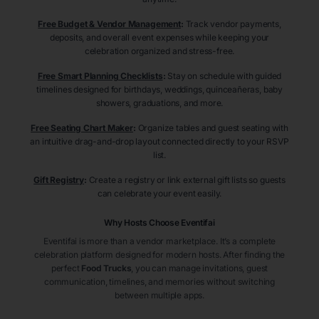
Free Budget & Vendor Management
:
Track vendor payments,
deposits, and overall event expenses while keeping your
celebration organized and stress-free.
Free Smart Planning Checklists
:
Stay on schedule with guided
timelines designed for birthdays, weddings, quinceañeras, baby
showers, graduations, and more.
Free Seating Chart Maker
:
Organize tables and guest seating with
an intuitive drag-and-drop layout connected directly to your RSVP
list.
Gift Registry
:
Create a registry or link external gift lists so guests
can celebrate your event easily.
Why Hosts Choose Eventifai
Eventifai is more than a vendor marketplace. It’s a complete
celebration platform designed for modern hosts. After finding the
perfect
Food Trucks
, you can manage invitations, guest
communication, timelines, and memories without switching
between multiple apps.