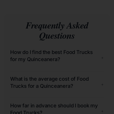
Frequently Asked
Questions
How do I find the best Food Trucks
+
for my Quinceanera?
What is the average cost of Food
+
Trucks for a Quinceanera?
How far in advance should I book my
+
Food Trucks?