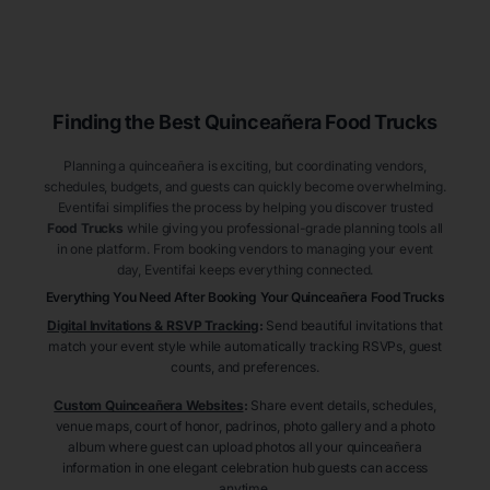
Finding the Best
Quinceañera
Food Trucks
Planning a quinceañera is exciting, but coordinating vendors,
schedules, budgets, and guests can quickly become overwhelming.
Eventifai simplifies the process by helping you discover trusted
Food Trucks
while giving you professional-grade planning tools all
in one platform. From booking vendors to managing your event
day, Eventifai keeps everything connected.
Everything You Need After Booking Your Quinceañera
Food Trucks
Digital Invitations & RSVP Tracking
:
Send beautiful invitations that
match your event style while automatically tracking RSVPs, guest
counts, and preferences.
Custom Quinceañera Websites
:
Share event details, schedules,
venue maps, court of honor, padrinos, photo gallery and a photo
album where guest can upload photos all your quinceañera
information in one elegant celebration hub guests can access
anytime.