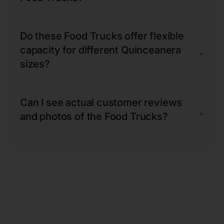
Do these Food Trucks offer flexible
capacity for different Quinceanera
+
sizes?
Can I see actual customer reviews
+
and photos of the Food Trucks?