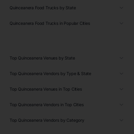
Quinceanera Food Trucks by State
Quinceanera Food Trucks in Popular Cities
Top Quinceanera Venues by State
Top Quinceanera Vendors by Type & State
Top Quinceanera Venues in Top Cities
Top Quinceanera Vendors in Top Cities
Top Quinceanera Vendors by Category