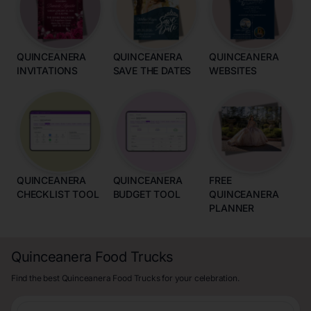
QUINCEANERA
QUINCEANERA
QUINCEANERA
INVITATIONS
SAVE THE DATES
WEBSITES
QUINCEANERA
QUINCEANERA
FREE
CHECKLIST TOOL
BUDGET TOOL
QUINCEANERA
PLANNER
Quinceanera Food Trucks
Find the best Quinceanera Food Trucks for your celebration.