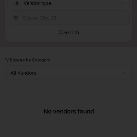
Vendor type
Search
Browse by Category
All Vendors
No vendors found