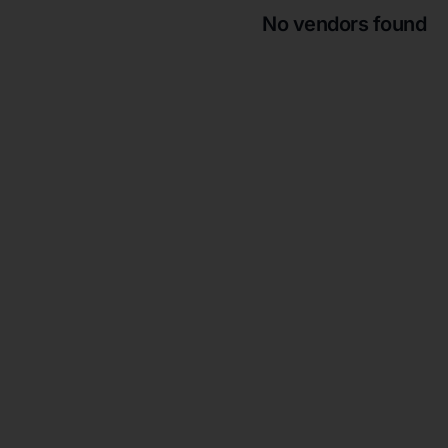
No vendors found