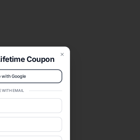
ifetime Coupon
Close
 with Google
 WITH EMAIL