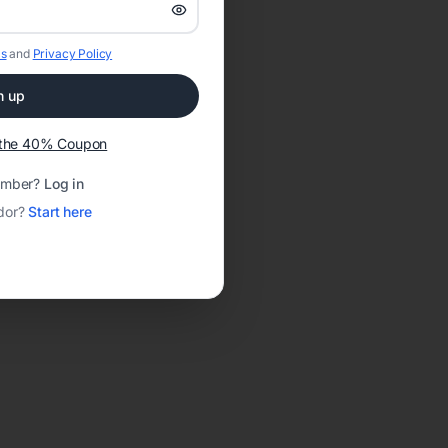
s
and
Privacy Policy
n up
t the 40% Coupon
ember?
Log in
dor?
Start here