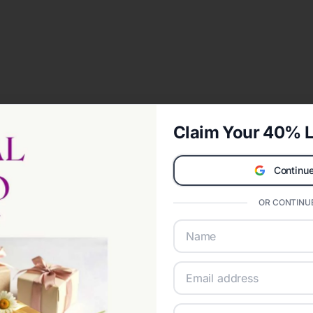
Claim Your 40% L
Continue
OR CONTINUE