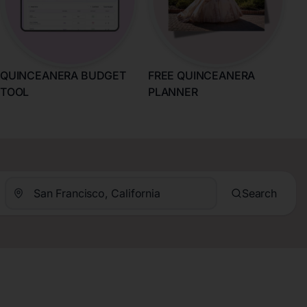
QUINCEANERA BUDGET
FREE QUINCEANERA
TOOL
PLANNER
Search