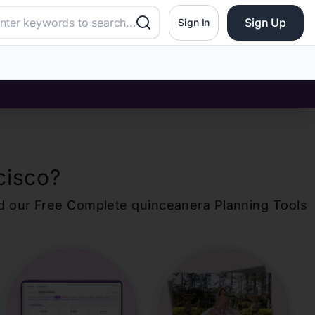
Sign Up
Sign In
cisco
?
d our Free Complete
quinceanera
Planning Tools