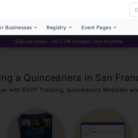
or Businesses
Registry
Event Pages
Sign up today - 40% off Coupon, Use Anytime
ing a Quinceanera in
San Fran
ker with RSVP Tracking,
quinceanera
Websites an