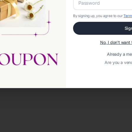
By signing up, you agree to our
Term
Sig
No, I don't wan
Already a m
Are you a ven