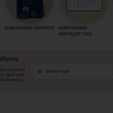
QUINCEANERA WEBSITES
QUINCEANERA
CHECKLIST TOOL
ifornia
rd it is to find
Vendor type
ng highly-rated
 San Francisco,