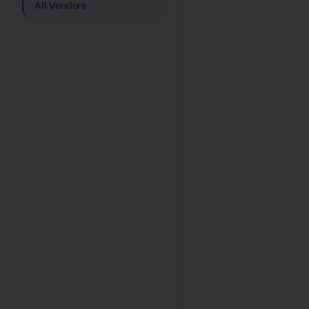
All Vendors