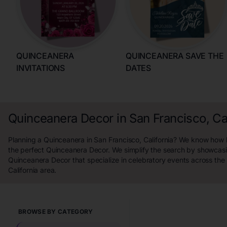
QUINCEANERA
QUINCEANERA SAVE THE
INVITATIONS
DATES
Quinceanera Decor in San Francisco, Cal
Planning a Quinceanera in San Francisco, California? We know how ha
the perfect Quinceanera Decor. We simplify the search by showcasi
Quinceanera Decor that specialize in celebratory events across the
California area.
BROWSE BY CATEGORY