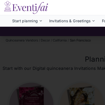
Start planning
Invitations & Greetings
F
Quinceanera Vendors
/
Decor
/
California
/
San Francisco
Plann
Start with our Digital
quinceanera
Invitations Ma