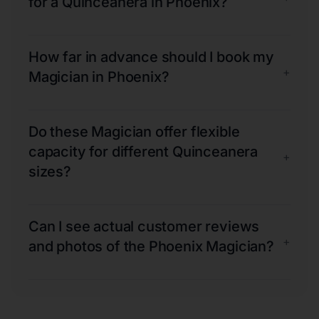
for a Quinceanera in Phoenix?
How far in advance should I book my
+
Magician in Phoenix?
Do these Magician offer flexible
capacity for different Quinceanera
+
sizes?
Can I see actual customer reviews
+
and photos of the Phoenix Magician?