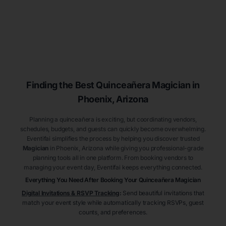
Finding the Best
Quinceañera
Magician
in
Phoenix
, Arizona
Planning a quinceañera is exciting, but coordinating vendors,
schedules, budgets, and guests can quickly become overwhelming.
Eventifai simplifies the process by helping you discover trusted
Magician
in Phoenix
, Arizona
while giving you professional-grade
planning tools all in one platform. From booking vendors to
managing your event day, Eventifai keeps everything connected.
Everything You Need After Booking Your Quinceañera
Magician
Digital Invitations & RSVP Tracking
:
Send beautiful invitations that
match your event style while automatically tracking RSVPs, guest
counts, and preferences.