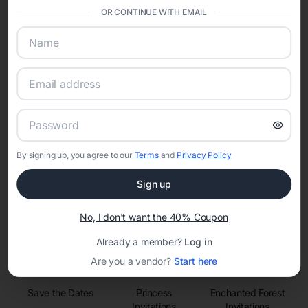
sharing into one unified experience—helping hosts celebrate with
OR CONTINUE WITH EMAIL
confidence while creating moments that last a lifetime.
Online Quinceañera Invitations with
RSVP Tracking in Phoenix
Set the tone for the party with unique customizable
By signing up, you agree to our
Terms
and
Privacy Policy
invitation templates
Sign up
No, I don't want the 40% Coupon
Already a member?
Log in
Are you a vendor?
Start here
Save the Dates
Princess
Enchanted Forest
Invitations
Invitations