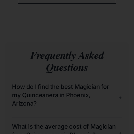
Frequently Asked
Questions
How do I find the best Magician for
my Quinceanera in Phoenix,
+
Arizona?
What is the average cost of Magician
+