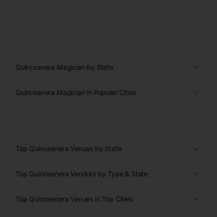
Quinceanera Magician by State
Quinceanera Magician in Popular Cities
Top Quinceanera Venues by State
Top Quinceanera Vendors by Type & State
Top Quinceanera Venues in Top Cities