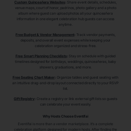
Custom Quinceañera Websites
:
Share event details, schedules,
venue maps, court of honor, padrinos, photo gallery and a photo
album where guest can upload photos all your quinceañera
information in one elegant celebration hub guests can access
anytime.
Free Budget & Vendor Management
:
Track vendor payments,
deposits, and overall event expenses while keeping your
celebration organized and stress-free.
Free Smart Planning Checklists
:
Stay on schedule with guided
timelines designed for birthdays, weddings, quinceañeras, baby
showers, graduations, and more.
Free Seating Chart Maker
:
Organize tables and guest seating with
an intuitive drag-and-drop layout connected directly to your RSVP
list.
Gift Registry
:
Create a registry or link external gift lists so guests
can celebrate your event easily.
Why Hosts Choose Eventifai
Eventifai is more than a vendor marketplace. It’s a complete
celebration platform designed for modern hosts. After finding the