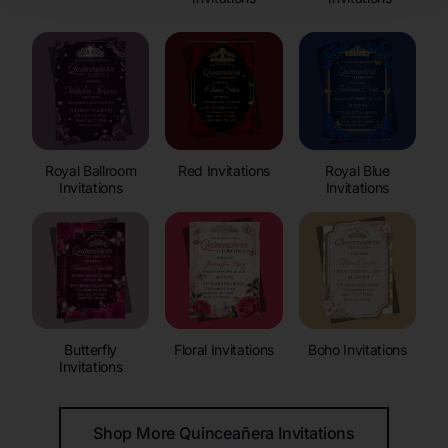
Royal Ballroom
Red Invitations
Royal Blue
Invitations
Invitations
Butterfly
Floral Invitations
Boho Invitations
Invitations
Shop More Quinceañera Invitations