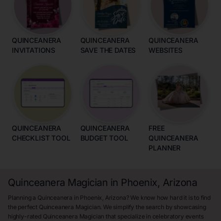
QUINCEANERA
QUINCEANERA
QUINCEANERA
INVITATIONS
SAVE THE DATES
WEBSITES
QUINCEANERA
QUINCEANERA
FREE
CHECKLIST TOOL
BUDGET TOOL
QUINCEANERA
PLANNER
Quinceanera Magician in Phoenix, Arizona
Planning a Quinceanera in Phoenix, Arizona? We know how hard it is to find
the perfect Quinceanera Magician. We simplify the search by showcasing
highly-rated Quinceanera Magician that specialize in celebratory events