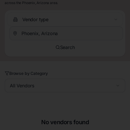
across the Phoenix, Arizona area.
Vendor type
Search
Browse by Category
All Vendors
No vendors found