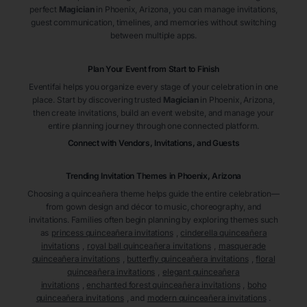
perfect
Magician
in Phoenix
, Arizona
, you can manage invitations,
guest communication, timelines, and memories without switching
between multiple apps.
Plan Your Event from Start to Finish
Eventifai helps you organize every stage of your celebration in one
place. Start by discovering trusted
Magician
in Phoenix
, Arizona
,
then create invitations, build an event website, and manage your
entire planning journey through one connected platform.
Connect with Vendors, Invitations, and Guests
Trending Invitation Themes in
Phoenix, Arizona
Choosing a quinceañera theme helps guide the entire celebration—
from gown design and décor to music, choreography, and
invitations. Families often begin planning by exploring themes such
as
princess quinceañera invitations
,
cinderella quinceañera
invitations
,
royal ball quinceañera invitations
,
masquerade
quinceañera invitations
,
butterfly quinceañera invitations
,
floral
quinceañera invitations
,
elegant quinceañera
invitations
,
enchanted forest quinceañera invitations
,
boho
quinceañera invitations
, and
modern quinceañera invitations
.