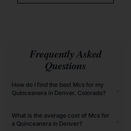
Frequently Asked
Questions
How do I find the best Mcs for my
+
Quinceanera in Denver, Colorado?
What is the average cost of Mcs for
+
a Quinceanera in Denver?