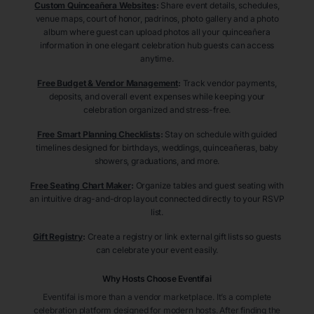
Custom Quinceañera Websites
:
Share event details, schedules,
venue maps, court of honor, padrinos, photo gallery and a photo
album where guest can upload photos all your quinceañera
information in one elegant celebration hub guests can access
anytime.
Free Budget & Vendor Management
:
Track vendor payments,
deposits, and overall event expenses while keeping your
celebration organized and stress-free.
Free Smart Planning Checklists
:
Stay on schedule with guided
timelines designed for birthdays, weddings, quinceañeras, baby
showers, graduations, and more.
Free Seating Chart Maker
:
Organize tables and guest seating with
an intuitive drag-and-drop layout connected directly to your RSVP
list.
Gift Registry
:
Create a registry or link external gift lists so guests
can celebrate your event easily.
Why Hosts Choose Eventifai
Eventifai is more than a vendor marketplace. It’s a complete
celebration platform designed for modern hosts. After finding the