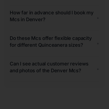
How far in advance should I book my
+
Mcs in Denver?
Do these Mcs offer flexible capacity
+
for different Quinceanera sizes?
Can I see actual customer reviews
+
and photos of the Denver Mcs?