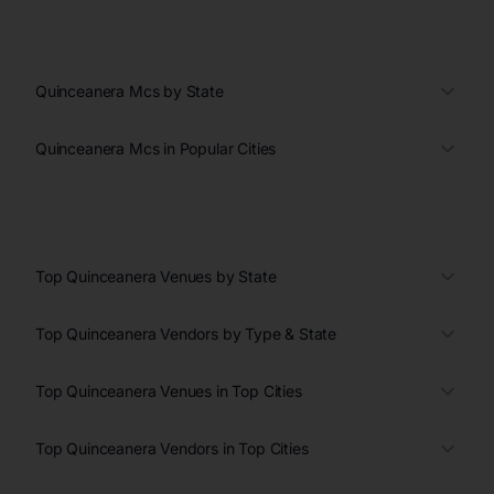
Quinceanera Mcs by State
Quinceanera Mcs in Popular Cities
Top Quinceanera Venues by State
Top Quinceanera Vendors by Type & State
Top Quinceanera Venues in Top Cities
Top Quinceanera Vendors in Top Cities