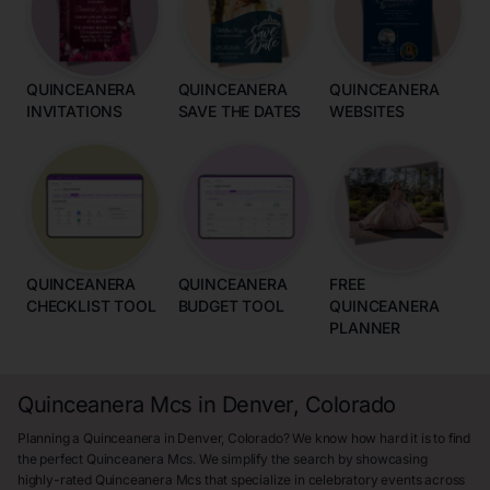
QUINCEANERA
QUINCEANERA
QUINCEANERA
INVITATIONS
SAVE THE DATES
WEBSITES
QUINCEANERA
QUINCEANERA
FREE
CHECKLIST TOOL
BUDGET TOOL
QUINCEANERA
PLANNER
Quinceanera Mcs in Denver, Colorado
Planning a Quinceanera in Denver, Colorado? We know how hard it is to find
the perfect Quinceanera Mcs. We simplify the search by showcasing
highly-rated Quinceanera Mcs that specialize in celebratory events across