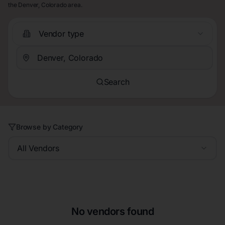
the Denver, Colorado area.
Vendor type
Search
Browse by Category
All Vendors
No vendors found