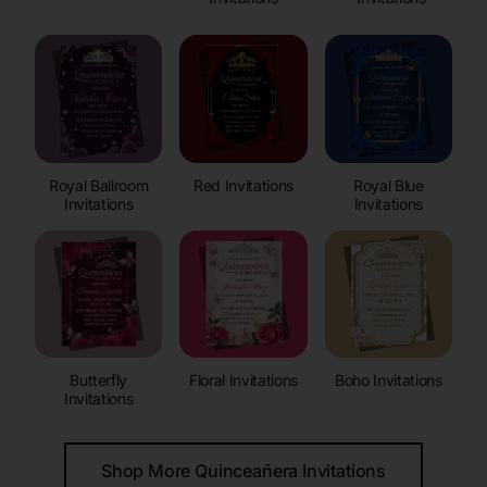
Royal Ballroom
Red Invitations
Royal Blue
Invitations
Invitations
Butterfly
Floral Invitations
Boho Invitations
Invitations
Shop More Quinceañera Invitations