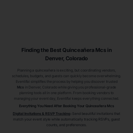
Finding the Best
Quinceañera
Mcs
in
Denver
, Colorado
Planning a quinceañera is exciting, but coordinating vendors,
schedules, budgets, and guests can quickly become overwhelming.
Eventifai simplifies the process by helping you discover trusted
Mcs
in Denver
, Colorado
while giving you professional-grade
planning tools all in one platform. From booking vendors to
managing your event day, Eventifai keeps everything connected.
Everything You Need After Booking Your Quinceañera
Mcs
Digital Invitations & RSVP Tracking
:
Send beautiful invitations that
match your event style while automatically tracking RSVPs, guest
counts, and preferences.