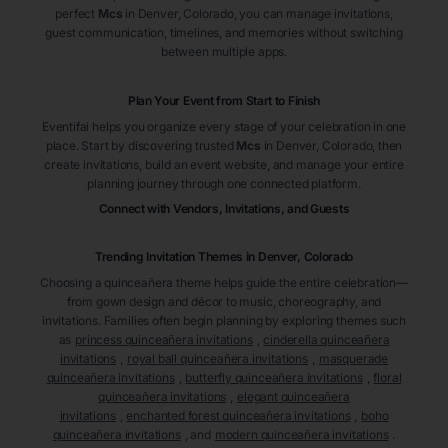
perfect
Mcs
in Denver
, Colorado
, you can manage invitations,
guest communication, timelines, and memories without switching
between multiple apps.
Plan Your Event from Start to Finish
Eventifai helps you organize every stage of your celebration in one
place. Start by discovering trusted
Mcs
in Denver
, Colorado
, then
create invitations, build an event website, and manage your entire
planning journey through one connected platform.
Connect with Vendors, Invitations, and Guests
Trending Invitation Themes in
Denver, Colorado
Choosing a quinceañera theme helps guide the entire celebration—
from gown design and décor to music, choreography, and
invitations. Families often begin planning by exploring themes such
as
princess quinceañera invitations
,
cinderella quinceañera
invitations
,
royal ball quinceañera invitations
,
masquerade
quinceañera invitations
,
butterfly quinceañera invitations
,
floral
quinceañera invitations
,
elegant quinceañera
invitations
,
enchanted forest quinceañera invitations
,
boho
quinceañera invitations
, and
modern quinceañera invitations
.