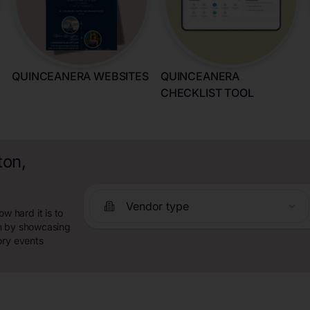
QUINCEANERA WEBSITES
QUINCEANERA
CHECKLIST TOOL
ton,
Vendor type
 hard it is to
ch by showcasing
ory events