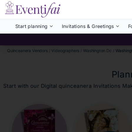
Start planning
Invitations & Greetings
F
Quinceanera Vendors
/
Videographers
/
Washington Dc
/
Washing
Plan
Start with our Digital
quinceanera
Invitations Ma