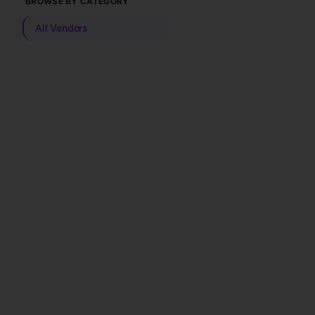
BROWSE BY CATEGORY
All Vendors