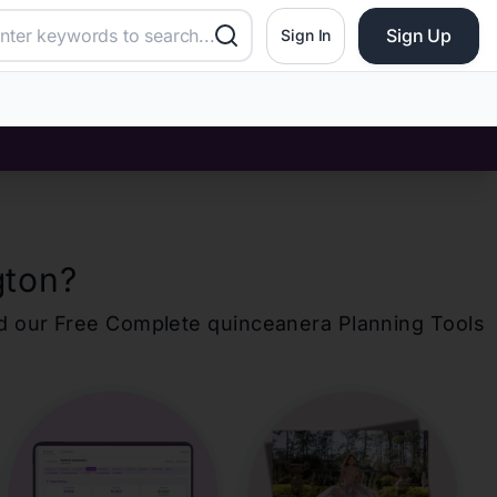
Sign Up
Sign In
gton
?
d our Free Complete
quinceanera
Planning Tools