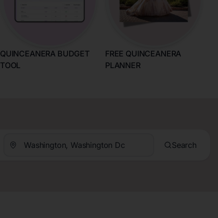
QUINCEANERA BUDGET
FREE QUINCEANERA
TOOL
PLANNER
Search