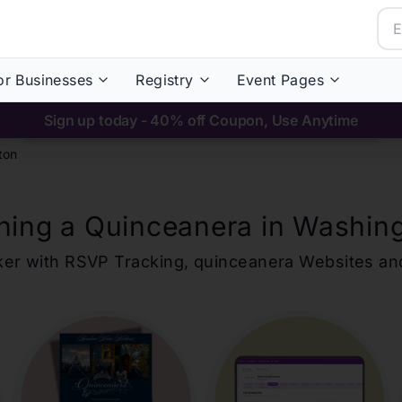
or Businesses
Registry
Event Pages
Sign up today - 40% off Coupon, Use Anytime
ton
ning a Quinceanera in
Washin
ker with RSVP Tracking,
quinceanera
Websites an