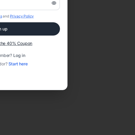
s
and
Privacy Policy
n up
t the 40% Coupon
ember?
Log in
dor?
Start here