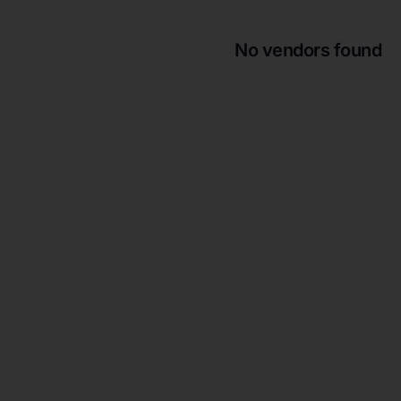
No vendors found