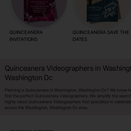
QUINCEANERA
QUINCEANERA SAVE THE
INVITATIONS
DATES
Quinceanera Videographers in Washing
Washington Dc
Planning a Quinceanera in Washington, Washington Dc? We know how
find the perfect Quinceanera Videographers. We simplify the sear
highly-rated Quinceanera Videographers that specialize in celebrat
across the Washington, Washington Dc area.