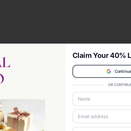
Claim Your 40% L
Continue
OR CONTINUE