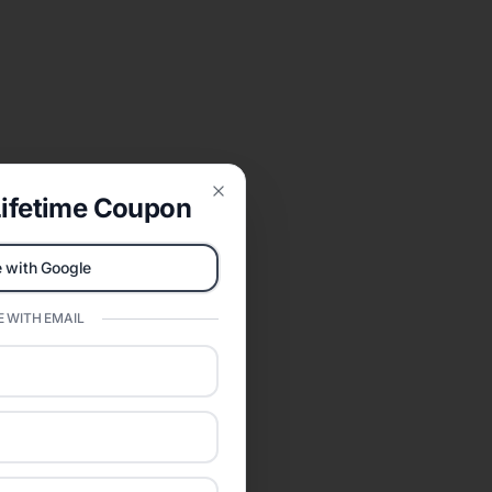
ifetime Coupon
Close
 with Google
 WITH EMAIL