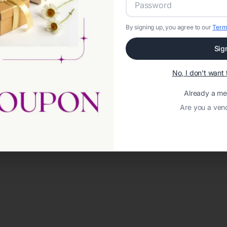
By signing up, you agree to our
Term
Sig
No, I don't wan
Already a m
Are you a ven