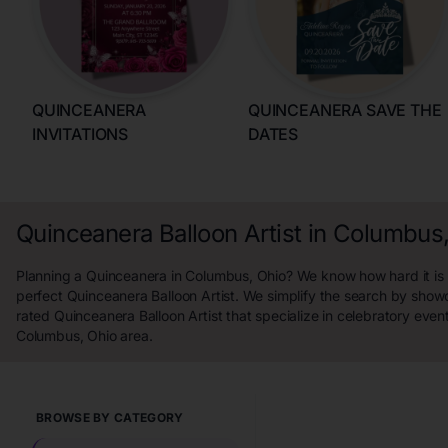
QUINCEANERA
QUINCEANERA SAVE THE
INVITATIONS
DATES
Quinceanera Balloon Artist in Columbus
Planning a Quinceanera in Columbus, Ohio? We know how hard it is t
perfect Quinceanera Balloon Artist. We simplify the search by show
rated Quinceanera Balloon Artist that specialize in celebratory even
Columbus, Ohio area.
BROWSE BY CATEGORY