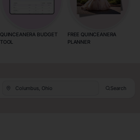
QUINCEANERA BUDGET
FREE QUINCEANERA
TOOL
PLANNER
Search