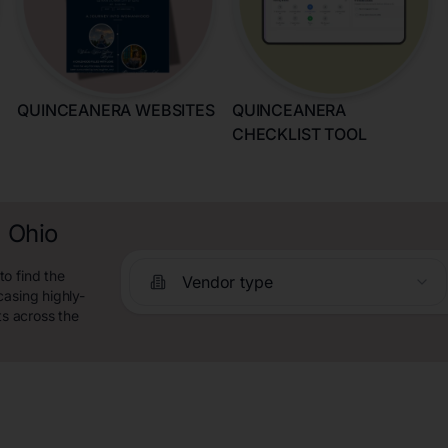
QUINCEANERA WEBSITES
QUINCEANERA
CHECKLIST TOOL
, Ohio
o find the
Vendor type
casing highly-
ts across the