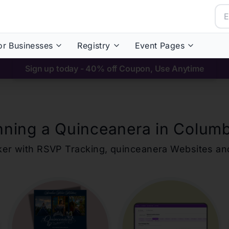
or Businesses
Registry
Event Pages
Sign up today - 40% off Coupon, Use Anytime
nning a Quinceanera in
Colum
ker with RSVP Tracking,
quinceanera
Websites an