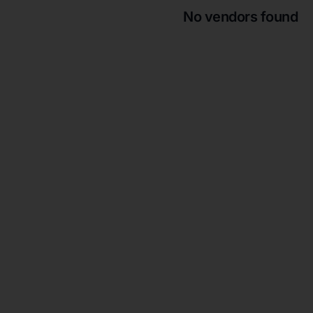
No vendors found