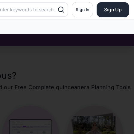
Sign Up
Sign In
bus
?
d our Free Complete
quinceanera
Planning Tools