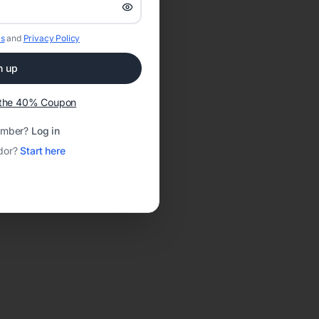
s
and
Privacy Policy
n up
t the 40% Coupon
ember?
Log in
dor?
Start here