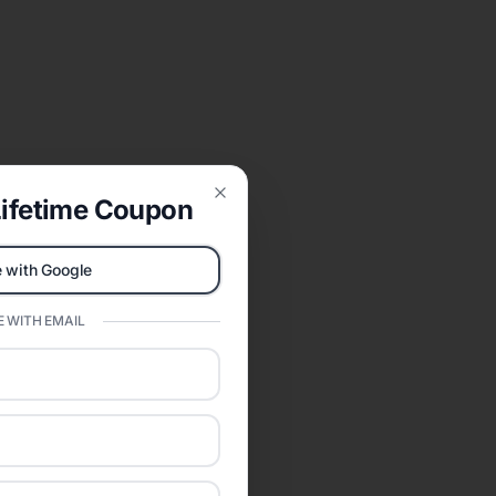
ifetime Coupon
Close
 with Google
 WITH EMAIL