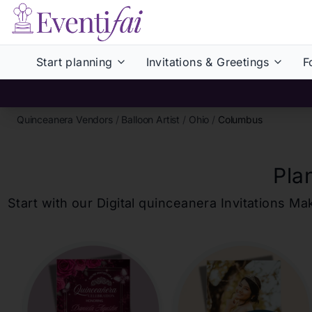
Start planning
Invitations & Greetings
F
Quinceanera Vendors
/
Balloon Artist
/
Ohio
/
Columbus
Pla
Start with our Digital
quinceanera
Invitations Ma