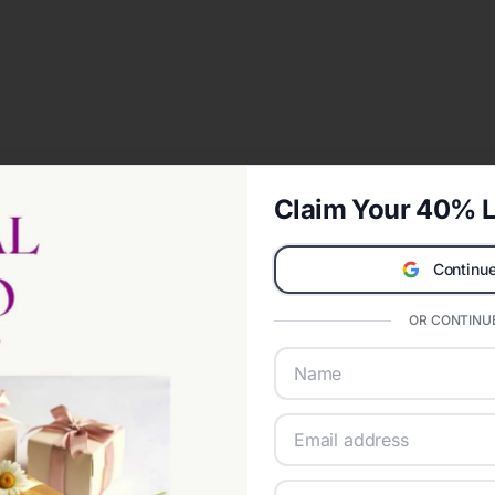
Claim Your 40% L
Continue
OR CONTINUE