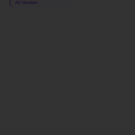
All Vendors