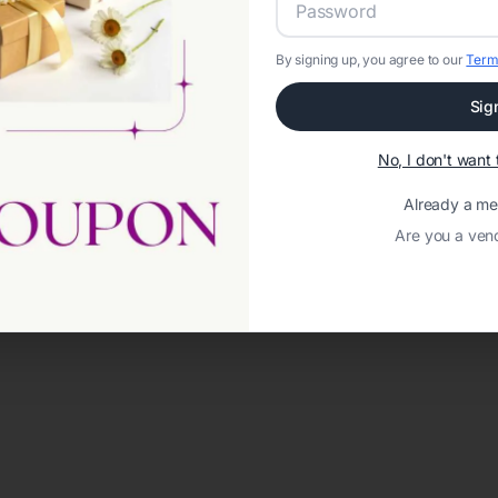
By signing up, you agree to our
Term
Sig
No, I don't wan
Already a m
Are you a ven