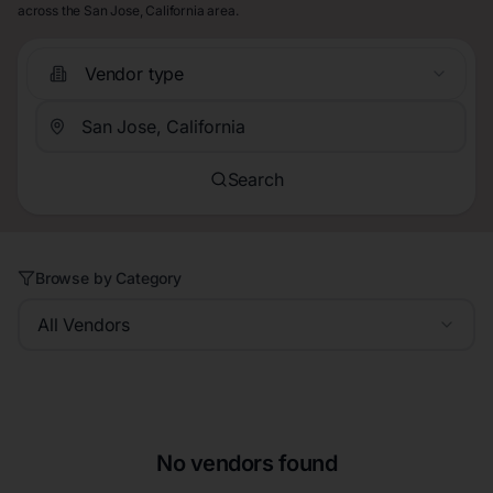
across the San Jose, California area.
Vendor type
Search
Browse by Category
All Vendors
No vendors found