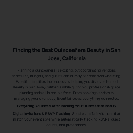
Finding the Best
Quinceañera
Beauty
in San
Jose
, California
Planning a quinceañera is exciting, but coordinating vendors,
schedules, budgets, and guests can quickly become overwhelming.
Eventifai simplifies the process by helping you discover trusted
Beauty
in San Jose
, California
while giving you professional-grade
planning tools all in one platform. From booking vendors to
managing your event day, Eventifai keeps everything connected.
Everything You Need After Booking Your Quinceañera
Beauty
Digital Invitations & RSVP Tracking
:
Send beautiful invitations that
match your event style while automatically tracking RSVPs, guest
counts, and preferences.