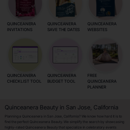
QUINCEANERA
QUINCEANERA
QUINCEANERA
INVITATIONS
SAVE THE DATES
WEBSITES
QUINCEANERA
QUINCEANERA
FREE
CHECKLIST TOOL
BUDGET TOOL
QUINCEANERA
PLANNER
Quinceanera Beauty in San Jose, California
Planning a Quinceanera in San Jose, California? We know how hard it is to
find the perfect Quinceanera Beauty. We simplify the search by showcasing
highly-rated Quinceanera Beauty that specialize in celebratory events