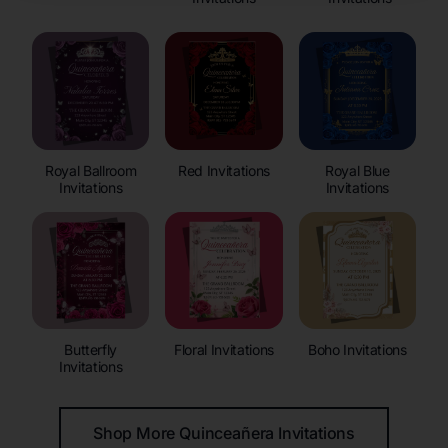
Royal Ballroom
Red Invitations
Royal Blue
Invitations
Invitations
Butterfly
Floral Invitations
Boho Invitations
Invitations
Shop More Quinceañera Invitations