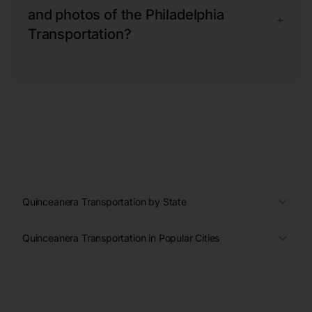
and photos of the Philadelphia
+
Transportation?
Quinceanera Transportation by State
Quinceanera Transportation in Popular Cities