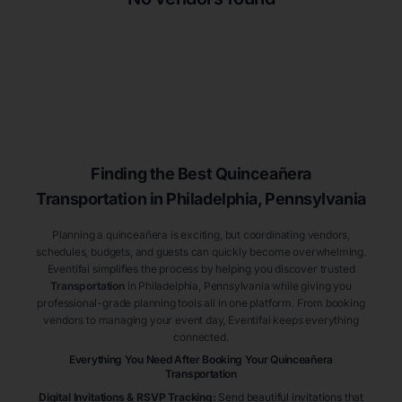
Finding the Best
Quinceañera
Transportation
in Philadelphia
, Pennsylvania
Planning a quinceañera is exciting, but coordinating vendors,
schedules, budgets, and guests can quickly become overwhelming.
Eventifai simplifies the process by helping you discover trusted
Transportation
in Philadelphia
, Pennsylvania
while giving you
professional-grade planning tools all in one platform. From booking
vendors to managing your event day, Eventifai keeps everything
connected.
Everything You Need After Booking Your Quinceañera
Transportation
Digital Invitations & RSVP Tracking
:
Send beautiful invitations that