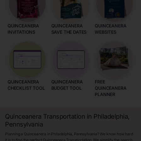
QUINCEANERA
QUINCEANERA
QUINCEANERA
INVITATIONS
SAVE THE DATES
WEBSITES
QUINCEANERA
QUINCEANERA
FREE
CHECKLIST TOOL
BUDGET TOOL
QUINCEANERA
PLANNER
Quinceanera Transportation in Philadelphia,
Pennsylvania
Planning a Quinceanera in Philadelphia, Pennsylvania? We know how hard
it is to find the perfect Quinceanera Transportation. We simplify the search