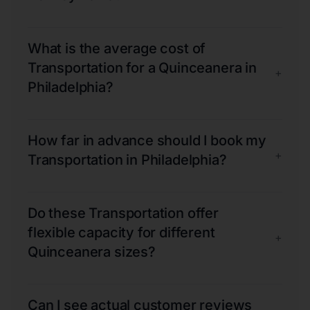
What is the average cost of
Transportation for a Quinceanera in
+
Philadelphia?
How far in advance should I book my
+
Transportation in Philadelphia?
Do these Transportation offer
flexible capacity for different
+
Quinceanera sizes?
Can I see actual customer reviews