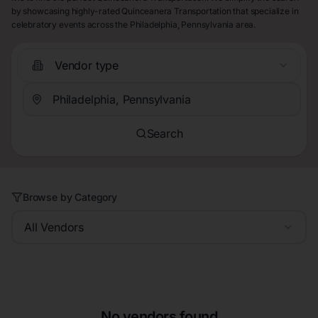
by showcasing highly-rated Quinceanera Transportation that specialize in
celebratory events across the Philadelphia, Pennsylvania area.
Vendor type
Search
Browse by Category
All Vendors
No vendors found