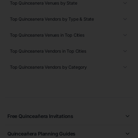
Top Quinceanera Venues by State
Top Quinceanera Vendors by Type & State
Top Quinceanera Venues in Top Cities
Top Quinceanera Vendors in Top Cities
Top Quinceanera Vendors by Category
Free Quinceañera Invitations
All Quinceañera Invitations
Quinceañera Planning Guides
Blue Quinceañera Invitations