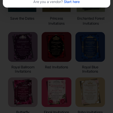
Are you a vendor?
Start here
Save the Dates
Princess
Enchanted Forest
Invitations
Invitations
Royal Ballroom
Red Invitations
Royal Blue
Invitations
Invitations
Butterfly
Floral Invitations
Boho Invitations