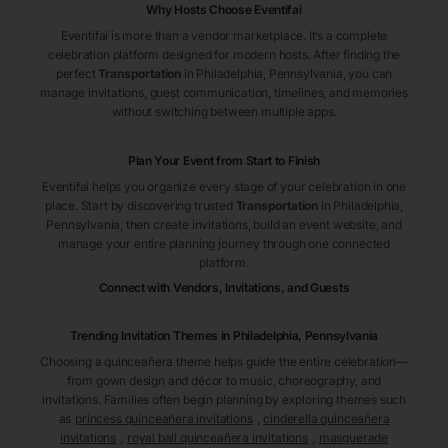
Why Hosts Choose Eventifai
Eventifai is more than a vendor marketplace. It’s a complete
celebration platform designed for modern hosts. After finding the
perfect
Transportation
in Philadelphia
, Pennsylvania
, you can
manage invitations, guest communication, timelines, and memories
without switching between multiple apps.
Plan Your Event from Start to Finish
Eventifai helps you organize every stage of your celebration in one
place. Start by discovering trusted
Transportation
in Philadelphia
,
Pennsylvania
, then create invitations, build an event website, and
manage your entire planning journey through one connected
platform.
Connect with Vendors, Invitations, and Guests
Trending Invitation Themes in
Philadelphia, Pennsylvania
Choosing a quinceañera theme helps guide the entire celebration—
from gown design and décor to music, choreography, and
invitations. Families often begin planning by exploring themes such
as
princess quinceañera invitations
,
cinderella quinceañera
invitations
,
royal ball quinceañera invitations
,
masquerade