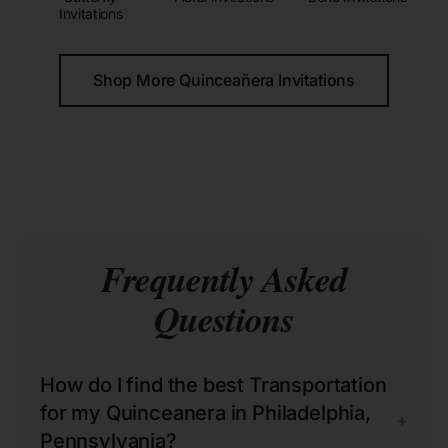
Invitations
Shop More Quinceañera Invitations
Frequently Asked
Questions
How do I find the best Transportation
for my Quinceanera in Philadelphia,
+
Pennsylvania?