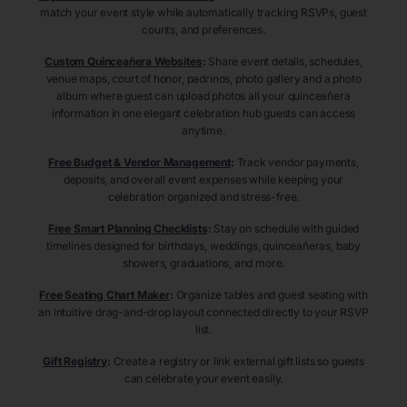
match your event style while automatically tracking RSVPs, guest
counts, and preferences.
Custom Quinceañera Websites
:
Share event details, schedules,
venue maps, court of honor, padrinos, photo gallery and a photo
album where guest can upload photos all your quinceañera
information in one elegant celebration hub guests can access
anytime.
Free Budget & Vendor Management
:
Track vendor payments,
deposits, and overall event expenses while keeping your
celebration organized and stress-free.
Free Smart Planning Checklists
:
Stay on schedule with guided
timelines designed for birthdays, weddings, quinceañeras, baby
showers, graduations, and more.
Free Seating Chart Maker
:
Organize tables and guest seating with
an intuitive drag-and-drop layout connected directly to your RSVP
list.
Gift Registry
:
Create a registry or link external gift lists so guests
can celebrate your event easily.