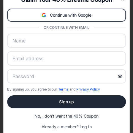
celebration.
Clos
A Modern Celebration Platform
Continue with Google
Eventifai combines vendor discovery, planning tools, digital
invitations, event websites, guest management, and memory
OR CONTINUE WITH EMAIL
sharing into one unified experience—helping hosts celebrate with
confidence while creating moments that last a lifetime.
Online Quinceañera Invitations with
RSVP Tracking in Philadelphia
By signing up, you agree to our
Terms
and
Privacy Policy
Set the tone for the party with unique customizable
invitation templates
Sign up
No, I don't want the 40% Coupon
Already a member?
Log in