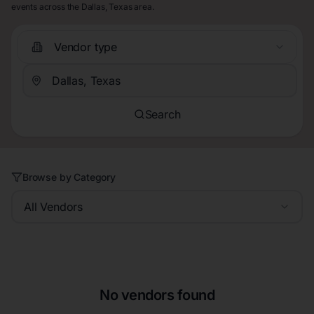
events across the Dallas, Texas area.
Vendor type
Search
Browse by Category
All Vendors
No vendors found