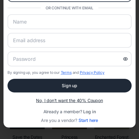
invitations, event websites, guest management, and memory
sharing into one unified experience—helping hosts celebrate with
OR CONTINUE WITH EMAIL
confidence while creating moments that last a lifetime.
Online Quinceañera Invitations with
RSVP Tracking in Dallas
By signing up, you agree to our
Terms
and
Privacy Policy
Set the tone for the party with unique customizable
invitation templates
Sign up
No, I don't want the 40% Coupon
Already a member?
Log in
Are you a vendor?
Start here
Save the Dates
Princess
Enchanted Forest