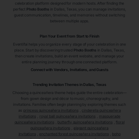
celebration platform designed for modern hosts. After finding the
perfect
Photo Booths
in Dallas
, Texas
, you can manage invitations,
guest communication, timelines, and memories without switching
between multiple apps.
Plan Your Event from Start to Finish
Eventifai helps you organize every stage of your celebration in one
place. Start by discovering trusted
Photo Booths
in Dallas
, Texas
,
then create invitations, build an event website, and manage your
entire planning journey through one connected platform.
Connect with Vendors, Invitations, and Guests
Trending Invitation Themes in
Dallas, Texas
Choosing a quinceañera theme helps guide the entire celebration—
from gown design and décor to music, choreography, and
invitations. Families often begin planning by exploring themes such
as
princess quinceañera invitations
,
cinderella quinceañera
invitations
,
royal ball quinceañera invitations
,
masquerade
quinceañera invitations
,
butterfly quinceañera invitations
,
floral
quinceañera invitations
,
elegant quinceañera
invitations
,
enchanted forest quinceañera invitations
,
boho