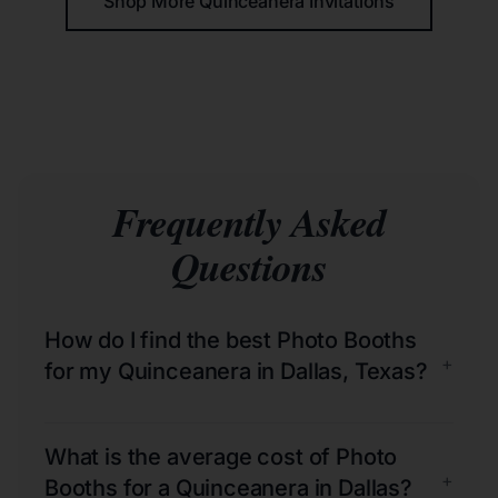
Shop More Quinceañera Invitations
Frequently Asked
Questions
How do I find the best Photo Booths
+
for my Quinceanera in Dallas, Texas?
What is the average cost of Photo
+
Booths for a Quinceanera in Dallas?