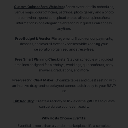
Custom Quinceañera Websites
:
Share event details, schedules,
venue maps, court of honor, padrinos, photo gallery and a photo
album where guest can upload photos all your quinceañera
information in one elegant celebration hub guests can access
anytime.
Free Budget & Vendor Management
:
Track vendor payments,
deposits, and overall event expenses while keeping your
celebration organized and stress-free.
Free Smart Planning Checklists
:
Stay on schedule with guided
timelines designed for birthdays, weddings, quinceañeras, baby
showers, graduations, and more.
Free Seating Chart Maker
:
Organize tables and guest seating with
an intuitive drag-and-drop layout connected directly to your RSVP
list.
Gift Registry
:
Create a registry or link external gift lists so guests
can celebrate your event easily.
Why Hosts Choose Eventifai
Eventifai is more than a vendor marketplace. It’s a complete