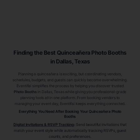
Finding the Best
Quinceañera
Photo Booths
in Dallas
, Texas
Planning a quinceañera is exciting, but coordinating vendors,
schedules, budgets, and guests can quickly become overwhelming.
Eventifai simplifies the process by helping you discover trusted
Photo Booths
in Dallas
, Texas
while giving you professional-grade
planning tools all in one platform. From booking vendors to
managing your event day, Eventifai keeps everything connected.
Everything You Need After Booking Your Quinceañera
Photo
Booths
Digital Invitations & RSVP Tracking
:
Send beautiful invitations that
match your event style while automatically tracking RSVPs, guest
counts, and preferences.