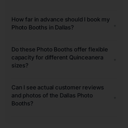
How far in advance should I book my
+
Photo Booths in Dallas?
Do these Photo Booths offer flexible
capacity for different Quinceanera
+
sizes?
Can I see actual customer reviews
and photos of the Dallas Photo
+
Booths?