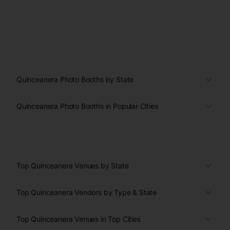
Quinceanera Photo Booths by State
Quinceanera Photo Booths in Popular Cities
Top Quinceanera Venues by State
Top Quinceanera Vendors by Type & State
Top Quinceanera Venues in Top Cities