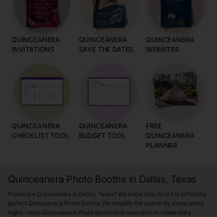
QUINCEANERA
QUINCEANERA
QUINCEANERA
INVITATIONS
SAVE THE DATES
WEBSITES
QUINCEANERA
QUINCEANERA
FREE
CHECKLIST TOOL
BUDGET TOOL
QUINCEANERA
PLANNER
Quinceanera Photo Booths in Dallas, Texas
Planning a Quinceanera in Dallas, Texas? We know how hard it is to find the
perfect Quinceanera Photo Booths. We simplify the search by showcasing
highly-rated Quinceanera Photo Booths that specialize in celebratory