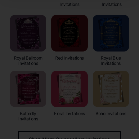
Invitations
Invitations
Royal Ballroom
Red Invitations
Royal Blue
Invitations
Invitations
Butterfly
Floral Invitations
Boho Invitations
Invitations