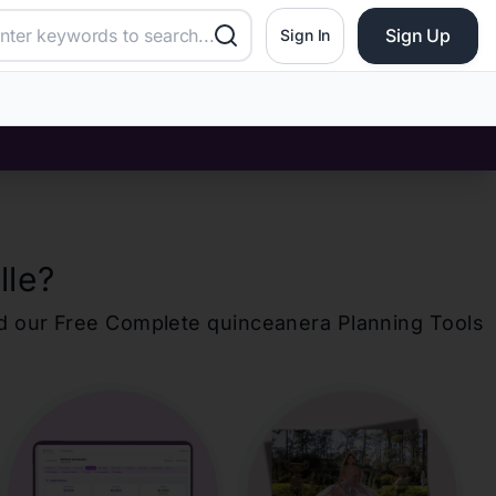
Sign Up
Sign In
lle
?
d our Free Complete
quinceanera
Planning Tools