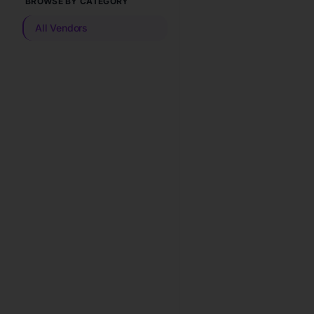
BROWSE BY CATEGORY
All Vendors