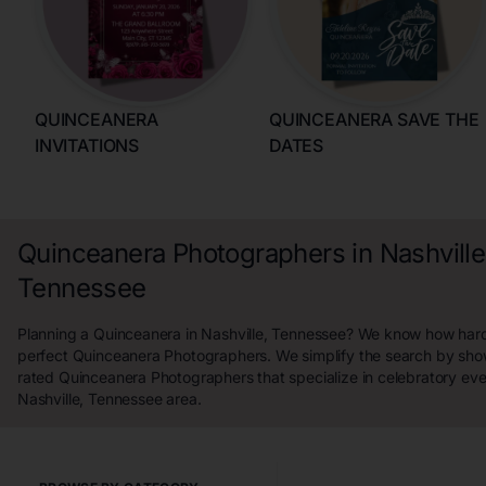
QUINCEANERA
QUINCEANERA SAVE THE
INVITATIONS
DATES
Quinceanera Photographers in Nashville
Tennessee
Planning a Quinceanera in Nashville, Tennessee? We know how hard i
perfect Quinceanera Photographers. We simplify the search by sho
rated Quinceanera Photographers that specialize in celebratory eve
Nashville, Tennessee area.