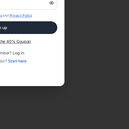
s
and
Privacy Policy
n up
t the 40% Coupon
ember?
Log in
dor?
Start here