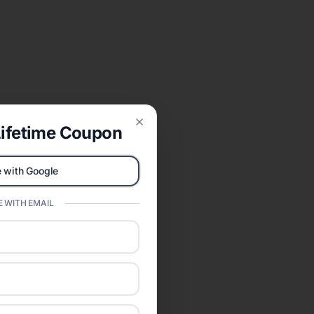
ifetime Coupon
Close
 with Google
 WITH EMAIL