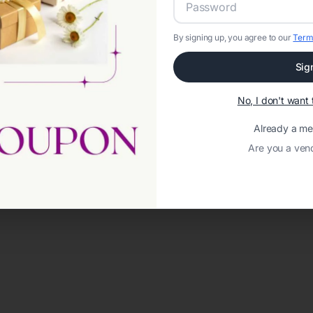
By signing up, you agree to our
Term
Sig
No, I don't wan
Already a m
Are you a ven