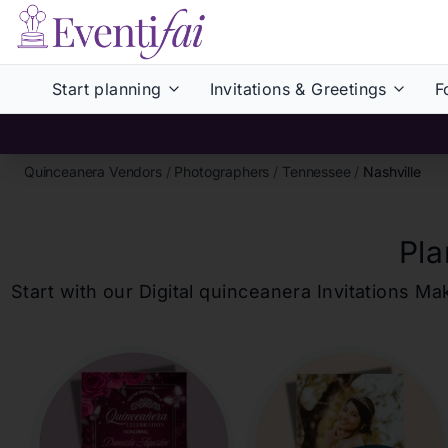
Start planning
Invitations & Greetings
F
Quinceanera Vendors
/
Photographers
/
Tennessee
/
Nashville
Pla
Start with our Digital
quinceanera
Invitations Ma