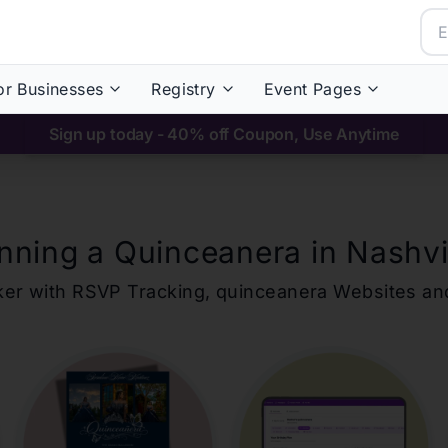
or Businesses
Registry
Event Pages
Sign up today - 40% off Coupon, Use Anytime
nning a Quinceanera in
Nashvi
ker with RSVP Tracking,
quinceanera
Websites an