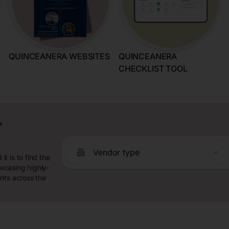
QUINCEANERA WEBSITES
QUINCEANERA
CHECKLIST TOOL
,
Vendor type
t is to find the
wcasing highly-
nts across the