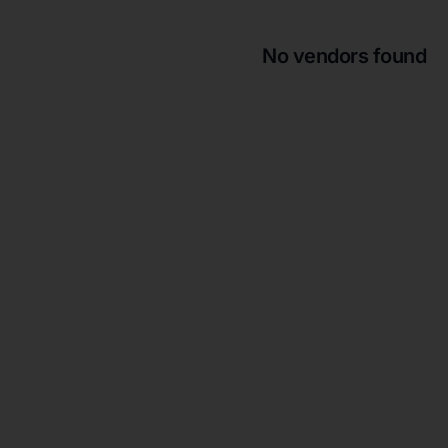
No vendors found