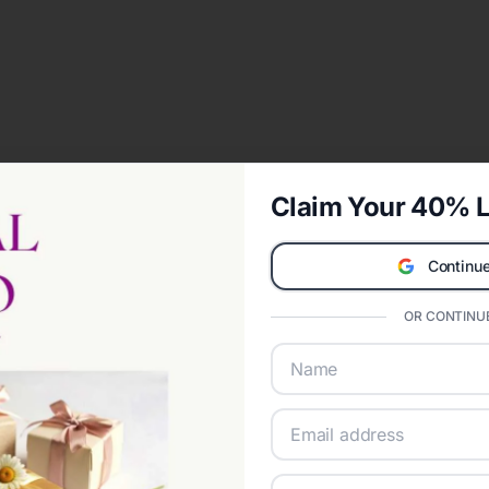
Claim Your 40% L
Continue
OR CONTINUE