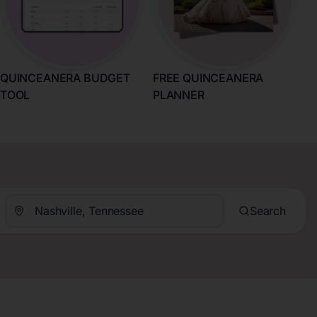
QUINCEANERA BUDGET
FREE QUINCEANERA
TOOL
PLANNER
Search