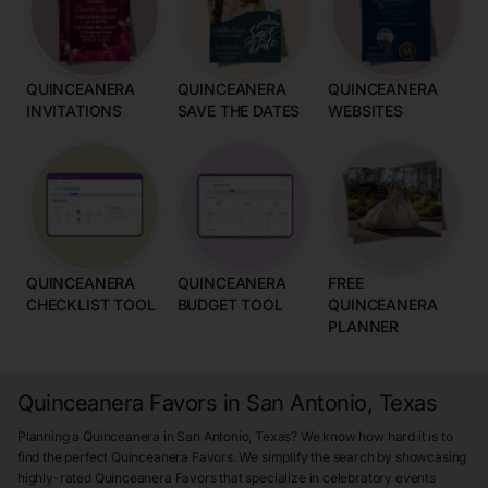
QUINCEANERA
QUINCEANERA
QUINCEANERA
INVITATIONS
SAVE THE DATES
WEBSITES
QUINCEANERA
QUINCEANERA
FREE
CHECKLIST TOOL
BUDGET TOOL
QUINCEANERA
PLANNER
Quinceanera Favors in San Antonio, Texas
Planning a Quinceanera in San Antonio, Texas? We know how hard it is to
find the perfect Quinceanera Favors. We simplify the search by showcasing
highly-rated Quinceanera Favors that specialize in celebratory events