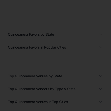
Quinceanera Favors by State
Quinceanera Favors in Popular Cities
Top Quinceanera Venues by State
Top Quinceanera Vendors by Type & State
Top Quinceanera Venues in Top Cities