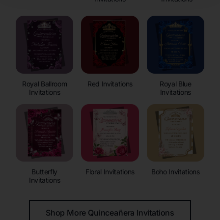
Royal Ballroom
Red Invitations
Royal Blue
Invitations
Invitations
Butterfly
Floral Invitations
Boho Invitations
Invitations
Shop More Quinceañera Invitations