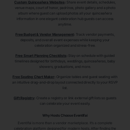
Custom Quinceañera Websites
:
Share event details, schedules,
venue maps, court of honor, padrinos, photo gallery and a photo
album where guest can upload photos all your quinceañera
information in one elegant celebration hub guests can access
anytime.
Free Budget & Vendor Management
:
Track vendor payments,
deposits, and overall event expenses while keeping your
celebration organized and stress-free.
Free Smart Planning Checklists
:
Stay on schedule with guided
timelines designed for birthdays, weddings, quinceañeras, baby
showers, graduations, and more.
Free Seating Chart Maker
:
Organize tables and guest seating with
an intuitive drag-and-drop layout connected directly to your RSVP
list.
Gift Registry
:
Create a registry or link external gift lists so guests
can celebrate your event easily.
Why Hosts Choose Eventifai
Eventifai is more than a vendor marketplace. It’s a complete
celebration platform designed for modern hosts. After finding the