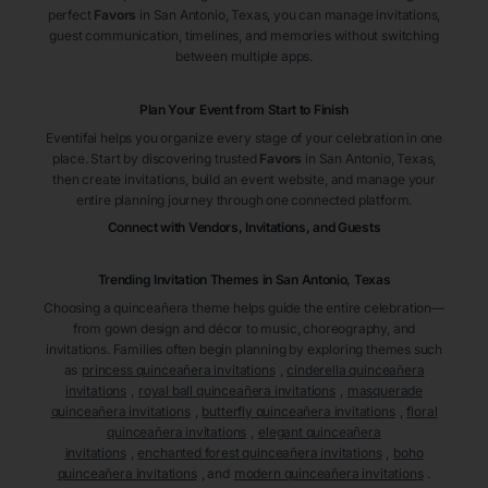
perfect
Favors
in San Antonio
, Texas
, you can manage invitations,
guest communication, timelines, and memories without switching
between multiple apps.
Plan Your Event from Start to Finish
Eventifai helps you organize every stage of your celebration in one
place. Start by discovering trusted
Favors
in San Antonio
, Texas
,
then create invitations, build an event website, and manage your
entire planning journey through one connected platform.
Connect with Vendors, Invitations, and Guests
Trending Invitation Themes in
San Antonio, Texas
Choosing a quinceañera theme helps guide the entire celebration—
from gown design and décor to music, choreography, and
invitations. Families often begin planning by exploring themes such
as
princess quinceañera invitations
,
cinderella quinceañera
invitations
,
royal ball quinceañera invitations
,
masquerade
quinceañera invitations
,
butterfly quinceañera invitations
,
floral
quinceañera invitations
,
elegant quinceañera
invitations
,
enchanted forest quinceañera invitations
,
boho
quinceañera invitations
, and
modern quinceañera invitations
.