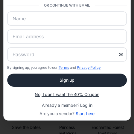
sharing into one unified experience—helping hosts celebrate with
OR CONTINUE WITH EMAIL
confidence while creating moments that last a lifetime.
Online Quinceañera Invitations with
RSVP Tracking in San Antonio
Set the tone for the party with unique customizable
By signing up, you agree to our
Terms
and
Privacy Policy
invitation templates
Sign up
No, I don't want the 40% Coupon
Already a member?
Log in
Are you a vendor?
Start here
Save the Dates
Princess
Enchanted Forest
Invitations
Invitations