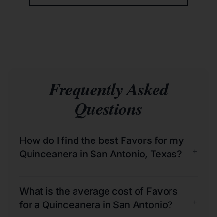
Frequently Asked
Questions
How do I find the best Favors for my
+
Quinceanera in San Antonio, Texas?
What is the average cost of Favors
+
for a Quinceanera in San Antonio?