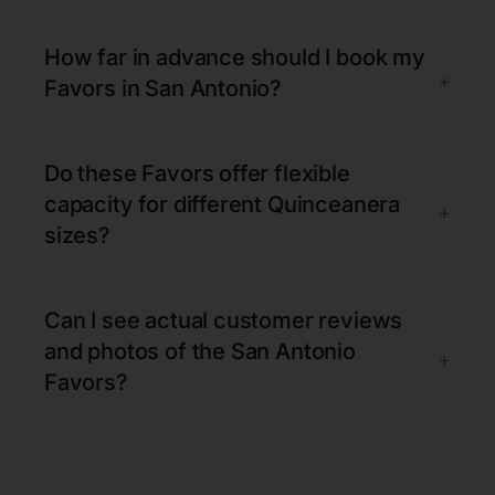
How far in advance should I book my
+
Favors in San Antonio?
Do these Favors offer flexible
capacity for different Quinceanera
+
sizes?
Can I see actual customer reviews
and photos of the San Antonio
+
Favors?