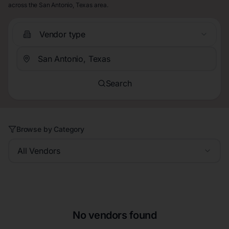
across the San Antonio, Texas area.
Vendor type
Search
Browse by Category
All Vendors
No vendors found