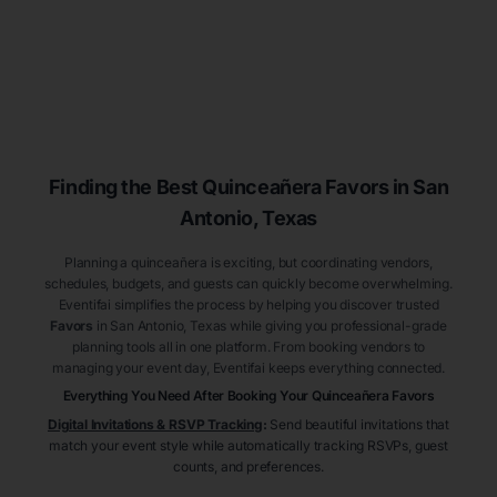
Finding the Best
Quinceañera
Favors
in San
Antonio
, Texas
Planning a quinceañera is exciting, but coordinating vendors,
schedules, budgets, and guests can quickly become overwhelming.
Eventifai simplifies the process by helping you discover trusted
Favors
in San Antonio
, Texas
while giving you professional-grade
planning tools all in one platform. From booking vendors to
managing your event day, Eventifai keeps everything connected.
Everything You Need After Booking Your Quinceañera
Favors
Digital Invitations & RSVP Tracking
:
Send beautiful invitations that
match your event style while automatically tracking RSVPs, guest
counts, and preferences.