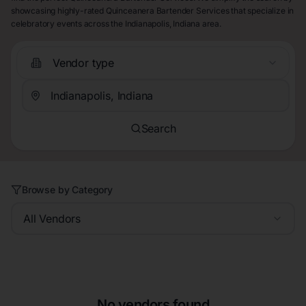
showcasing highly-rated Quinceanera Bartender Services that specialize in
celebratory events across the Indianapolis, Indiana area.
Vendor type
Search
Browse by Category
All Vendors
No vendors found