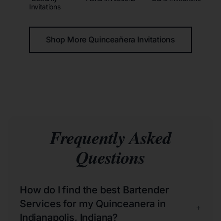
Invitations
Shop More Quinceañera Invitations
Frequently Asked
Questions
How do I find the best Bartender
Services for my Quinceanera in
+
Indianapolis, Indiana?