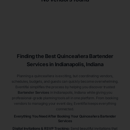
Finding the Best
Quinceañera
Bartender
Services
in Indianapolis
, Indiana
Planning a quinceañera is exciting, but coordinating vendors,
schedules, budgets, and guests can quickly become overwhelming.
Eventifai simplifies the process by helping you discover trusted
Bartender Services
in Indianapolis
, Indiana
while giving you
professional-grade planning tools all in one platform. From booking
vendors to managing your event day, Eventifai keeps everything
connected.
Everything You Need After Booking Your Quinceañera
Bartender
Services
Digital Invitations & RSVP Tracking
:
Send beautiful invitations that