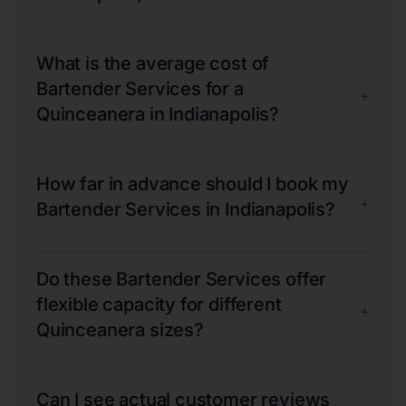
What is the average cost of
Bartender Services for a
+
Quinceanera in Indianapolis?
How far in advance should I book my
+
Bartender Services in Indianapolis?
Do these Bartender Services offer
flexible capacity for different
+
Quinceanera sizes?
Can I see actual customer reviews