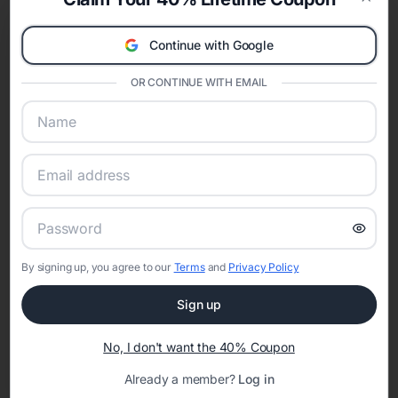
celebration.
Clos
A Modern Celebration Platform
Continue with Google
Eventifai combines vendor discovery, planning tools, digital
invitations, event websites, guest management, and memory
OR CONTINUE WITH EMAIL
sharing into one unified experience—helping hosts celebrate with
confidence while creating moments that last a lifetime.
Online Quinceañera Invitations with
RSVP Tracking in Indianapolis
By signing up, you agree to our
Terms
and
Privacy Policy
Set the tone for the party with unique customizable
invitation templates
Sign up
No, I don't want the 40% Coupon
Already a member?
Log in