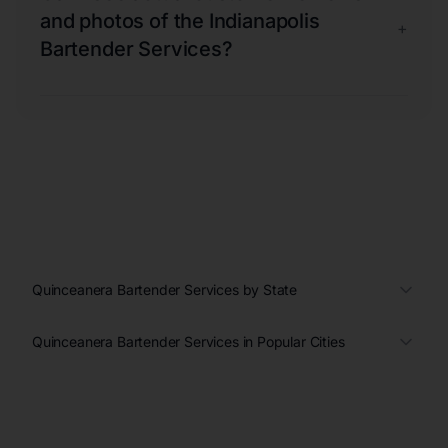
and photos of the Indianapolis
+
Bartender Services?
Quinceanera Bartender Services by State
Quinceanera Bartender Services in Popular Cities