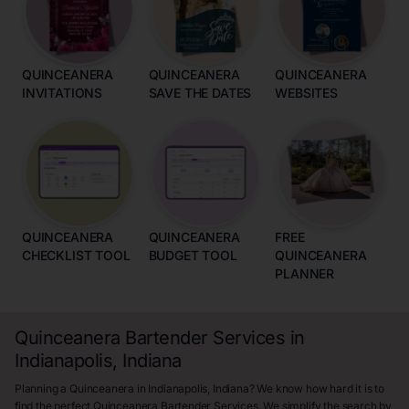
QUINCEANERA
QUINCEANERA
QUINCEANERA
INVITATIONS
SAVE THE DATES
WEBSITES
QUINCEANERA
QUINCEANERA
FREE
CHECKLIST TOOL
BUDGET TOOL
QUINCEANERA
PLANNER
Quinceanera Bartender Services in
Indianapolis, Indiana
Planning a Quinceanera in Indianapolis, Indiana? We know how hard it is to
find the perfect Quinceanera Bartender Services. We simplify the search by