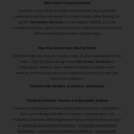
Why Hosts Choose Eventifai
Eventifai is more than a vendor marketplace. It’s a complete
celebration platform designed for modern hosts. After finding the
perfect
Bartender Services
in Indianapolis
, Indiana
, you can
manage invitations, guest communication, timelines, and memories
without switching between multiple apps.
Plan Your Event from Start to Finish
Eventifai helps you organize every stage of your celebration in one
place. Start by discovering trusted
Bartender Services
in
Indianapolis
, Indiana
, then create invitations, build an event
website, and manage your entire planning journey through one
connected platform.
Connect with Vendors, Invitations, and Guests
Trending Invitation Themes in
Indianapolis, Indiana
Choosing a quinceañera theme helps guide the entire celebration—
from gown design and décor to music, choreography, and
invitations. Families often begin planning by exploring themes such
as
princess quinceañera invitations
,
cinderella quinceañera
invitations
,
royal ball quinceañera invitations
,
masquerade