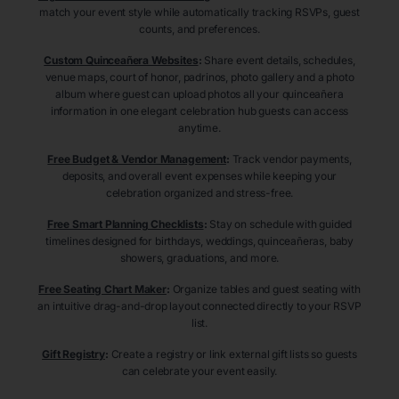
match your event style while automatically tracking RSVPs, guest
counts, and preferences.
Custom Quinceañera Websites
:
Share event details, schedules,
venue maps, court of honor, padrinos, photo gallery and a photo
album where guest can upload photos all your quinceañera
information in one elegant celebration hub guests can access
anytime.
Free Budget & Vendor Management
:
Track vendor payments,
deposits, and overall event expenses while keeping your
celebration organized and stress-free.
Free Smart Planning Checklists
:
Stay on schedule with guided
timelines designed for birthdays, weddings, quinceañeras, baby
showers, graduations, and more.
Free Seating Chart Maker
:
Organize tables and guest seating with
an intuitive drag-and-drop layout connected directly to your RSVP
list.
Gift Registry
:
Create a registry or link external gift lists so guests
can celebrate your event easily.