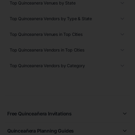
Top Quinceanera Venues by State
Top Quinceanera Vendors by Type & State
Top Quinceanera Venues in Top Cities
Top Quinceanera Vendors in Top Cities
Top Quinceanera Vendors by Category
Free Quinceañera Invitations
All Quinceañera Invitations
Quinceañera Planning Guides
Blue Quinceañera Invitations