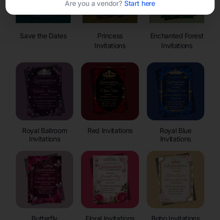
Are you a vendor?
Start here
Save the Dates
Princess
Enchanted Forest
Invitations
Invitations
Royal Ballroom
Red Invitations
Royal Blue
Invitations
Invitations
Butterfly
Floral Invitations
Boho Invitations