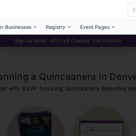
or Businesses
Registry
Event Pages
Sign up today - 40% off Coupon, Use Anytime
anning a Quinceanera in
Denv
ker with RSVP Tracking,
quinceanera
Websites an