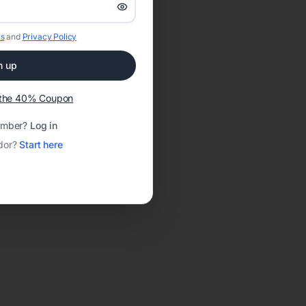
s
and
Privacy Policy
n up
t the 40% Coupon
ember?
Log in
dor?
Start here