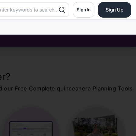
Sign Up
Sign In
er
?
d our Free Complete
quinceanera
Planning Tools