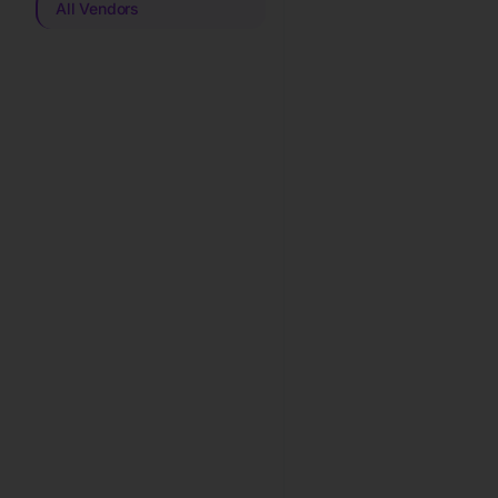
All Vendors