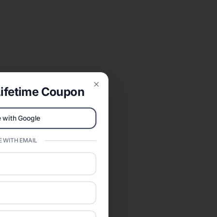
ifetime Coupon
Close
 with Google
 WITH EMAIL