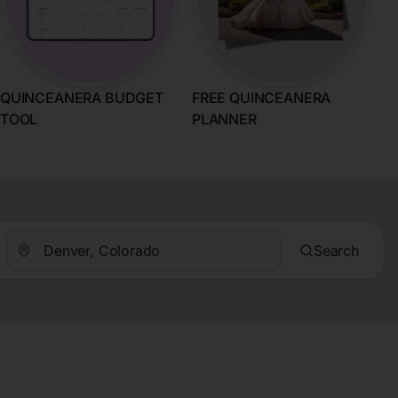
QUINCEANERA BUDGET
FREE QUINCEANERA
TOOL
PLANNER
Search