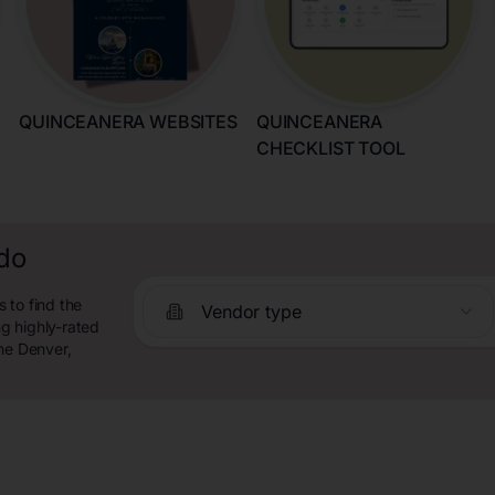
QUINCEANERA WEBSITES
QUINCEANERA
CHECKLIST TOOL
ado
 to find the
Vendor type
g highly-rated
he Denver,