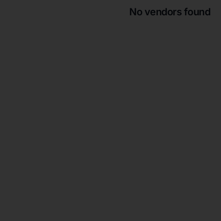
No vendors found