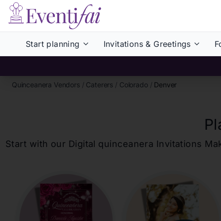
Start planning
Invitations & Greetings
F
Quinceanera Vendors
/
Caterers
/
Colorado
/
Denver
Pl
Start with our Digital
quinceanera
Invitations Ma