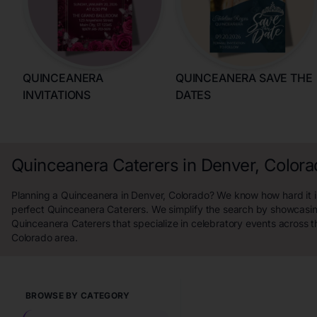
QUINCEANERA
QUINCEANERA SAVE THE
INVITATIONS
DATES
Quinceanera Caterers in Denver, Color
Planning a Quinceanera in Denver, Colorado? We know how hard it is
perfect Quinceanera Caterers. We simplify the search by showcasin
Quinceanera Caterers that specialize in celebratory events across t
Colorado area.
BROWSE BY CATEGORY