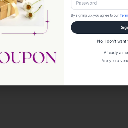
By signing up, you agree to our
Term
Sig
No, I don't wan
Already a m
Are you a ven