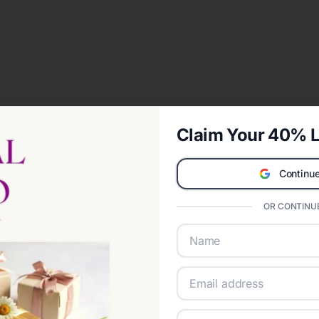
Claim Your 40% L
Continue
OR CONTINUE