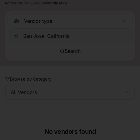
across the San Jose, California area.
Vendor type
Search
Browse by Category
All Vendors
No vendors found