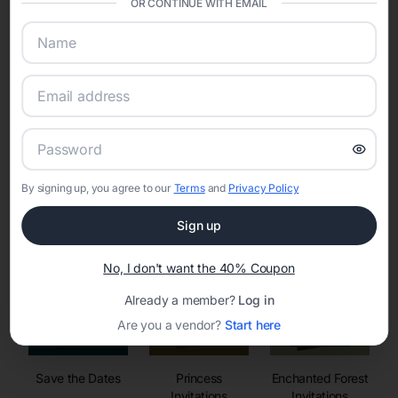
OR CONTINUE WITH EMAIL
sharing into one unified experience—helping hosts celebrate with
confidence while creating moments that last a lifetime.
Online Quinceañera Invitations with
RSVP Tracking in San Jose
By signing up, you agree to our
Terms
and
Privacy Policy
Set the tone for the party with unique customizable
invitation templates
Sign up
No, I don't want the 40% Coupon
Already a member?
Log in
Are you a vendor?
Start here
Save the Dates
Princess
Enchanted Forest
Invitations
Invitations