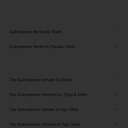
Quinceanera Rental by State
Quinceanera Rental in Popular Cities
Top Quinceanera Venues by State
Top Quinceanera Vendors by Type & State
Top Quinceanera Venues in Top Cities
Top Quinceanera Vendors in Top Cities