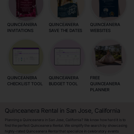
QUINCEANERA
QUINCEANERA
QUINCEANERA
INVITATIONS
SAVE THE DATES
WEBSITES
QUINCEANERA
QUINCEANERA
FREE
CHECKLIST TOOL
BUDGET TOOL
QUINCEANERA
PLANNER
Quinceanera Rental in San Jose, California
Planning a Quinceanera in San Jose, California? We know how hard it is to
find the perfect Quinceanera Rental. We simplify the search by showcasing
highly-rated Quinceanera Rental that specialize in celebratory events