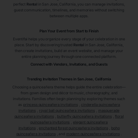
perfect
Rental
in San Jose
, California
, you can manage invitations,
guest communication, timelines, and memories without switching
between multiple apps.
Plan Your Event from Start to Finish
Eventifai helps you organize every stage of your celebration in one
place. Start by discovering trusted
Rental
in San Jose
, California
,
then create invitations, build an event website, and manage your
entire planning journey through one connected platform.
Connect with Vendors, Invitations, and Guests
Trending Invitation Themes in
San Jose, California
Choosing a quinceañera theme helps guide the entire celebration—
from gown design and décor to music, choreography, and
invitations. Families often begin planning by exploring themes such
as
princess quinceañera invitations
,
cinderella quinceañera
invitations
,
royal ball quinceañera invitations
,
masquerade
quinceañera invitations
,
butterfly quinceañera invitations
,
floral
quinceañera invitations
,
elegant quinceañera
invitations
,
enchanted forest quinceañera invitations
,
boho
quinceañera invitations
, and
modern quinceañera invitations
.