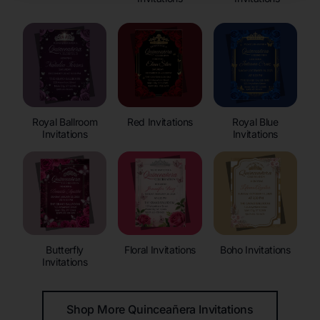
Royal Ballroom
Red Invitations
Royal Blue
Invitations
Invitations
Butterfly
Floral Invitations
Boho Invitations
Invitations
Shop More Quinceañera Invitations