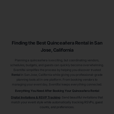
Finding the Best
Quinceañera
Rental
in San
Jose
, California
Planning a quinceañera is exciting, but coordinating vendors,
schedules, budgets, and guests can quickly become overwhelming.
Eventifai simplifies the process by helping you discover trusted
Rental
in San Jose
, California
while giving you professional-grade
planning tools all in one platform. From booking vendors to
managing your event day, Eventifai keeps everything connected.
Everything You Need After Booking Your Quinceañera
Rental
Digital Invitations & RSVP Tracking
:
Send beautiful invitations that
match your event style while automatically tracking RSVPs, guest
counts, and preferences.