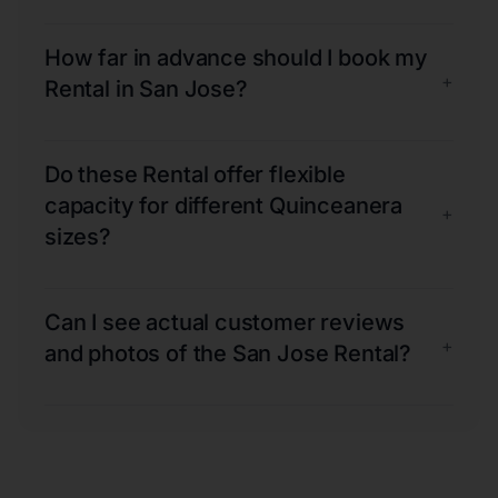
How far in advance should I book my
+
Rental in San Jose?
Do these Rental offer flexible
capacity for different Quinceanera
+
sizes?
Can I see actual customer reviews
+
and photos of the San Jose Rental?