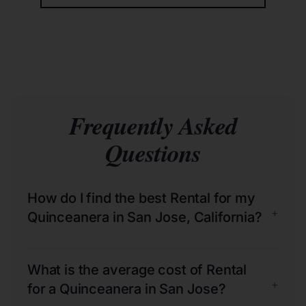
Frequently Asked
Questions
How do I find the best Rental for my
+
Quinceanera in San Jose, California?
What is the average cost of Rental
+
for a Quinceanera in San Jose?