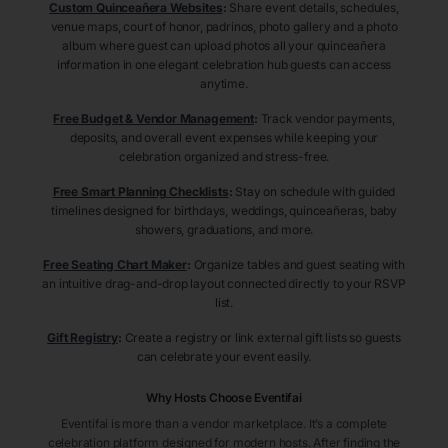
Custom Quinceañera Websites
:
Share event details, schedules,
venue maps, court of honor, padrinos, photo gallery and a photo
album where guest can upload photos all your quinceañera
information in one elegant celebration hub guests can access
anytime.
Free Budget & Vendor Management
:
Track vendor payments,
deposits, and overall event expenses while keeping your
celebration organized and stress-free.
Free Smart Planning Checklists
:
Stay on schedule with guided
timelines designed for birthdays, weddings, quinceañeras, baby
showers, graduations, and more.
Free Seating Chart Maker
:
Organize tables and guest seating with
an intuitive drag-and-drop layout connected directly to your RSVP
list.
Gift Registry
:
Create a registry or link external gift lists so guests
can celebrate your event easily.
Why Hosts Choose Eventifai
Eventifai is more than a vendor marketplace. It’s a complete
celebration platform designed for modern hosts. After finding the