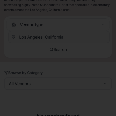
showcasing highly-rated Quinceanera Florist that specialize in celebratory
events across the Los Angeles, California area.
Vendor type
Search
Browse by Category
All Vendors