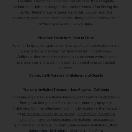
Eventifai is more than a vendor marketplace. It’s a complete
celebration platform designed for modern hosts. After finding the
perfect
Florist
in Los Angeles
, California
, you can manage
invitations, guest communication, timelines, and memories without
switching between multiple apps.
Plan Your Event from Start to Finish
Eventifai helps you organize every stage of your celebration in one
place. Start by discovering trusted
Florist
in Los Angeles
,
California
, then create invitations, build an event website, and
manage your entire planning journey through one connected
platform.
Connect with Vendors, Invitations, and Guests
Trending Invitation Themes in
Los Angeles, California
Choosing a quinceañera theme helps guide the entire celebration—
from gown design and décor to music, choreography, and
invitations. Families often begin planning by exploring themes such
as
princess quinceañera invitations
,
cinderella quinceañera
invitations
,
royal ball quinceañera invitations
,
masquerade
quinceañera invitations
,
butterfly quinceañera invitations
,
floral
quinceañera invitations
,
elegant quinceañera