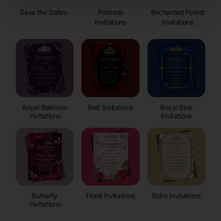
Save the Dates
Princess
Enchanted Forest
Invitations
Invitations
Royal Ballroom
Red Invitations
Royal Blue
Invitations
Invitations
Butterfly
Floral Invitations
Boho Invitations
Invitations