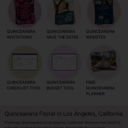
QUINCEANERA
QUINCEANERA
QUINCEANERA
INVITATIONS
SAVE THE DATES
WEBSITES
QUINCEANERA
QUINCEANERA
FREE
CHECKLIST TOOL
BUDGET TOOL
QUINCEANERA
PLANNER
Quinceanera Florist in Los Angeles, California
Planning a Quinceanera in Los Angeles, California? We know how hard it is
to find the perfect Quinceanera Florist. We simplify the search by