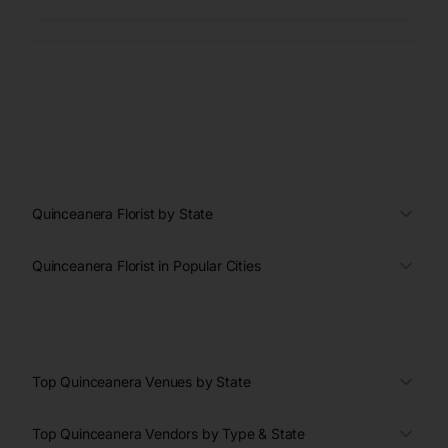
Quinceanera Florist by State
Quinceanera Florist in Popular Cities
Top Quinceanera Venues by State
Top Quinceanera Vendors by Type & State