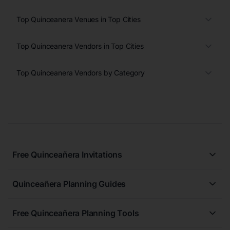
Top Quinceanera Venues in Top Cities
Top Quinceanera Vendors in Top Cities
Top Quinceanera Vendors by Category
Free Quinceañera Invitations
All Quinceañera Invitations
Quinceañera Planning Guides
Blue Quinceañera Invitations
All Quinceanera Planning Guides
Pink Quinceañera Invitations
Free Quinceañera Planning Tools
How to Write an Invitation for a Quinceañera
Green Quinceañera Invitations