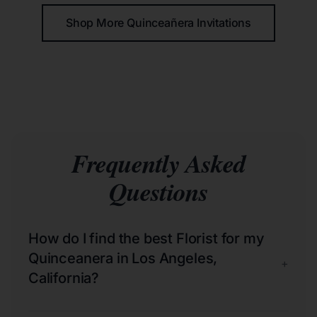
Shop More Quinceañera Invitations
Frequently Asked
Questions
How do I find the best Florist for my
Quinceanera in Los Angeles,
+
California?