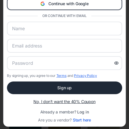
Continue with Google
Eventifai combines vendor discovery, planning tools, digital
invitations, event websites, guest management, and memory
sharing into one unified experience—helping hosts celebrate with
OR CONTINUE WITH EMAIL
confidence while creating moments that last a lifetime.
Online Quinceañera Invitations with
RSVP Tracking in Los Angeles
By signing up, you agree to our
Terms
and
Privacy Policy
Set the tone for the party with unique customizable
invitation templates
Sign up
No, I don't want the 40% Coupon
Already a member?
Log in
Are you a vendor?
Start here