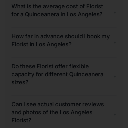
What is the average cost of Florist
+
for a Quinceanera in Los Angeles?
How far in advance should I book my
+
Florist in Los Angeles?
Do these Florist offer flexible
capacity for different Quinceanera
+
sizes?
Can I see actual customer reviews
and photos of the Los Angeles
+
Florist?