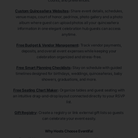
counts, and preferences.
Custom Quinceañera Websites
:
Share event details, schedules,
venue maps, court of honor, padrinos, photo gallery and a photo
album where guest can upload photos all your quinceañera
information in one elegant celebration hub guests can access
anytime.
Free Budget & Vendor Management
:
Track vendor payments,
deposits, and overall event expenses while keeping your
celebration organized and stress-free.
Free Smart Planning Checklists
:
Stay on schedule with guided
timelines designed for birthdays, weddings, quinceañeras, baby
showers, graduations, and more.
Free Seating Chart Maker
:
Organize tables and guest seating with
an intuitive drag-and-drop layout connected directly to your RSVP
list.
Gift Registry
:
Create a registry or link external gift lists so guests
can celebrate your event easily.
Why Hosts Choose Eventifai