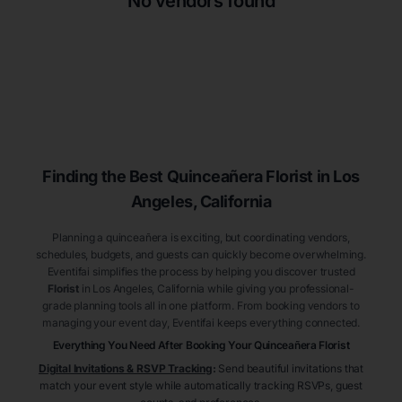
No vendors found
Finding the Best
Quinceañera
Florist
in Los
Angeles
, California
Planning a quinceañera is exciting, but coordinating vendors,
schedules, budgets, and guests can quickly become overwhelming.
Eventifai simplifies the process by helping you discover trusted
Florist
in Los Angeles
, California
while giving you professional-
grade planning tools all in one platform. From booking vendors to
managing your event day, Eventifai keeps everything connected.
Everything You Need After Booking Your Quinceañera
Florist
Digital Invitations & RSVP Tracking
:
Send beautiful invitations that
match your event style while automatically tracking RSVPs, guest