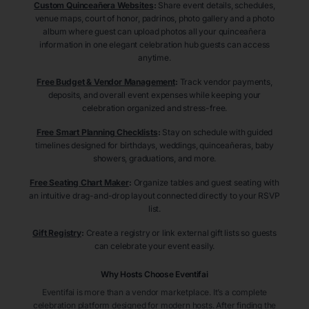
Custom Quinceañera Websites
:
Share event details, schedules,
venue maps, court of honor, padrinos, photo gallery and a photo
album where guest can upload photos all your quinceañera
information in one elegant celebration hub guests can access
anytime.
Free Budget & Vendor Management
:
Track vendor payments,
deposits, and overall event expenses while keeping your
celebration organized and stress-free.
Free Smart Planning Checklists
:
Stay on schedule with guided
timelines designed for birthdays, weddings, quinceañeras, baby
showers, graduations, and more.
Free Seating Chart Maker
:
Organize tables and guest seating with
an intuitive drag-and-drop layout connected directly to your RSVP
list.
Gift Registry
:
Create a registry or link external gift lists so guests
can celebrate your event easily.
Why Hosts Choose Eventifai
Eventifai is more than a vendor marketplace. It’s a complete
celebration platform designed for modern hosts. After finding the