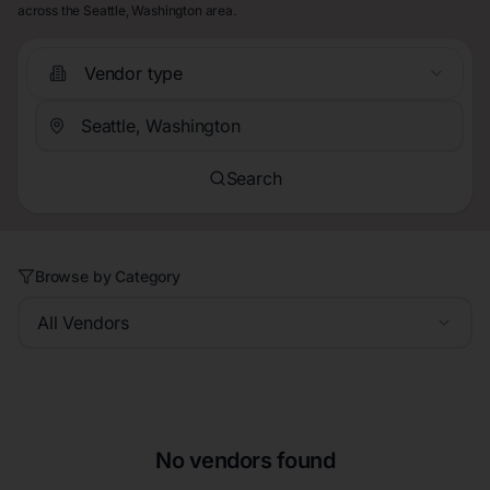
across the Seattle, Washington area.
Vendor type
Search
Browse by Category
All Vendors
No vendors found