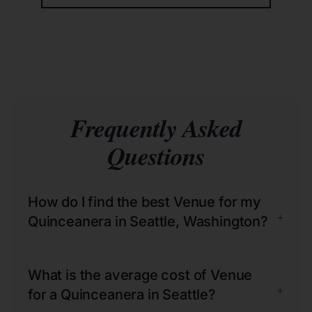
Frequently Asked
Questions
How do I find the best Venue for my
+
Quinceanera in Seattle, Washington?
What is the average cost of Venue
+
for a Quinceanera in Seattle?