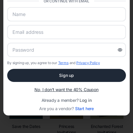
OR CONTINUE WITH EMAIL
sharing into one unified experience—helping hosts celebrate with
confidence while creating moments that last a lifetime.
Online Quinceañera Invitations with
RSVP Tracking in Seattle
By signing up, you agree to our
Terms
and
Privacy Policy
Set the tone for the party with unique customizable
invitation templates
Sign up
No, I don't want the 40% Coupon
Already a member?
Log in
Are you a vendor?
Start here
Save the Dates
Princess
Enchanted Forest
Invitations
Invitations