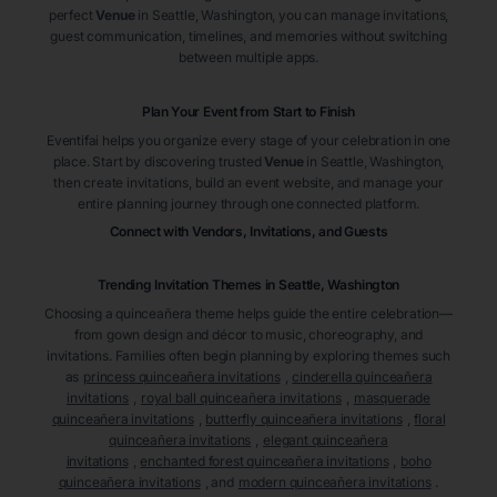
perfect
Venue
in Seattle
, Washington
, you can manage invitations,
guest communication, timelines, and memories without switching
between multiple apps.
Plan Your Event from Start to Finish
Eventifai helps you organize every stage of your celebration in one
place. Start by discovering trusted
Venue
in Seattle
, Washington
,
then create invitations, build an event website, and manage your
entire planning journey through one connected platform.
Connect with Vendors, Invitations, and Guests
Trending Invitation Themes in
Seattle, Washington
Choosing a quinceañera theme helps guide the entire celebration—
from gown design and décor to music, choreography, and
invitations. Families often begin planning by exploring themes such
as
princess quinceañera invitations
,
cinderella quinceañera
invitations
,
royal ball quinceañera invitations
,
masquerade
quinceañera invitations
,
butterfly quinceañera invitations
,
floral
quinceañera invitations
,
elegant quinceañera
invitations
,
enchanted forest quinceañera invitations
,
boho
quinceañera invitations
, and
modern quinceañera invitations
.