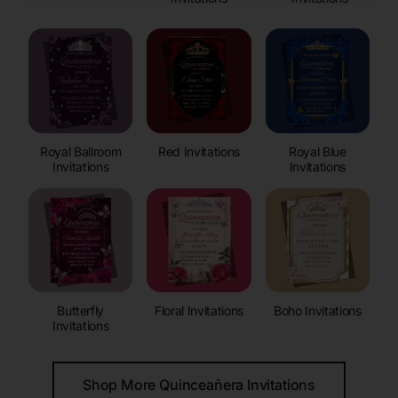
Royal Ballroom
Red Invitations
Royal Blue
Invitations
Invitations
Butterfly
Floral Invitations
Boho Invitations
Invitations
Shop More Quinceañera Invitations