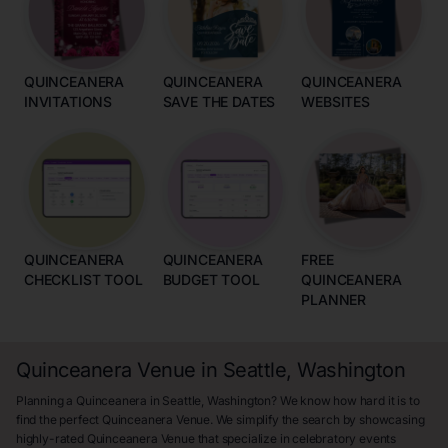
QUINCEANERA
QUINCEANERA
QUINCEANERA
INVITATIONS
SAVE THE DATES
WEBSITES
QUINCEANERA
QUINCEANERA
FREE
CHECKLIST TOOL
BUDGET TOOL
QUINCEANERA
PLANNER
Quinceanera Venue in Seattle, Washington
Planning a Quinceanera in Seattle, Washington? We know how hard it is to
find the perfect Quinceanera Venue. We simplify the search by showcasing
highly-rated Quinceanera Venue that specialize in celebratory events