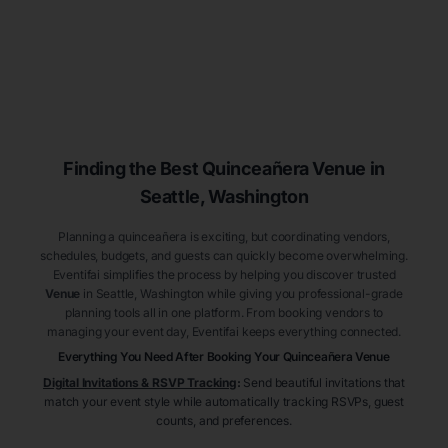
Finding the Best
Quinceañera
Venue
in
Seattle
, Washington
Planning a quinceañera is exciting, but coordinating vendors,
schedules, budgets, and guests can quickly become overwhelming.
Eventifai simplifies the process by helping you discover trusted
Venue
in Seattle
, Washington
while giving you professional-grade
planning tools all in one platform. From booking vendors to
managing your event day, Eventifai keeps everything connected.
Everything You Need After Booking Your Quinceañera
Venue
Digital Invitations & RSVP Tracking
:
Send beautiful invitations that
match your event style while automatically tracking RSVPs, guest
counts, and preferences.