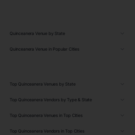
Quinceanera Venue by State
Quinceanera Venue in Popular Cities
Top Quinceanera Venues by State
Top Quinceanera Vendors by Type & State
Top Quinceanera Venues in Top Cities
Top Quinceanera Vendors in Top Cities