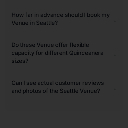
How far in advance should I book my
+
Venue in Seattle?
Do these Venue offer flexible
capacity for different Quinceanera
+
sizes?
Can I see actual customer reviews
+
and photos of the Seattle Venue?