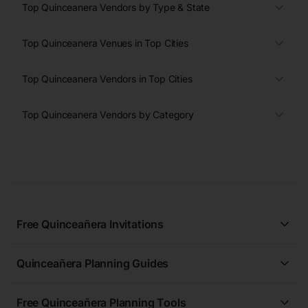
Top Quinceanera Vendors by Type & State
Top Quinceanera Venues in Top Cities
Top Quinceanera Vendors in Top Cities
Top Quinceanera Vendors by Category
Free Quinceañera Invitations
All Quinceañera Invitations
Quinceañera Planning Guides
Blue Quinceañera Invitations
All Quinceanera Planning Guides
Pink Quinceañera Invitations
Free Quinceañera Planning Tools