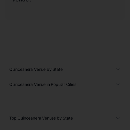
Quinceanera Venue by State
Quinceanera Venue in Popular Cities
Top Quinceanera Venues by State