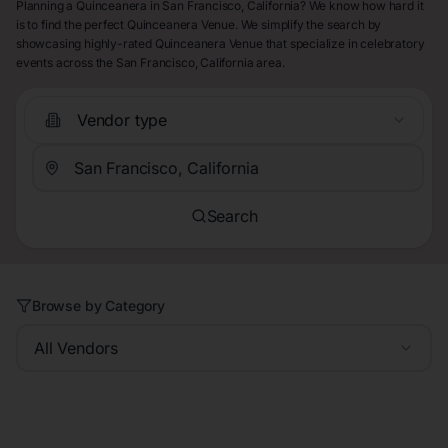
Planning a Quinceanera in San Francisco, California? We know how hard it
is to find the perfect Quinceanera Venue. We simplify the search by
showcasing highly-rated Quinceanera Venue that specialize in celebratory
events across the San Francisco, California area.
Vendor type
Search
Browse by Category
All Vendors