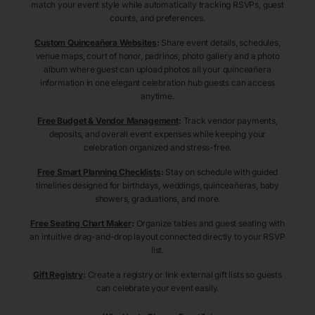
match your event style while automatically tracking RSVPs, guest
counts, and preferences.
Custom Quinceañera Websites
:
Share event details, schedules,
venue maps, court of honor, padrinos, photo gallery and a photo
album where guest can upload photos all your quinceañera
information in one elegant celebration hub guests can access
anytime.
Free Budget & Vendor Management
:
Track vendor payments,
deposits, and overall event expenses while keeping your
celebration organized and stress-free.
Free Smart Planning Checklists
:
Stay on schedule with guided
timelines designed for birthdays, weddings, quinceañeras, baby
showers, graduations, and more.
Free Seating Chart Maker
:
Organize tables and guest seating with
an intuitive drag-and-drop layout connected directly to your RSVP
list.
Gift Registry
:
Create a registry or link external gift lists so guests
can celebrate your event easily.