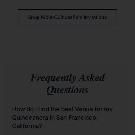
Shop More Quinceañera Invitations
Frequently Asked
Questions
How do I find the best Venue for my
Quinceanera in San Francisco,
+
California?