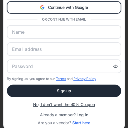
A Modern Celebration Platform
Continue with Google
Eventifai combines vendor discovery, planning tools, digital
invitations, event websites, guest management, and memory
OR CONTINUE WITH EMAIL
sharing into one unified experience—helping hosts celebrate with
confidence while creating moments that last a lifetime.
Online Quinceañera Invitations with
RSVP Tracking in San Francisco
By signing up, you agree to our
Terms
and
Privacy Policy
Set the tone for the party with unique customizable
invitation templates
Sign up
No, I don't want the 40% Coupon
Already a member?
Log in
Are you a vendor?
Start here