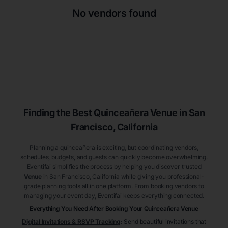
No vendors found
Finding the Best
Quinceañera
Venue
in San
Francisco
, California
Planning a quinceañera is exciting, but coordinating vendors,
schedules, budgets, and guests can quickly become overwhelming.
Eventifai simplifies the process by helping you discover trusted
Venue
in San Francisco
, California
while giving you professional-
grade planning tools all in one platform. From booking vendors to
managing your event day, Eventifai keeps everything connected.
Everything You Need After Booking Your Quinceañera
Venue
Digital Invitations & RSVP Tracking
:
Send beautiful invitations that