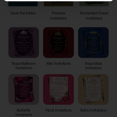
Save the Dates
Princess
Enchanted Forest
Invitations
Invitations
Royal Ballroom
Red Invitations
Royal Blue
Invitations
Invitations
Butterfly
Floral Invitations
Boho Invitations
Invitations