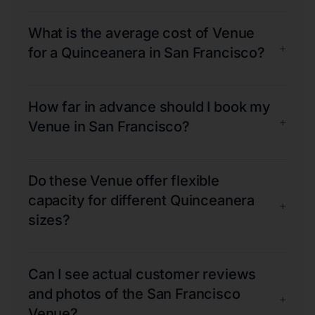
What is the average cost of Venue
+
for a Quinceanera in San Francisco?
How far in advance should I book my
+
Venue in San Francisco?
Do these Venue offer flexible
capacity for different Quinceanera
+
sizes?
Can I see actual customer reviews
and photos of the San Francisco
+
Venue?