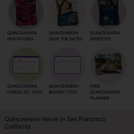
QUINCEANERA
QUINCEANERA
QUINCEANERA
INVITATIONS
SAVE THE DATES
WEBSITES
QUINCEANERA
QUINCEANERA
FREE
CHECKLIST TOOL
BUDGET TOOL
QUINCEANERA
PLANNER
Quinceanera Venue in San Francisco,
California