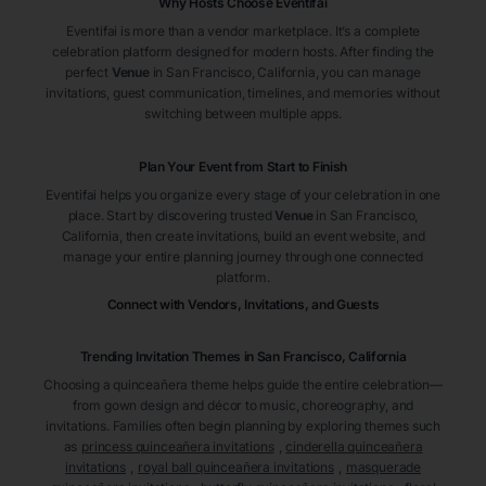
Why Hosts Choose Eventifai
Eventifai is more than a vendor marketplace. It’s a complete
celebration platform designed for modern hosts. After finding the
perfect
Venue
in San Francisco
, California
, you can manage
invitations, guest communication, timelines, and memories without
switching between multiple apps.
Plan Your Event from Start to Finish
Eventifai helps you organize every stage of your celebration in one
place. Start by discovering trusted
Venue
in San Francisco
,
California
, then create invitations, build an event website, and
manage your entire planning journey through one connected
platform.
Connect with Vendors, Invitations, and Guests
Trending Invitation Themes in
San Francisco, California
Choosing a quinceañera theme helps guide the entire celebration—
from gown design and décor to music, choreography, and
invitations. Families often begin planning by exploring themes such
as
princess quinceañera invitations
,
cinderella quinceañera
invitations
,
royal ball quinceañera invitations
,
masquerade