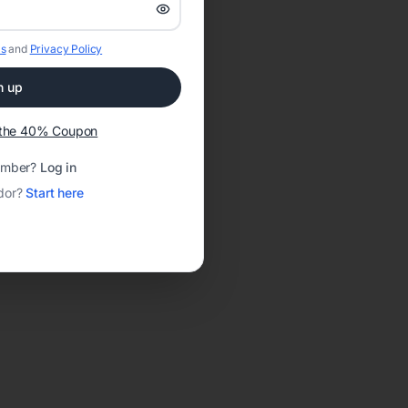
s
and
Privacy Policy
n up
t the 40% Coupon
ember?
Log in
dor?
Start here