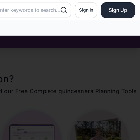
Sign Up
Sign In
on
?
d our Free Complete
quinceanera
Planning Tools