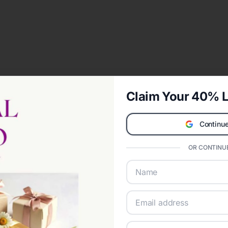
Claim Your 40% L
Continue
OR CONTINUE