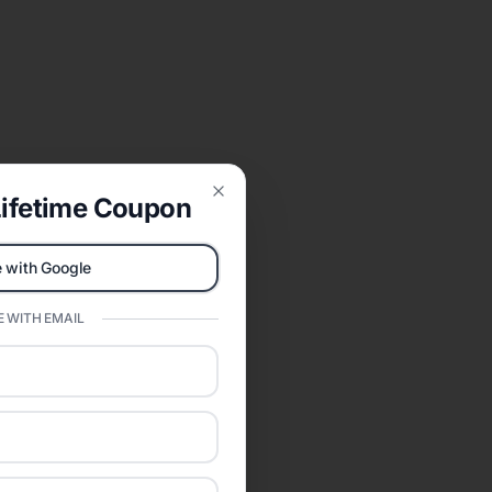
ifetime Coupon
Close
 with Google
 WITH EMAIL