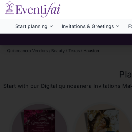
Start planning
Invitations & Greetings
F
Quinceanera Vendors
/
Beauty
/
Texas
/
Houston
Pl
Start with our Digital
quinceanera
Invitations Ma