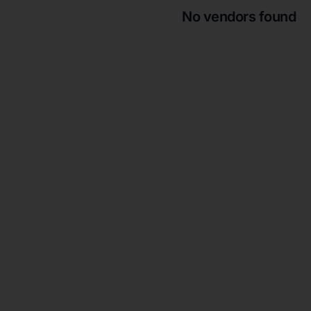
No vendors found