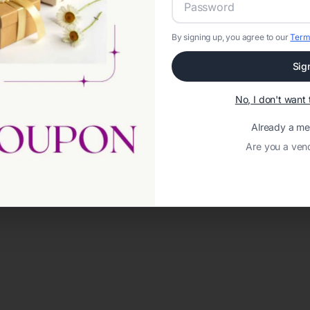
By signing up, you agree to our
Term
Sig
No, I don't wan
Already a m
Are you a ven