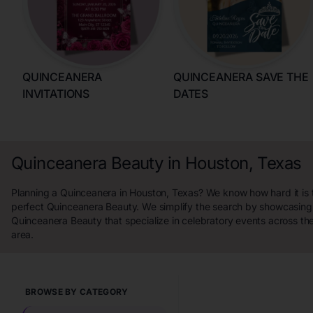
QUINCEANERA
QUINCEANERA SAVE THE
INVITATIONS
DATES
Quinceanera Beauty in Houston, Texas
Planning a Quinceanera in Houston, Texas? We know how hard it is t
perfect Quinceanera Beauty. We simplify the search by showcasing 
Quinceanera Beauty that specialize in celebratory events across th
area.
BROWSE BY CATEGORY