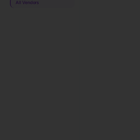
All Vendors