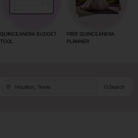
QUINCEANERA BUDGET
FREE QUINCEANERA
TOOL
PLANNER
Search