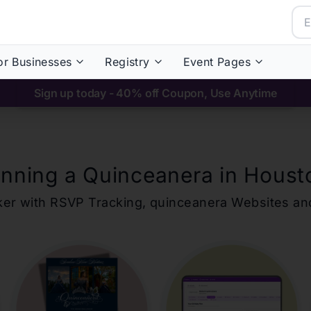
or Businesses
Registry
Event Pages
Sign up today - 40% off Coupon, Use Anytime
anning a Quinceanera in
Houst
ker with RSVP Tracking,
quinceanera
Websites an