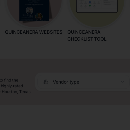
QUINCEANERA WEBSITES
QUINCEANERA
CHECKLIST TOOL
o find the
Vendor type
highly-rated
e Houston, Texas