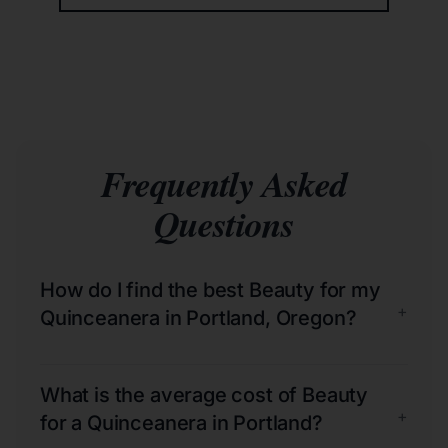
Frequently Asked
Questions
How do I find the best Beauty for my
+
Quinceanera in Portland, Oregon?
What is the average cost of Beauty
+
for a Quinceanera in Portland?