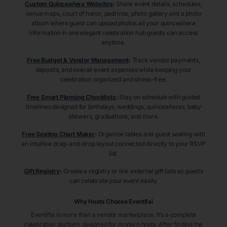
Custom Quinceañera Websites
:
Share event details, schedules,
venue maps, court of honor, padrinos, photo gallery and a photo
album where guest can upload photos all your quinceañera
information in one elegant celebration hub guests can access
anytime.
Free Budget & Vendor Management
:
Track vendor payments,
deposits, and overall event expenses while keeping your
celebration organized and stress-free.
Free Smart Planning Checklists
:
Stay on schedule with guided
timelines designed for birthdays, weddings, quinceañeras, baby
showers, graduations, and more.
Free Seating Chart Maker
:
Organize tables and guest seating with
an intuitive drag-and-drop layout connected directly to your RSVP
list.
Gift Registry
:
Create a registry or link external gift lists so guests
can celebrate your event easily.
Why Hosts Choose Eventifai
Eventifai is more than a vendor marketplace. It’s a complete
celebration platform designed for modern hosts. After finding the