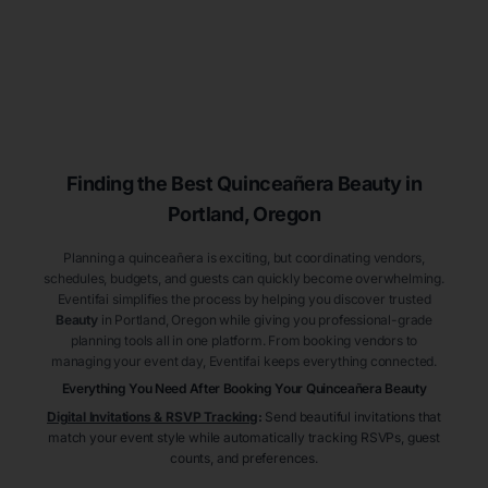
Finding the Best
Quinceañera
Beauty
in
Portland
, Oregon
Planning a quinceañera is exciting, but coordinating vendors,
schedules, budgets, and guests can quickly become overwhelming.
Eventifai simplifies the process by helping you discover trusted
Beauty
in Portland
, Oregon
while giving you professional-grade
planning tools all in one platform. From booking vendors to
managing your event day, Eventifai keeps everything connected.
Everything You Need After Booking Your Quinceañera
Beauty
Digital Invitations & RSVP Tracking
:
Send beautiful invitations that
match your event style while automatically tracking RSVPs, guest
counts, and preferences.