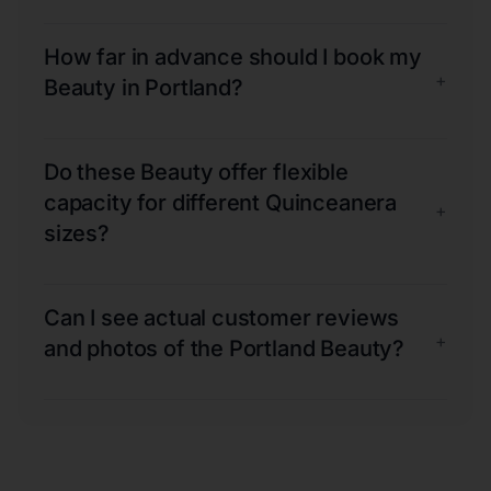
How far in advance should I book my
+
Beauty in Portland?
Do these Beauty offer flexible
capacity for different Quinceanera
+
sizes?
Can I see actual customer reviews
+
and photos of the Portland Beauty?