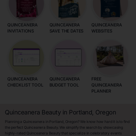
QUINCEANERA
QUINCEANERA
QUINCEANERA
INVITATIONS
SAVE THE DATES
WEBSITES
QUINCEANERA
QUINCEANERA
FREE
CHECKLIST TOOL
BUDGET TOOL
QUINCEANERA
PLANNER
Quinceanera Beauty in Portland, Oregon
Planning a Quinceanera in Portland, Oregon? We know how hard it is to find
the perfect Quinceanera Beauty. We simplify the search by showcasing
highly-rated Quinceanera Beauty that specialize in celebratory events