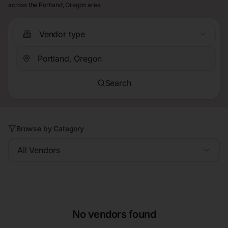
across the Portland, Oregon area.
Vendor type
Search
Browse by Category
All Vendors
No vendors found