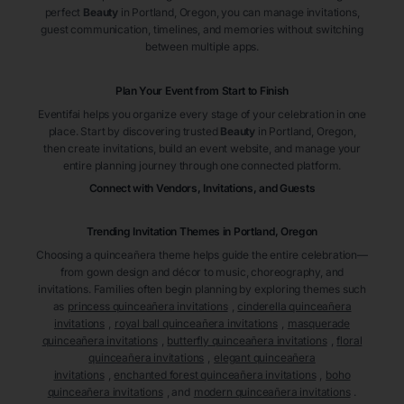
perfect
Beauty
in Portland
, Oregon
, you can manage invitations,
guest communication, timelines, and memories without switching
between multiple apps.
Plan Your Event from Start to Finish
Eventifai helps you organize every stage of your celebration in one
place. Start by discovering trusted
Beauty
in Portland
, Oregon
,
then create invitations, build an event website, and manage your
entire planning journey through one connected platform.
Connect with Vendors, Invitations, and Guests
Trending Invitation Themes in
Portland, Oregon
Choosing a quinceañera theme helps guide the entire celebration—
from gown design and décor to music, choreography, and
invitations. Families often begin planning by exploring themes such
as
princess quinceañera invitations
,
cinderella quinceañera
invitations
,
royal ball quinceañera invitations
,
masquerade
quinceañera invitations
,
butterfly quinceañera invitations
,
floral
quinceañera invitations
,
elegant quinceañera
invitations
,
enchanted forest quinceañera invitations
,
boho
quinceañera invitations
, and
modern quinceañera invitations
.