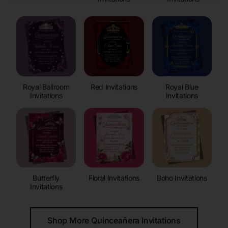
Royal Ballroom
Red Invitations
Royal Blue
Invitations
Invitations
Butterfly
Floral Invitations
Boho Invitations
Invitations
Shop More Quinceañera Invitations