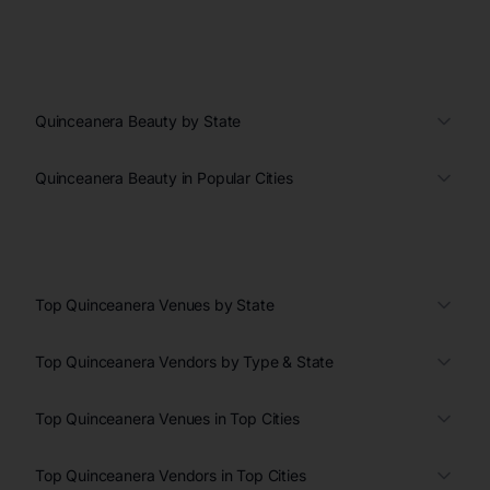
Quinceanera Beauty by State
Quinceanera Beauty in Popular Cities
Top Quinceanera Venues by State
Top Quinceanera Vendors by Type & State
Top Quinceanera Venues in Top Cities
Top Quinceanera Vendors in Top Cities