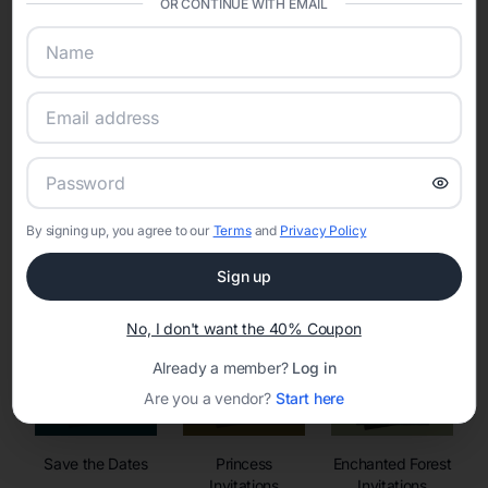
OR CONTINUE WITH EMAIL
sharing into one unified experience—helping hosts celebrate with
confidence while creating moments that last a lifetime.
Online Quinceañera Invitations with
RSVP Tracking in Portland
By signing up, you agree to our
Terms
and
Privacy Policy
Set the tone for the party with unique customizable
invitation templates
Sign up
No, I don't want the 40% Coupon
Already a member?
Log in
Are you a vendor?
Start here
Save the Dates
Princess
Enchanted Forest
Invitations
Invitations