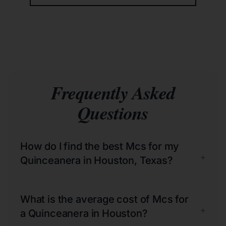
Frequently Asked
Questions
How do I find the best Mcs for my
+
Quinceanera in Houston, Texas?
What is the average cost of Mcs for
+
a Quinceanera in Houston?