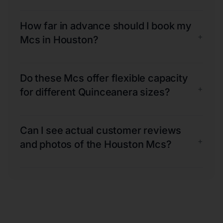
How far in advance should I book my
+
Mcs in Houston?
Do these Mcs offer flexible capacity
+
for different Quinceanera sizes?
Can I see actual customer reviews
+
and photos of the Houston Mcs?