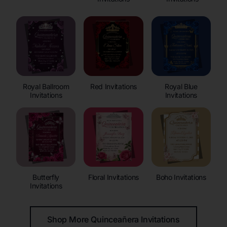
Royal Ballroom
Red Invitations
Royal Blue
Invitations
Invitations
Butterfly
Floral Invitations
Boho Invitations
Invitations
Shop More Quinceañera Invitations