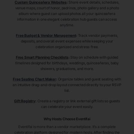
Custom Quinceañera Websites
:
Share event details, schedules,
venue maps, court of honor, padrinos, photo gallery and a photo
album where guest can upload photos all your quinceañera
information in one elegant celebration hub guests can access
anytime.
Free Budget & Vendor Management
:
Track vendor payments,
deposits, and overall event expenses while keeping your
celebration organized and stress-free.
Free Smart Planning Checklists
:
Stay on schedule with guided
timelines designed for birthdays, weddings, quinceañeras, baby
showers, graduations, and more.
Free Seating Chart Maker
:
Organize tables and guest seating with
an intuitive drag-and-drop layout connected directly to your RSVP
list.
Gift Registry
:
Create a registry or link external gift lists so guests
can celebrate your event easily.
Why Hosts Choose Eventifai
Eventifai is more than a vendor marketplace. It’s a complete
celebration platform designed for modern hosts. After finding the