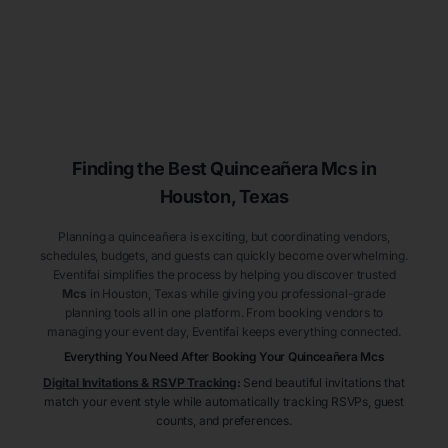
Finding the Best
Quinceañera
Mcs
in
Houston
, Texas
Planning a quinceañera is exciting, but coordinating vendors,
schedules, budgets, and guests can quickly become overwhelming.
Eventifai simplifies the process by helping you discover trusted
Mcs
in Houston
, Texas
while giving you professional-grade
planning tools all in one platform. From booking vendors to
managing your event day, Eventifai keeps everything connected.
Everything You Need After Booking Your Quinceañera
Mcs
Digital Invitations & RSVP Tracking
:
Send beautiful invitations that
match your event style while automatically tracking RSVPs, guest
counts, and preferences.