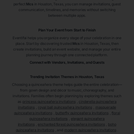
perfect
Mcs
in Houston
, Texas
, you can manage invitations, guest
communication, timelines, and memories without switching
between multiple apps.
Plan Your Event from Start to Finish
Eventifai helps you organize every stage of your celebration in one
place. Start by discovering trusted
Mcs
in Houston
, Texas
, then
create invitations, build an event website, and manage your entire
planning journey through one connected platform.
Connect with Vendors, Invitations, and Guests
Trending Invitation Themes in
Houston, Texas
Choosing a quinceañera theme helps guide the entire celebration—
from gown design and décor to music, choreography, and
invitations. Families often begin planning by exploring themes such
as
princess quinceañera invitations
,
cinderella quinceañera
invitations
,
royal ball quinceañera invitations
,
masquerade
quinceañera invitations
,
butterfly quinceañera invitations
,
floral
quinceañera invitations
,
elegant quinceañera
invitations
,
enchanted forest quinceañera invitations
,
boho
quinceañera invitations
, and
modern quinceañera invitations
.