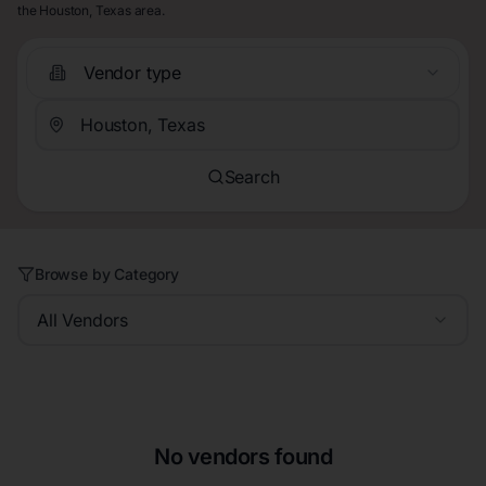
the Houston, Texas area.
Vendor type
Search
Browse by Category
All Vendors
No vendors found