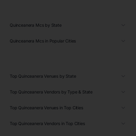
Quinceanera Mcs by State
Quinceanera Mcs in Popular Cities
Top Quinceanera Venues by State
Top Quinceanera Vendors by Type & State
Top Quinceanera Venues in Top Cities
Top Quinceanera Vendors in Top Cities