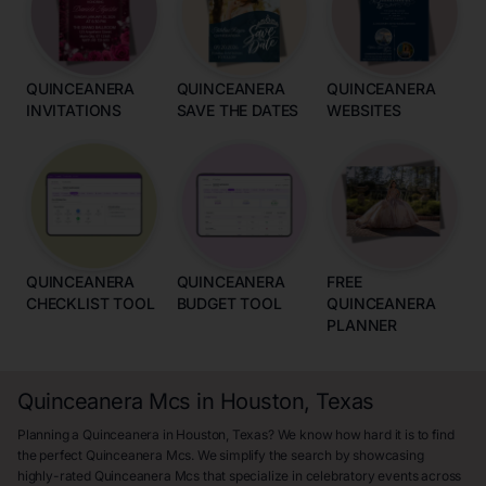
QUINCEANERA
QUINCEANERA
QUINCEANERA
INVITATIONS
SAVE THE DATES
WEBSITES
QUINCEANERA
QUINCEANERA
FREE
CHECKLIST TOOL
BUDGET TOOL
QUINCEANERA
PLANNER
Quinceanera Mcs in Houston, Texas
Planning a Quinceanera in Houston, Texas? We know how hard it is to find
the perfect Quinceanera Mcs. We simplify the search by showcasing
highly-rated Quinceanera Mcs that specialize in celebratory events across