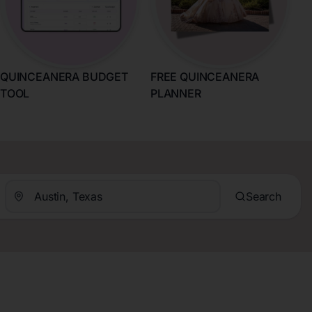
QUINCEANERA BUDGET
FREE QUINCEANERA
TOOL
PLANNER
Search