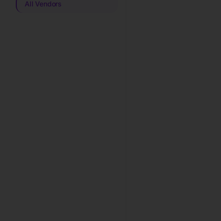
All Vendors