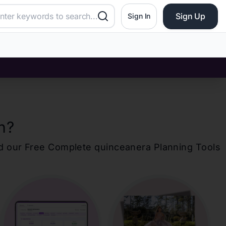
Sign Up
Sign In
n
?
d our Free Complete
quinceanera
Planning Tools