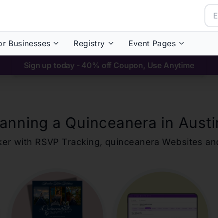
or Businesses
Registry
Event Pages
Sign up today - 40% off Coupon, Use Anytime
lanning a Quinceanera in
Austi
ker with RSVP Tracking,
quinceanera
Websites an