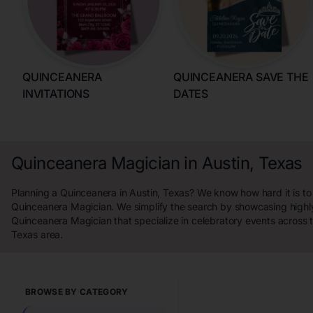
QUINCEANERA
QUINCEANERA SAVE THE
INVITATIONS
DATES
Quinceanera Magician in Austin, Texas
Planning a Quinceanera in Austin, Texas? We know how hard it is to 
Quinceanera Magician. We simplify the search by showcasing highl
Quinceanera Magician that specialize in celebratory events across t
Texas area.
BROWSE BY CATEGORY