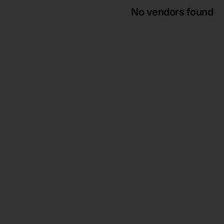
No vendors found