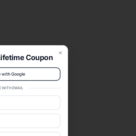
ifetime Coupon
Close
 with Google
 WITH EMAIL