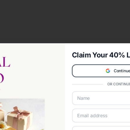
Claim Your 40% L
Continue
OR CONTINUE