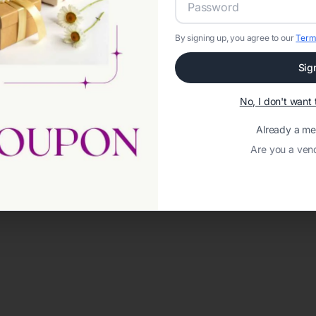
By signing up, you agree to our
Term
Sig
No, I don't wan
Already a m
Are you a ven