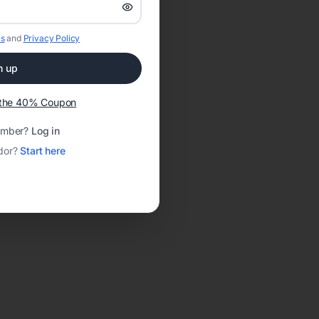
s
and
Privacy Policy
n up
t the 40% Coupon
ember?
Log in
dor?
Start here