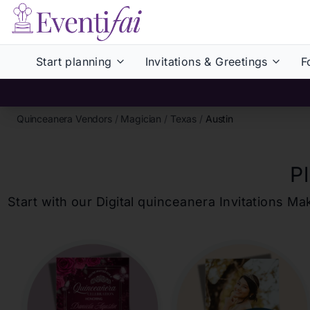
Start planning
Invitations & Greetings
F
Quinceanera Vendors
/
Magician
/
Texas
/
Austin
P
Start with our Digital
quinceanera
Invitations Ma