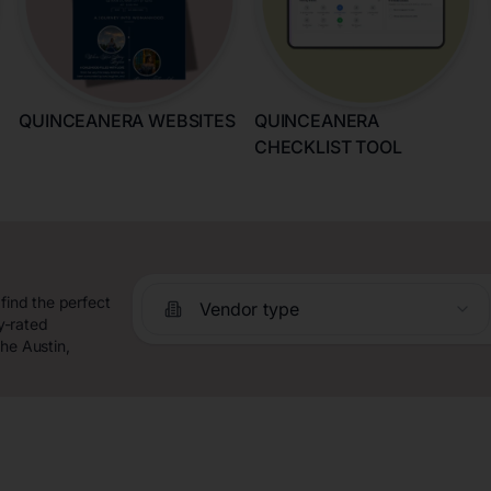
QUINCEANERA WEBSITES
QUINCEANERA
CHECKLIST TOOL
find the perfect
Vendor type
y-rated
he Austin,