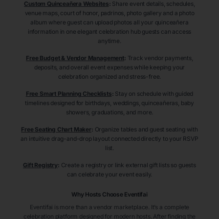
Custom Quinceañera Websites
:
Share event details, schedules,
venue maps, court of honor, padrinos, photo gallery and a photo
album where guest can upload photos all your quinceañera
information in one elegant celebration hub guests can access
anytime.
Free Budget & Vendor Management
:
Track vendor payments,
deposits, and overall event expenses while keeping your
celebration organized and stress-free.
Free Smart Planning Checklists
:
Stay on schedule with guided
timelines designed for birthdays, weddings, quinceañeras, baby
showers, graduations, and more.
Free Seating Chart Maker
:
Organize tables and guest seating with
an intuitive drag-and-drop layout connected directly to your RSVP
list.
Gift Registry
:
Create a registry or link external gift lists so guests
can celebrate your event easily.
Why Hosts Choose Eventifai
Eventifai is more than a vendor marketplace. It’s a complete
celebration platform designed for modern hosts. After finding the