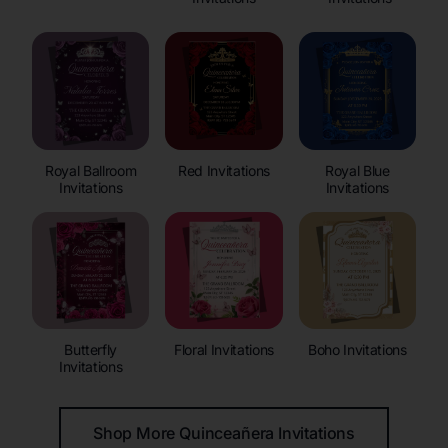
Royal Ballroom
Red Invitations
Royal Blue
Invitations
Invitations
Butterfly
Floral Invitations
Boho Invitations
Invitations
Shop More Quinceañera Invitations