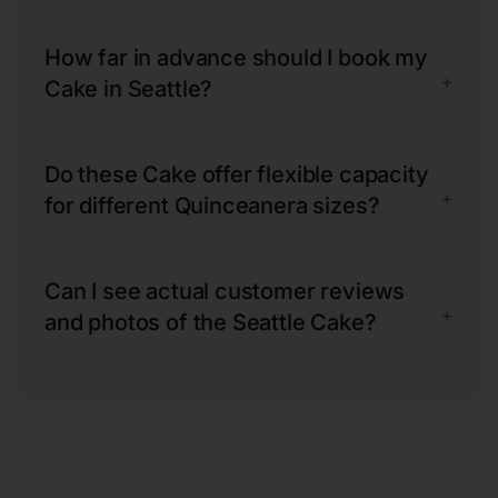
How far in advance should I book my
+
Cake in Seattle?
Do these Cake offer flexible capacity
+
for different Quinceanera sizes?
Can I see actual customer reviews
+
and photos of the Seattle Cake?