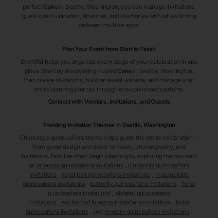
perfect
Cake
in Seattle
, Washington
, you can manage invitations,
guest communication, timelines, and memories without switching
between multiple apps.
Plan Your Event from Start to Finish
Eventifai helps you organize every stage of your celebration in one
place. Start by discovering trusted
Cake
in Seattle
, Washington
,
then create invitations, build an event website, and manage your
entire planning journey through one connected platform.
Connect with Vendors, Invitations, and Guests
Trending Invitation Themes in
Seattle, Washington
Choosing a quinceañera theme helps guide the entire celebration—
from gown design and décor to music, choreography, and
invitations. Families often begin planning by exploring themes such
as
princess quinceañera invitations
,
cinderella quinceañera
invitations
,
royal ball quinceañera invitations
,
masquerade
quinceañera invitations
,
butterfly quinceañera invitations
,
floral
quinceañera invitations
,
elegant quinceañera
invitations
,
enchanted forest quinceañera invitations
,
boho
quinceañera invitations
, and
modern quinceañera invitations
.