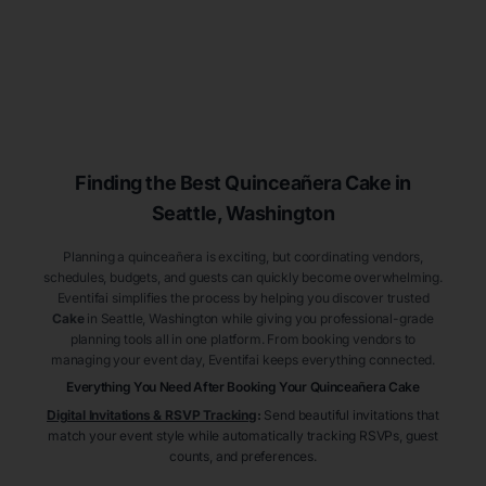
Finding the Best
Quinceañera
Cake
in
Seattle
, Washington
Planning a quinceañera is exciting, but coordinating vendors,
schedules, budgets, and guests can quickly become overwhelming.
Eventifai simplifies the process by helping you discover trusted
Cake
in Seattle
, Washington
while giving you professional-grade
planning tools all in one platform. From booking vendors to
managing your event day, Eventifai keeps everything connected.
Everything You Need After Booking Your Quinceañera
Cake
Digital Invitations & RSVP Tracking
:
Send beautiful invitations that
match your event style while automatically tracking RSVPs, guest
counts, and preferences.