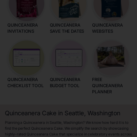
QUINCEANERA
QUINCEANERA
QUINCEANERA
INVITATIONS
SAVE THE DATES
WEBSITES
QUINCEANERA
QUINCEANERA
FREE
CHECKLIST TOOL
BUDGET TOOL
QUINCEANERA
PLANNER
Quinceanera Cake in Seattle, Washington
Planning a Quinceanera in Seattle, Washington? We know how hard it is to
find the perfect Quinceanera Cake. We simplify the search by showcasing
highly-rated Quinceanera Cake that specialize in celebratory events across