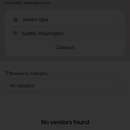
the Seattle, Washington area.
Vendor type
Search
Browse by Category
All Vendors
No vendors found