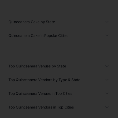
Quinceanera Cake by State
Quinceanera Cake in Popular Cities
Top Quinceanera Venues by State
Top Quinceanera Vendors by Type & State
Top Quinceanera Venues in Top Cities
Top Quinceanera Vendors in Top Cities