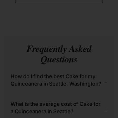
Frequently Asked
Questions
How do I find the best Cake for my
+
Quinceanera in Seattle, Washington?
What is the average cost of Cake for
+
a Quinceanera in Seattle?