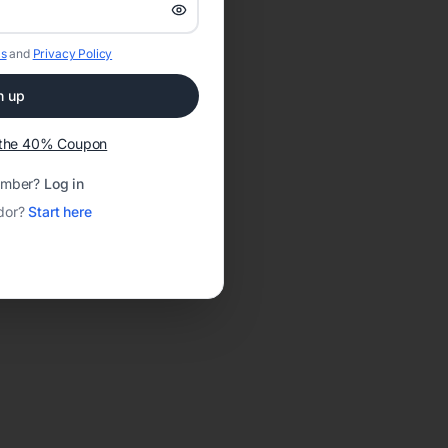
s
and
Privacy Policy
n up
t the 40% Coupon
ember?
Log in
dor?
Start here