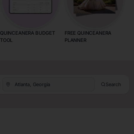
QUINCEANERA BUDGET
FREE QUINCEANERA
TOOL
PLANNER
Search