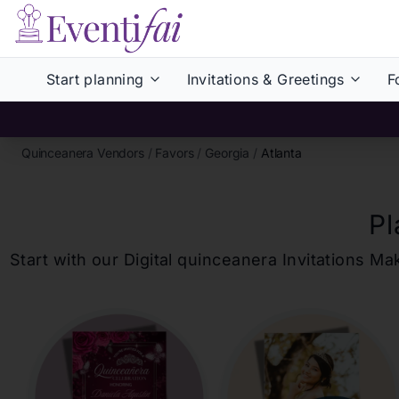
Start planning
Invitations & Greetings
F
Quinceanera Vendors
/
Favors
/
Georgia
/
Atlanta
Pl
Start with our Digital
quinceanera
Invitations Ma