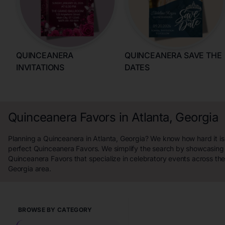
QUINCEANERA
QUINCEANERA SAVE THE
INVITATIONS
DATES
Quinceanera Favors in Atlanta, Georgia
Planning a Quinceanera in Atlanta, Georgia? We know how hard it is 
perfect Quinceanera Favors. We simplify the search by showcasing 
Quinceanera Favors that specialize in celebratory events across the
Georgia area.
BROWSE BY CATEGORY