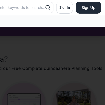
Sign Up
Sign In
ta
?
d our Free Complete
quinceanera
Planning Tools