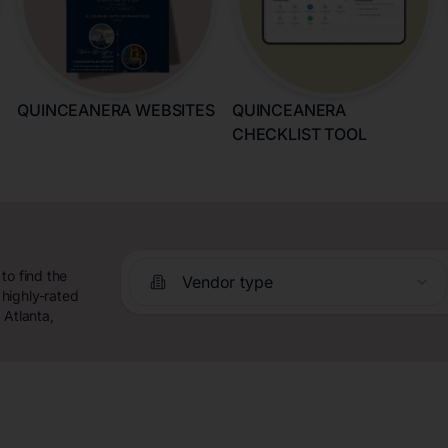
QUINCEANERA WEBSITES
QUINCEANERA
CHECKLIST TOOL
to find the
Vendor type
highly-rated
 Atlanta,