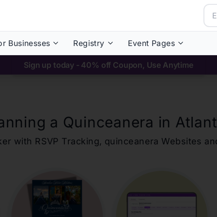
or Businesses
Registry
Event Pages
Sign up today - 40% off Coupon, Use Anytime
anning a Quinceanera in
Atlan
ker with RSVP Tracking,
quinceanera
Websites an