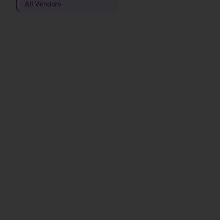
All Vendors