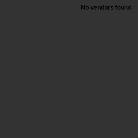
No vendors found