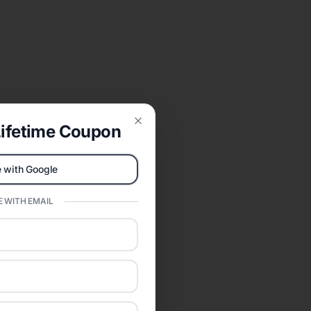
ifetime Coupon
Close
 with Google
 WITH EMAIL