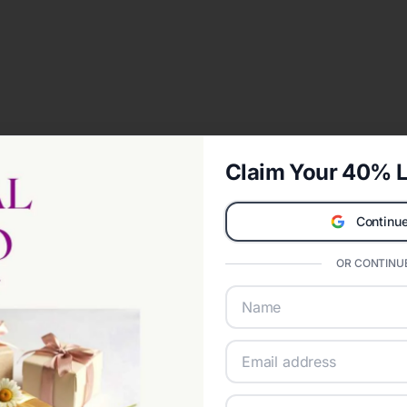
Claim Your 40% L
Continue
OR CONTINUE