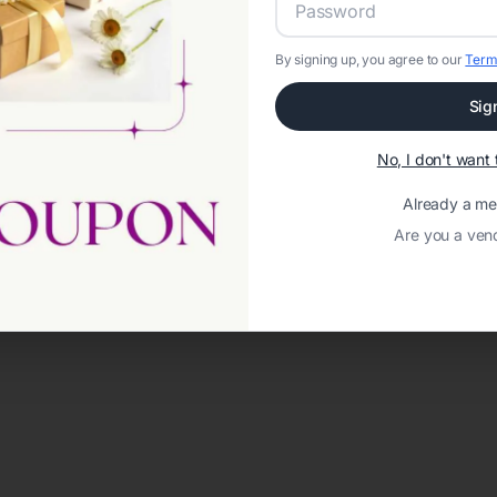
By signing up, you agree to our
Term
Sig
No, I don't wan
Already a m
Are you a ven