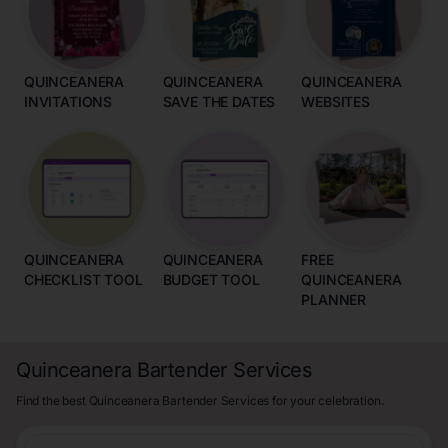
QUINCEANERA
QUINCEANERA
QUINCEANERA
INVITATIONS
SAVE THE DATES
WEBSITES
QUINCEANERA
QUINCEANERA
FREE
CHECKLIST TOOL
BUDGET TOOL
QUINCEANERA
PLANNER
Quinceanera Bartender Services
Find the best Quinceanera Bartender Services for your celebration.