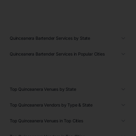
Quinceanera Bartender Services by State
Quinceanera Bartender Services in Popular Cities
Top Quinceanera Venues by State
Top Quinceanera Vendors by Type & State
Top Quinceanera Venues in Top Cities