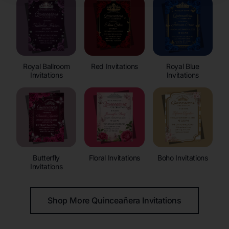
Royal Ballroom
Red Invitations
Royal Blue
Invitations
Invitations
Butterfly
Floral Invitations
Boho Invitations
Invitations
Shop More Quinceañera Invitations