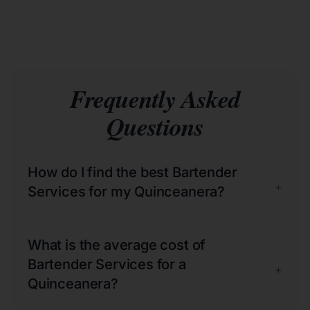
Frequently Asked
Questions
How do I find the best Bartender
+
Services for my Quinceanera?
What is the average cost of
Bartender Services for a
+
Quinceanera?