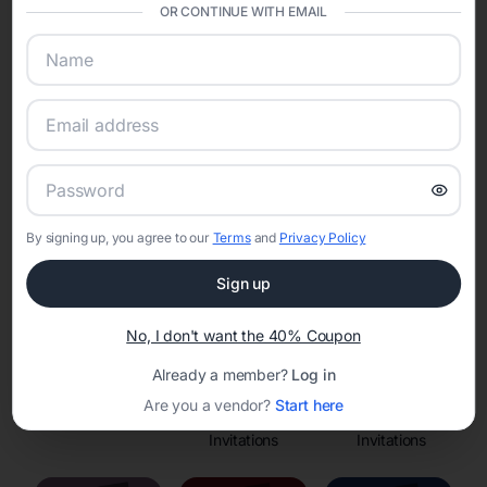
OR CONTINUE WITH EMAIL
Online Quinceañera Invitations with
RSVP Tracking in
Set the tone for the party with unique customizable
invitation templates
By signing up, you agree to our
Terms
and
Privacy Policy
Sign up
No, I don't want the 40% Coupon
Already a member?
Log in
Are you a vendor?
Start here
Save the Dates
Princess
Enchanted Forest
Invitations
Invitations