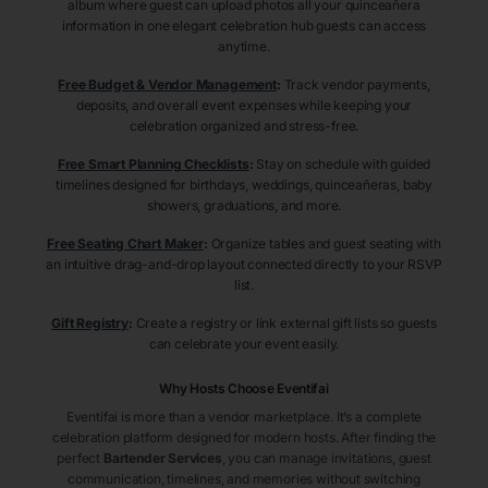
album where guest can upload photos all your quinceañera
information in one elegant celebration hub guests can access
anytime.
Free Budget & Vendor Management
:
Track vendor payments,
deposits, and overall event expenses while keeping your
celebration organized and stress-free.
Free Smart Planning Checklists
:
Stay on schedule with guided
timelines designed for birthdays, weddings, quinceañeras, baby
showers, graduations, and more.
Free Seating Chart Maker
:
Organize tables and guest seating with
an intuitive drag-and-drop layout connected directly to your RSVP
list.
Gift Registry
:
Create a registry or link external gift lists so guests
can celebrate your event easily.
Why Hosts Choose Eventifai
Eventifai is more than a vendor marketplace. It’s a complete
celebration platform designed for modern hosts. After finding the
perfect
Bartender Services
, you can manage invitations, guest
communication, timelines, and memories without switching