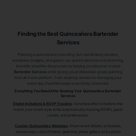
Finding the Best
Quinceañera
Bartender
Services
Planning a quinceañera is exciting, but coordinating vendors,
schedules, budgets, and guests can quickly become overwhelming.
Eventifai simplifies the process by helping you discover trusted
Bartender Services
while giving you professional-grade planning
tools all in one platform. From booking vendors to managing your
event day, Eventifai keeps everything connected.
Everything You Need After Booking Your Quinceañera
Bartender
Services
Digital Invitations & RSVP Tracking
:
Send beautiful invitations that
match your event style while automatically tracking RSVPs, guest
counts, and preferences.
Custom Quinceañera Websites
:
Share event details, schedules,
venue maps, court of honor, padrinos, photo gallery and a photo