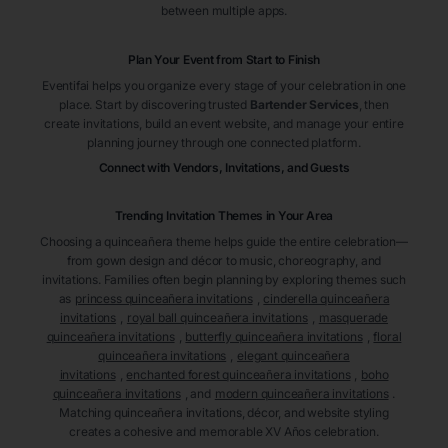
between multiple apps.
Plan Your Event from Start to Finish
Eventifai helps you organize every stage of your celebration in one
place. Start by discovering trusted
Bartender Services
, then
create invitations, build an event website, and manage your entire
planning journey through one connected platform.
Connect with Vendors, Invitations, and Guests
Trending Invitation Themes in
Your Area
Choosing a quinceañera theme helps guide the entire celebration—
from gown design and décor to music, choreography, and
invitations. Families often begin planning by exploring themes such
as
princess quinceañera invitations
,
cinderella quinceañera
invitations
,
royal ball quinceañera invitations
,
masquerade
quinceañera invitations
,
butterfly quinceañera invitations
,
floral
quinceañera invitations
,
elegant quinceañera
invitations
,
enchanted forest quinceañera invitations
,
boho
quinceañera invitations
, and
modern quinceañera invitations
.
Matching quinceañera invitations, décor, and website styling
creates a cohesive and memorable XV Años celebration.