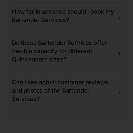
How far in advance should I book my
+
Bartender Services?
Do these Bartender Services offer
flexible capacity for different
+
Quinceanera sizes?
Can I see actual customer reviews
and photos of the Bartender
+
Services?