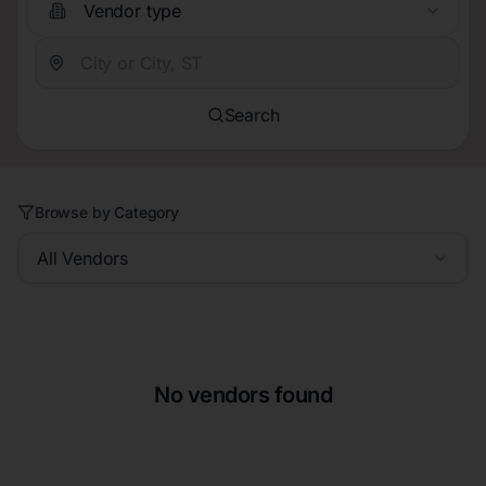
Vendor type
Search
Browse by Category
All Vendors
No vendors found