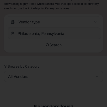
showcasing highly-rated Quinceanera Mcs that specialize in celebratory
events across the Philadelphia, Pennsylvania area.
Vendor type
Search
Browse by Category
All Vendors
No vendors found