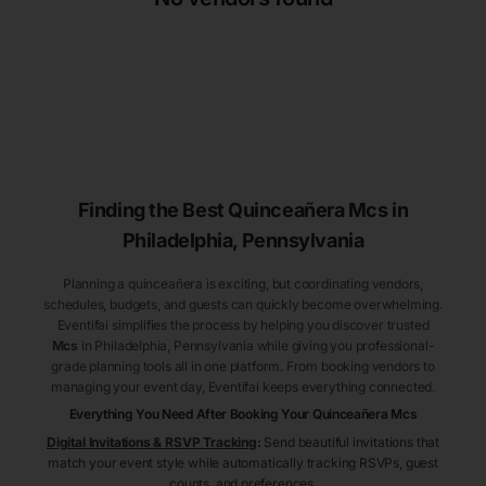
Finding the Best
Quinceañera
Mcs
in
Philadelphia
, Pennsylvania
Planning a quinceañera is exciting, but coordinating vendors,
schedules, budgets, and guests can quickly become overwhelming.
Eventifai simplifies the process by helping you discover trusted
Mcs
in Philadelphia
, Pennsylvania
while giving you professional-
grade planning tools all in one platform. From booking vendors to
managing your event day, Eventifai keeps everything connected.
Everything You Need After Booking Your Quinceañera
Mcs
Digital Invitations & RSVP Tracking
:
Send beautiful invitations that
match your event style while automatically tracking RSVPs, guest
counts, and preferences.