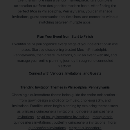
Eventifai is more than a vendor marketplace. It’s a complete
celebration platform designed for modern hosts. After finding the
perfect
Mcs
in Philadelphia
, Pennsylvania
, you can manage
invitations, guest communication, timelines, and memories without
switching between multiple apps.
Plan Your Event from Start to Finish
Eventifai helps you organize every stage of your celebration in one
place. Start by discovering trusted
Mcs
in Philadelphia
,
Pennsylvania
, then create invitations, build an event website, and
manage your entire planning journey through one connected
platform.
Connect with Vendors, Invitations, and Guests
Trending Invitation Themes in
Philadelphia, Pennsylvania
Choosing a quinceañera theme helps guide the entire celebration—
from gown design and décor to music, choreography, and
invitations. Families often begin planning by exploring themes such
as
princess quinceañera invitations
,
cinderella quinceañera
invitations
,
royal ball quinceañera invitations
,
masquerade
quinceañera invitations
,
butterfly quinceañera invitations
,
floral
quinceañera invitations
,
elegant quinceañera