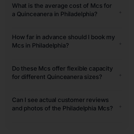
What is the average cost of Mcs for
+
a Quinceanera in Philadelphia?
How far in advance should I book my
+
Mcs in Philadelphia?
Do these Mcs offer flexible capacity
+
for different Quinceanera sizes?
Can I see actual customer reviews
+
and photos of the Philadelphia Mcs?