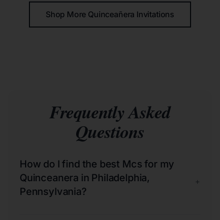
Shop More Quinceañera Invitations
Frequently Asked
Questions
How do I find the best Mcs for my
Quinceanera in Philadelphia,
+
Pennsylvania?