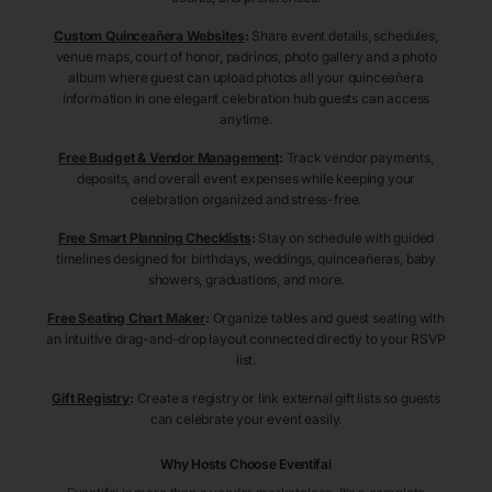
Custom Quinceañera Websites
:
Share event details, schedules,
venue maps, court of honor, padrinos, photo gallery and a photo
album where guest can upload photos all your quinceañera
information in one elegant celebration hub guests can access
anytime.
Free Budget & Vendor Management
:
Track vendor payments,
deposits, and overall event expenses while keeping your
celebration organized and stress-free.
Free Smart Planning Checklists
:
Stay on schedule with guided
timelines designed for birthdays, weddings, quinceañeras, baby
showers, graduations, and more.
Free Seating Chart Maker
:
Organize tables and guest seating with
an intuitive drag-and-drop layout connected directly to your RSVP
list.
Gift Registry
:
Create a registry or link external gift lists so guests
can celebrate your event easily.
Why Hosts Choose Eventifai