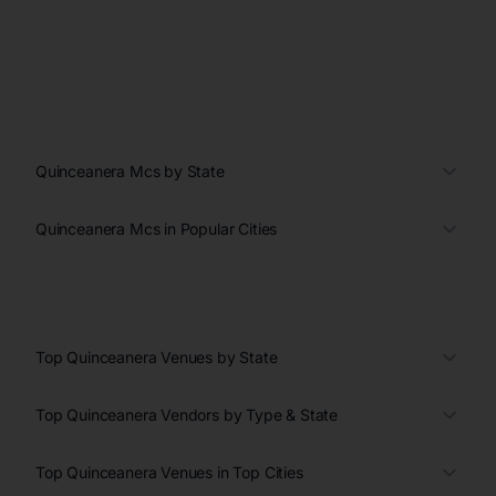
Quinceanera Mcs by State
Quinceanera Mcs in Popular Cities
Top Quinceanera Venues by State
Top Quinceanera Vendors by Type & State
Top Quinceanera Venues in Top Cities