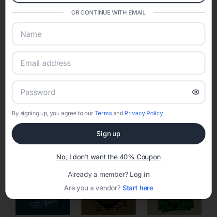
Eventifai combines vendor discovery, planning tools, digital
OR CONTINUE WITH EMAIL
invitations, event websites, guest management, and memory
sharing into one unified experience—helping hosts celebrate with
confidence while creating moments that last a lifetime.
Online Quinceañera Invitations with
RSVP Tracking in Philadelphia
By signing up, you agree to our
Terms
and
Privacy Policy
Set the tone for the party with unique customizable
Sign up
invitation templates
No, I don't want the 40% Coupon
Already a member?
Log in
Are you a vendor?
Start here