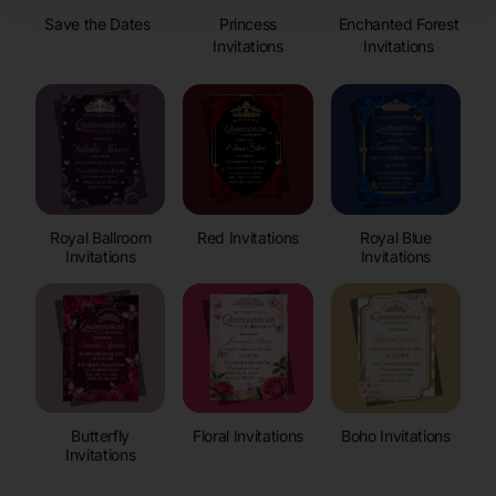
Save the Dates
Princess
Enchanted Forest
Invitations
Invitations
Royal Ballroom
Red Invitations
Royal Blue
Invitations
Invitations
Butterfly
Floral Invitations
Boho Invitations
Invitations