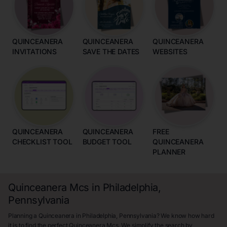
QUINCEANERA
QUINCEANERA
QUINCEANERA
INVITATIONS
SAVE THE DATES
WEBSITES
QUINCEANERA
QUINCEANERA
FREE
CHECKLIST TOOL
BUDGET TOOL
QUINCEANERA
PLANNER
Quinceanera Mcs in Philadelphia,
Pennsylvania
Planning a Quinceanera in Philadelphia, Pennsylvania? We know how hard
it is to find the perfect Quinceanera Mcs. We simplify the search by