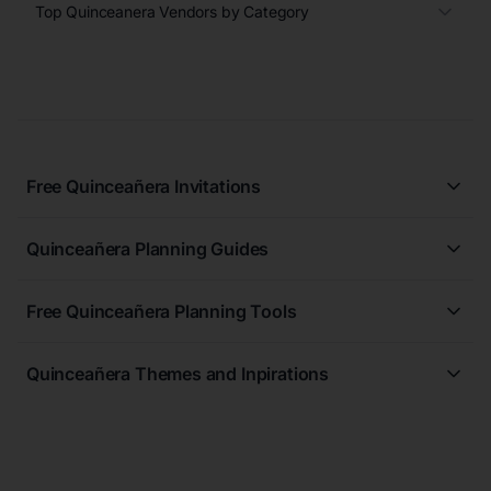
Top Quinceanera Vendors by Category
Free Quinceañera Invitations
All Quinceañera Invitations
Quinceañera Planning Guides
Blue Quinceañera Invitations
All Quinceanera Planning Guides
Pink Quinceañera Invitations
Free Quinceañera Planning Tools
How to Write an Invitation for a Quinceañera
Green Quinceañera Invitations
Free Quinceañera Planner
How Far in Advance Should You Plan a Quinceañera?
Red Quinceañera Invitations
Quinceañera Themes and Inpirations
Create Your Registry
When Should Quinceañera Invitations Be Sent Out?
Gold Quinceañera Invitations
All Quinceanera Moodboards
Budget Planner
Purple Quinceañera Invitations
Midnight Elegance Quinceanera Theme
Quinceañera Checklist
Free Quinceañera Invitations
The Golden Leaf Quinceanera Theme