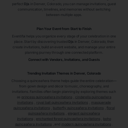
perfect
Djs
in Denver
, Colorado
, you can manage invitations, guest
communication, timelines, and memories without switching
between multiple apps.
Plan Your Event from Start to Finish
Eventifai helps you organize every stage of your celebration in one
place. Start by discovering trusted
Djs
in Denver
, Colorado
, then
create invitations, build an event website, and manage your entire
planning journey through one connected platform.
Connect with Vendors, Invitations, and Guests
Trending Invitation Themes in
Denver, Colorado
Choosing a quinceañera theme helps guide the entire celebration—
from gown design and décor to music, choreography, and
invitations. Families often begin planning by exploring themes such
as
princess quinceañera invitations
,
cinderella quinceañera
invitations
,
royal ball quinceañera invitations
,
masquerade
quinceañera invitations
,
butterfly quinceañera invitations
,
floral
quinceañera invitations
,
elegant quinceañera
invitations
,
enchanted forest quinceañera invitations
,
boho
quinceañera invitations
, and
modern quinceañera invitations
.