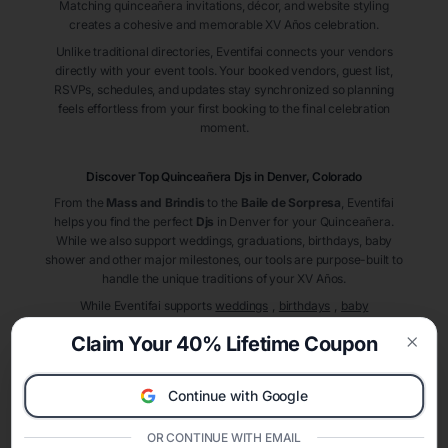
Matching quinceañera invitations, décor, and website styling
creates a cohesive and memorable XV Años celebration.
Unlike traditional directories, Eventifai connects your vendors
directly with your event tools. Your booked vendors, guest list,
RSVPs, schedules, and updates stay synchronized so planning
feels effortless from your first booking to the final celebration
moment.
Discover Top Quinceañera
Djs
in Denver
, Colorado
From the
Mass and Brindis
to the
Baile de Sorpresa
, Eventifai
helps you find the perfect
Djs
in Denver
for your Quinceañera.
While we also support weddings, graduations, birthdays, baby
shower and other major milestones, our tools are purpose-built to
handle the unique traditions of your XV Años.
While Eventifai supports
weddings
,
birthdays
,
baby
showers
,
graduations
, and other milestones, our
complete
Claim Your 40% Lifetime Coupon
quinceañera planner
deliver planning power for your quinceañera
Clos
celebration.
A Modern Celebration Platform
Continue with Google
Eventifai combines vendor discovery, planning tools, digital
invitations, event websites, guest management, and memory
OR CONTINUE WITH EMAIL