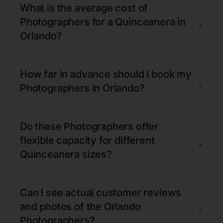
What is the average cost of
Photographers for a Quinceanera in
+
Orlando?
How far in advance should I book my
+
Photographers in Orlando?
Do these Photographers offer
flexible capacity for different
+
Quinceanera sizes?
Can I see actual customer reviews
and photos of the Orlando
+
Photographers?