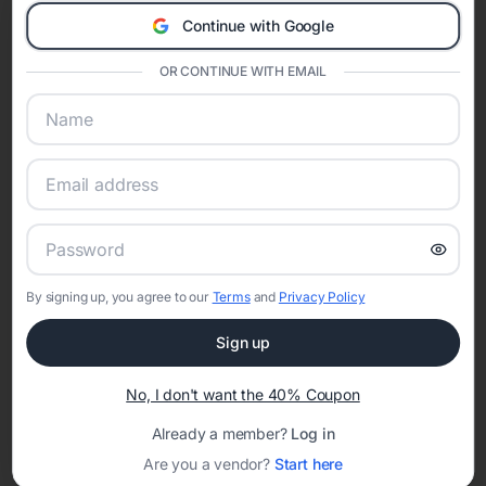
Eventifai combines vendor discovery, planning tools, digital
Continue with Google
invitations, event websites, guest management, and memory
sharing into one unified experience—helping hosts celebrate with
confidence while creating moments that last a lifetime.
OR CONTINUE WITH EMAIL
Online Quinceañera Invitations with
RSVP Tracking in Orlando
Set the tone for the party with unique customizable
By signing up, you agree to our
Terms
and
Privacy Policy
invitation templates
Sign up
No, I don't want the 40% Coupon
Already a member?
Log in
Are you a vendor?
Start here