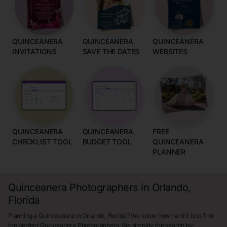
QUINCEANERA
QUINCEANERA
QUINCEANERA
INVITATIONS
SAVE THE DATES
WEBSITES
QUINCEANERA
QUINCEANERA
FREE
CHECKLIST TOOL
BUDGET TOOL
QUINCEANERA
PLANNER
Quinceanera Photographers in Orlando,
Florida
Planning a Quinceanera in Orlando, Florida? We know how hard it is to find
the perfect Quinceanera Photographers. We simplify the search by