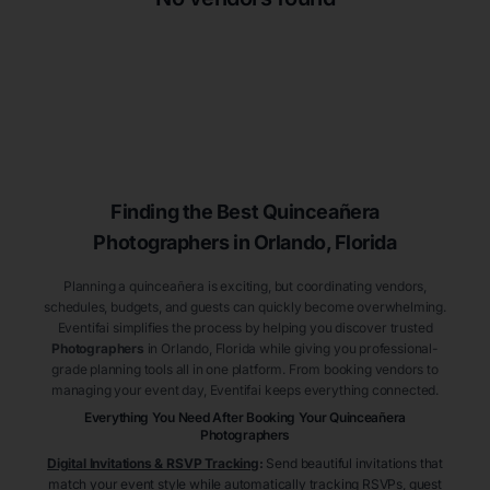
Finding the Best
Quinceañera
Photographers
in Orlando
, Florida
Planning a quinceañera is exciting, but coordinating vendors,
schedules, budgets, and guests can quickly become overwhelming.
Eventifai simplifies the process by helping you discover trusted
Photographers
in Orlando
, Florida
while giving you professional-
grade planning tools all in one platform. From booking vendors to
managing your event day, Eventifai keeps everything connected.
Everything You Need After Booking Your Quinceañera
Photographers
Digital Invitations & RSVP Tracking
:
Send beautiful invitations that
match your event style while automatically tracking RSVPs, guest