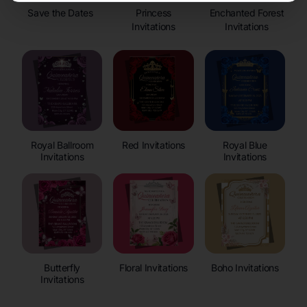
Save the Dates
Princess
Enchanted Forest
Invitations
Invitations
Royal Ballroom
Red Invitations
Royal Blue
Invitations
Invitations
Butterfly
Floral Invitations
Boho Invitations
Invitations