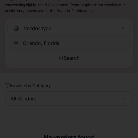
showcasing highly-rated Quinceanera Photographers that specialize in
celebratory events across the Orlando, Florida area.
Vendor type
Search
Browse by Category
All Vendors
No vendors found