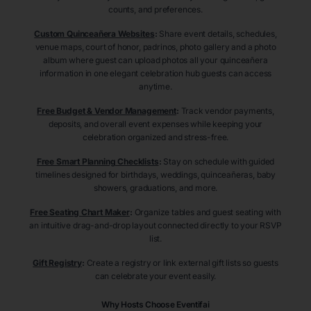
counts, and preferences.
Custom Quinceañera Websites
:
Share event details, schedules,
venue maps, court of honor, padrinos, photo gallery and a photo
album where guest can upload photos all your quinceañera
information in one elegant celebration hub guests can access
anytime.
Free Budget & Vendor Management
:
Track vendor payments,
deposits, and overall event expenses while keeping your
celebration organized and stress-free.
Free Smart Planning Checklists
:
Stay on schedule with guided
timelines designed for birthdays, weddings, quinceañeras, baby
showers, graduations, and more.
Free Seating Chart Maker
:
Organize tables and guest seating with
an intuitive drag-and-drop layout connected directly to your RSVP
list.
Gift Registry
:
Create a registry or link external gift lists so guests
can celebrate your event easily.
Why Hosts Choose Eventifai