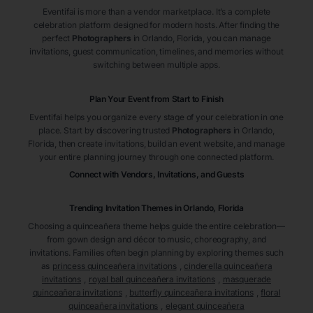
Eventifai is more than a vendor marketplace. It’s a complete
celebration platform designed for modern hosts. After finding the
perfect
Photographers
in Orlando
, Florida
, you can manage
invitations, guest communication, timelines, and memories without
switching between multiple apps.
Plan Your Event from Start to Finish
Eventifai helps you organize every stage of your celebration in one
place. Start by discovering trusted
Photographers
in Orlando
,
Florida
, then create invitations, build an event website, and manage
your entire planning journey through one connected platform.
Connect with Vendors, Invitations, and Guests
Trending Invitation Themes in
Orlando, Florida
Choosing a quinceañera theme helps guide the entire celebration—
from gown design and décor to music, choreography, and
invitations. Families often begin planning by exploring themes such
as
princess quinceañera invitations
,
cinderella quinceañera
invitations
,
royal ball quinceañera invitations
,
masquerade
quinceañera invitations
,
butterfly quinceañera invitations
,
floral
quinceañera invitations
,
elegant quinceañera