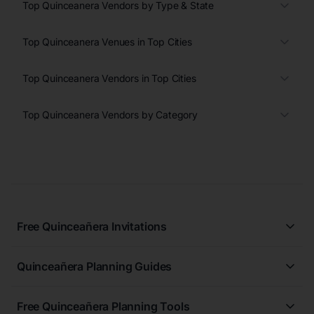
Top Quinceanera Vendors by Type & State
Top Quinceanera Venues in Top Cities
Top Quinceanera Vendors in Top Cities
Top Quinceanera Vendors by Category
Free Quinceañera Invitations
All Quinceañera Invitations
Quinceañera Planning Guides
Blue Quinceañera Invitations
All Quinceanera Planning Guides
Pink Quinceañera Invitations
Free Quinceañera Planning Tools