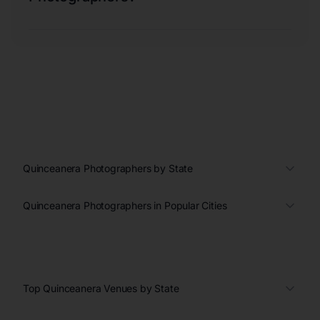
Quinceanera Photographers by State
Quinceanera Photographers in Popular Cities
Top Quinceanera Venues by State