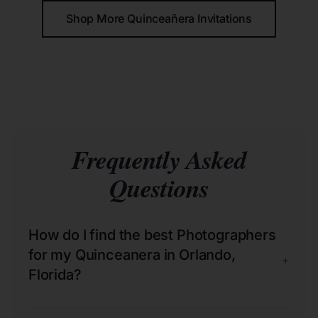
Shop More Quinceañera Invitations
Frequently Asked
Questions
How do I find the best Photographers
for my Quinceanera in Orlando,
+
Florida?