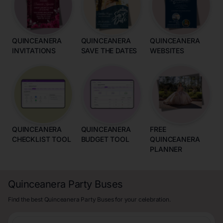
QUINCEANERA
QUINCEANERA
QUINCEANERA
INVITATIONS
SAVE THE DATES
WEBSITES
QUINCEANERA
QUINCEANERA
FREE
CHECKLIST TOOL
BUDGET TOOL
QUINCEANERA
PLANNER
Quinceanera Party Buses
Find the best Quinceanera Party Buses for your celebration.