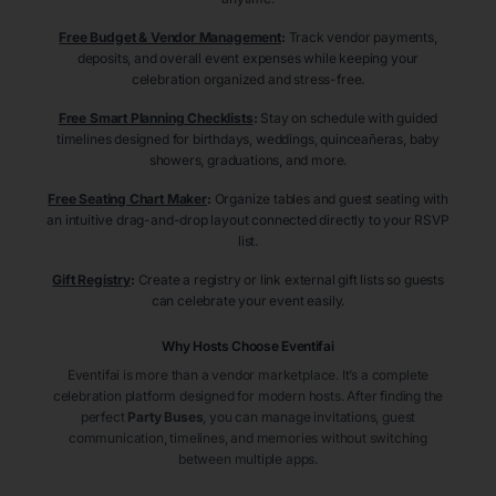
Free Budget & Vendor Management
:
Track vendor payments,
deposits, and overall event expenses while keeping your
celebration organized and stress-free.
Free Smart Planning Checklists
:
Stay on schedule with guided
timelines designed for birthdays, weddings, quinceañeras, baby
showers, graduations, and more.
Free Seating Chart Maker
:
Organize tables and guest seating with
an intuitive drag-and-drop layout connected directly to your RSVP
list.
Gift Registry
:
Create a registry or link external gift lists so guests
can celebrate your event easily.
Why Hosts Choose Eventifai
Eventifai is more than a vendor marketplace. It’s a complete
celebration platform designed for modern hosts. After finding the
perfect
Party Buses
, you can manage invitations, guest
communication, timelines, and memories without switching
between multiple apps.