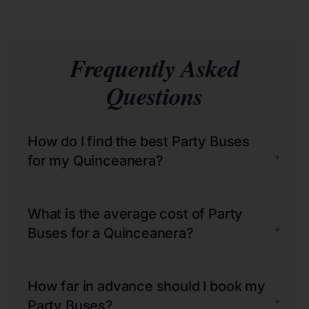
Frequently Asked
Questions
How do I find the best Party Buses
+
for my Quinceanera?
What is the average cost of Party
+
Buses for a Quinceanera?
How far in advance should I book my
+
Party Buses?