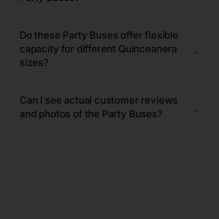
Do these Party Buses offer flexible
capacity for different Quinceanera
+
sizes?
Can I see actual customer reviews
+
and photos of the Party Buses?