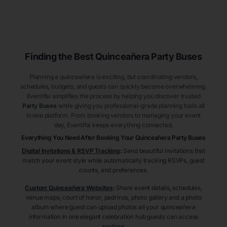
Finding the Best
Quinceañera
Party Buses
Planning a quinceañera is exciting, but coordinating vendors,
schedules, budgets, and guests can quickly become overwhelming.
Eventifai simplifies the process by helping you discover trusted
Party Buses
while giving you professional-grade planning tools all
in one platform. From booking vendors to managing your event
day, Eventifai keeps everything connected.
Everything You Need After Booking Your Quinceañera
Party Buses
Digital Invitations & RSVP Tracking
:
Send beautiful invitations that
match your event style while automatically tracking RSVPs, guest
counts, and preferences.
Custom Quinceañera Websites
:
Share event details, schedules,
venue maps, court of honor, padrinos, photo gallery and a photo
album where guest can upload photos all your quinceañera
information in one elegant celebration hub guests can access
anytime.