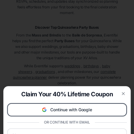
RSVPs, schedules, and updates stay synchronized so planning
feels effortless from your first booking to the final celebration
moment.
Discover Top Quinceañera
Party Buses
From the
Mass and Brindis
to the
Baile de Sorpresa
, Eventifai
helps you find the perfect
Party Buses
for your Quinceañera. While
we also support weddings, graduations, birthdays, baby shower
and other major milestones, our tools are purpose-built to handle
the unique traditions of your XV Años.
While Eventifai supports
weddings
,
birthdays
,
baby
showers
,
graduations
, and other milestones, our
complete
quinceañera planner
deliver planning power for your quinceañera
celebration.
A Modern Celebration Platform
Claim Your 40% Lifetime Coupon
Eventifai combines vendor discovery, planning tools, digital
Clos
invitations, event websites, guest management, and memory
Continue with Google
sharing into one unified experience—helping hosts celebrate with
confidence while creating moments that last a lifetime.
OR CONTINUE WITH EMAIL