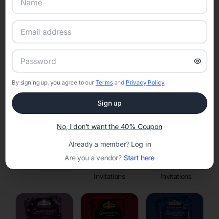
Online Quinceañera Invitations with
RSVP Tracking in
Set the tone for the party with unique customizable
invitation templates
By signing up, you agree to our
Terms
and
Privacy Policy
Sign up
No, I don't want the 40% Coupon
Already a member?
Log in
Are you a vendor?
Start here
Save the Dates
Princess
Enchanted Forest
Invitations
Invitations