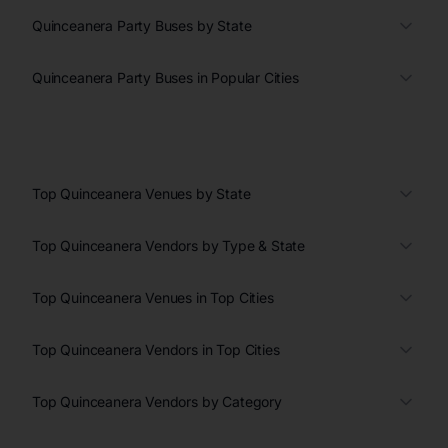
Quinceanera Party Buses by State
Quinceanera Party Buses in Popular Cities
Top Quinceanera Venues by State
Top Quinceanera Vendors by Type & State
Top Quinceanera Venues in Top Cities
Top Quinceanera Vendors in Top Cities
Top Quinceanera Vendors by Category