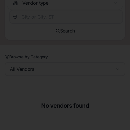
Vendor type
Search
Browse by Category
All Vendors
No vendors found