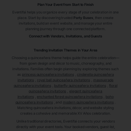
Plan Your Event from Start to Finish
Eventifai helps you organize every stage of your celebration in one
place. Start by discovering trusted
Party Buses
, then create
invitations, build an event website, and manage your entire
planning journey through one connected platform.
Connect with Vendors, Invitations, and Guests
Trending Invitation Themes in
Your Area
Choosing a quinceañera theme helps guide the entire celebration—
from gown design and décor to music, choreography, and
invitations. Families often begin planning by exploring themes such
as
princess quinceañera invitations
,
cinderella quinceañera
invitations
,
royal ball quinceañera invitations
,
masquerade
quinceañera invitations
,
butterfly quinceañera invitations
,
floral
quinceañera invitations
,
elegant quinceañera
invitations
,
enchanted forest quinceañera invitations
,
boho
quinceañera invitations
, and
modern quinceañera invitations
.
Matching quinceañera invitations, décor, and website styling
creates a cohesive and memorable XV Años celebration.
Unlike traditional directories, Eventifai connects your vendors
directly with your event tools. Your booked vendors, guest list,