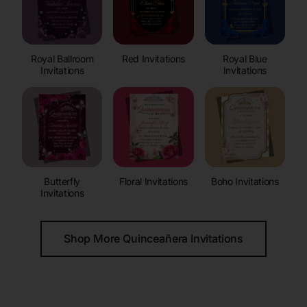
Royal Ballroom
Red Invitations
Royal Blue
Invitations
Invitations
Butterfly
Floral Invitations
Boho Invitations
Invitations
Shop More Quinceañera Invitations