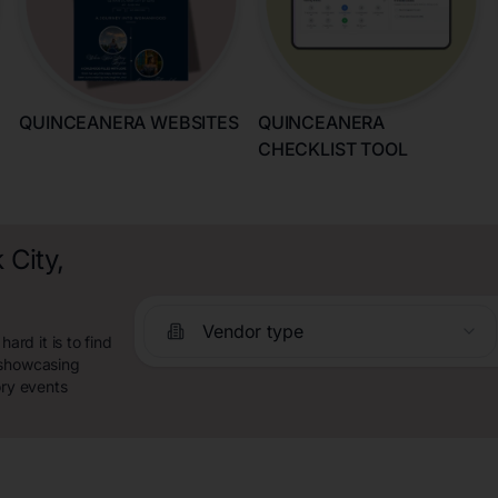
QUINCEANERA WEBSITES
QUINCEANERA
CHECKLIST TOOL
 City,
Vendor type
rd it is to find
 showcasing
ory events