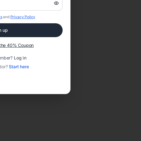
s
and
Privacy Policy
n up
t the 40% Coupon
ember?
Log in
dor?
Start here