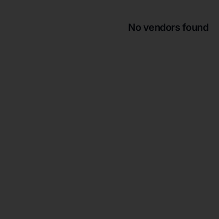
No vendors found