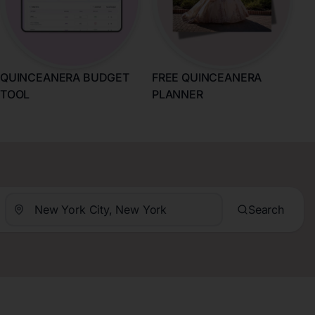
QUINCEANERA BUDGET
FREE QUINCEANERA
TOOL
PLANNER
Search