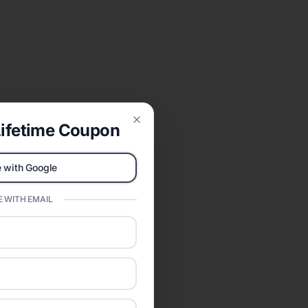
ifetime Coupon
Close
 with Google
 WITH EMAIL