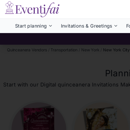
Start planning
Invitations & Greetings
F
Quinceanera Vendors
/
Transportation
/
New York
/
New York City
Plann
Start with our Digital
quinceanera
Invitations Ma