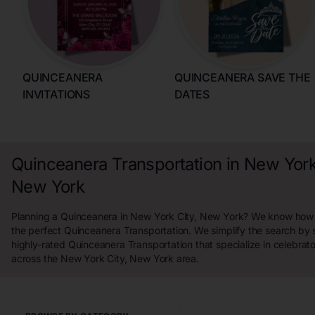
QUINCEANERA
QUINCEANERA SAVE THE
INVITATIONS
DATES
Quinceanera Transportation in New York
New York
Planning a Quinceanera in New York City, New York? We know how ha
the perfect Quinceanera Transportation. We simplify the search by
highly-rated Quinceanera Transportation that specialize in celebrat
across the New York City, New York area.