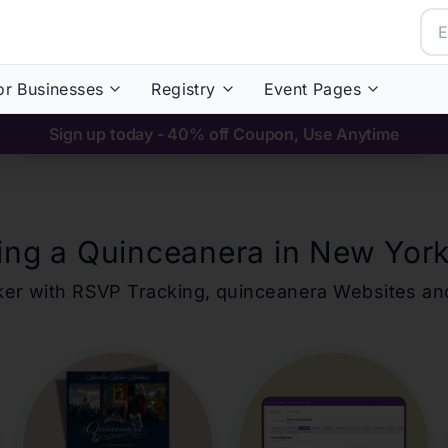
or Businesses
Registry
Event Pages
Sign up today - 40% off Coupon, Use Anytime
ing a Quinceanera in
New York
ker with RSVP Tracking,
quinceanera
Websites an