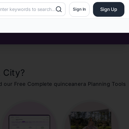
Sign Up
Sign In
 City
?
d our Free Complete
quinceanera
Planning Tools