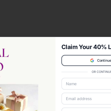
Claim Your 40% L
Continue
OR CONTINUE