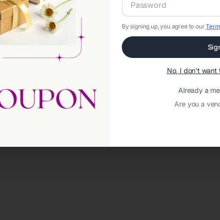
By signing up, you agree to our
Term
Sig
No, I don't wan
Already a m
Are you a ven