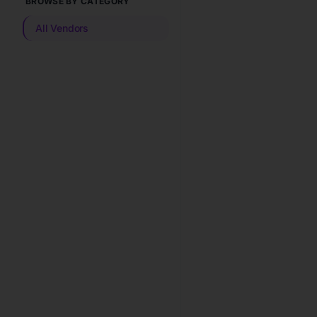
BROWSE BY CATEGORY
All Vendors