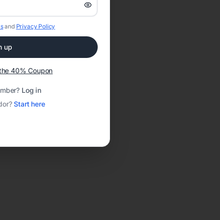
s
and
Privacy Policy
n up
t the 40% Coupon
ember?
Log in
dor?
Start here