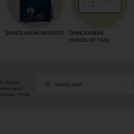
QUINCEANERA WEBSITES
QUINCEANERA
CHECKLIST TOOL
to find the
Vendor type
ighly-rated
Orlando, Florida