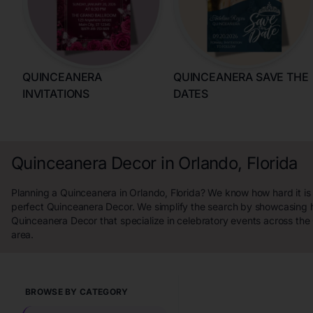
QUINCEANERA
QUINCEANERA SAVE THE
INVITATIONS
DATES
Quinceanera Decor in Orlando, Florida
Planning a Quinceanera in Orlando, Florida? We know how hard it is 
perfect Quinceanera Decor. We simplify the search by showcasing h
Quinceanera Decor that specialize in celebratory events across the 
area.
BROWSE BY CATEGORY