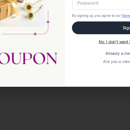
By signing up, you agree to our
Term
Sig
No, I don't wan
Already a m
Are you a ven