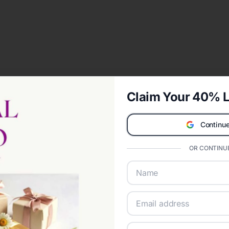
Claim Your 40% L
Continue
OR CONTINUE