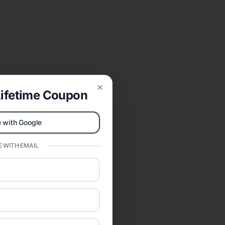
ifetime Coupon
Close
 with Google
 WITH EMAIL