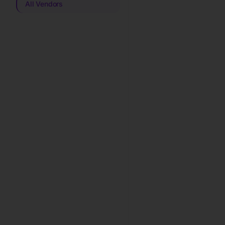
All Vendors