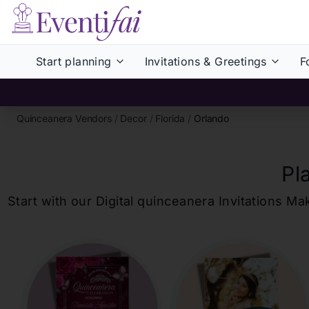
Start planning
Invitations & Greetings
F
Quinceanera Vendors
/
Decor
/
Florida
/
Orlando
Pl
Start with our Digital
quinceanera
Invitations Ma