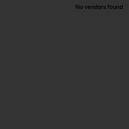
No vendors found