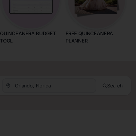
QUINCEANERA BUDGET
FREE QUINCEANERA
TOOL
PLANNER
Search