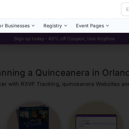
or Businesses
Registry
Event Pages
Sign up today - 40% off Coupon, Use Anytime
anning a Quinceanera in
Orlan
ker with RSVP Tracking,
quinceanera
Websites an