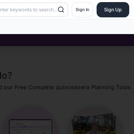
Sign Up
Sign In
do
?
d our Free Complete
quinceanera
Planning Tools