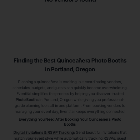
Finding the Best
Quinceañera
Photo Booths
in Portland
, Oregon
Planning a quinceañera is exciting, but coordinating vendors,
schedules, budgets, and guests can quickly become overwhelming.
Eventifai simplifies the process by helping you discover trusted
Photo Booths
in Portland
, Oregon
while giving you professional-
grade planning tools all in one platform. From booking vendors to
managing your event day, Eventifai keeps everything connected.
Everything You Need After Booking Your Quinceañera
Photo
Booths
Digital Invitations & RSVP Tracking
:
Send beautiful invitations that
match your event style while automatically tracking RSVPs, guest