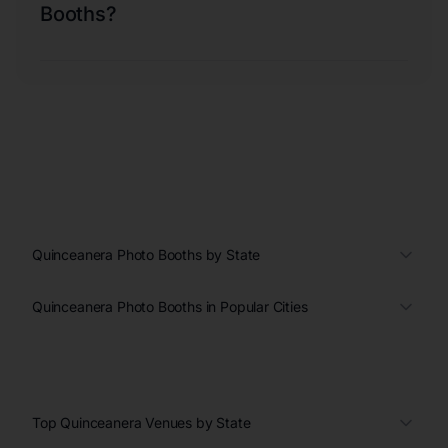
Booths?
Quinceanera Photo Booths by State
Quinceanera Photo Booths in Popular Cities
Top Quinceanera Venues by State