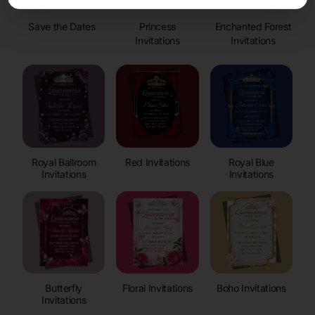
Save the Dates
Princess
Enchanted Forest
Invitations
Invitations
Royal Ballroom
Red Invitations
Royal Blue
Invitations
Invitations
Butterfly
Floral Invitations
Boho Invitations
Invitations