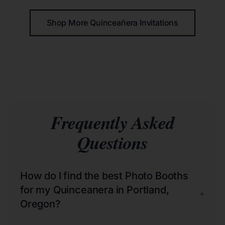
Shop More Quinceañera Invitations
Frequently Asked
Questions
How do I find the best Photo Booths
for my Quinceanera in Portland,
+
Oregon?