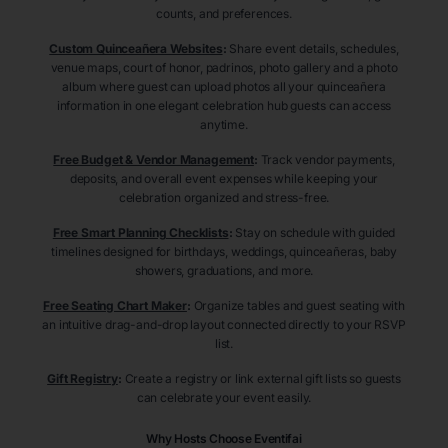
counts, and preferences.
Custom Quinceañera Websites
:
Share event details, schedules,
venue maps, court of honor, padrinos, photo gallery and a photo
album where guest can upload photos all your quinceañera
information in one elegant celebration hub guests can access
anytime.
Free Budget & Vendor Management
:
Track vendor payments,
deposits, and overall event expenses while keeping your
celebration organized and stress-free.
Free Smart Planning Checklists
:
Stay on schedule with guided
timelines designed for birthdays, weddings, quinceañeras, baby
showers, graduations, and more.
Free Seating Chart Maker
:
Organize tables and guest seating with
an intuitive drag-and-drop layout connected directly to your RSVP
list.
Gift Registry
:
Create a registry or link external gift lists so guests
can celebrate your event easily.
Why Hosts Choose Eventifai