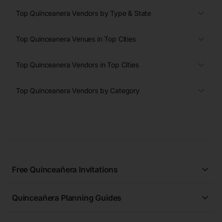
Top Quinceanera Vendors by Type & State
Top Quinceanera Venues in Top Cities
Top Quinceanera Vendors in Top Cities
Top Quinceanera Vendors by Category
Free Quinceañera Invitations
All Quinceañera Invitations
Quinceañera Planning Guides
Blue Quinceañera Invitations
All Quinceanera Planning Guides
Pink Quinceañera Invitations