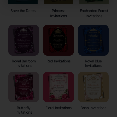
Save the Dates
Princess
Enchanted Forest
Invitations
Invitations
Royal Ballroom
Red Invitations
Royal Blue
Invitations
Invitations
Butterfly
Floral Invitations
Boho Invitations
Invitations