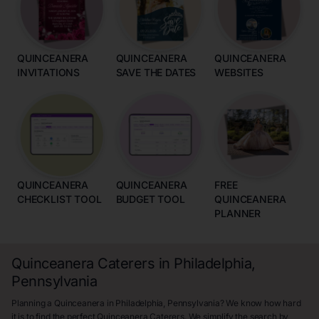
QUINCEANERA
QUINCEANERA
QUINCEANERA
INVITATIONS
SAVE THE DATES
WEBSITES
QUINCEANERA
QUINCEANERA
FREE
CHECKLIST TOOL
BUDGET TOOL
QUINCEANERA
PLANNER
Quinceanera Caterers in Philadelphia,
Pennsylvania
Planning a Quinceanera in Philadelphia, Pennsylvania? We know how hard
it is to find the perfect Quinceanera Caterers. We simplify the search by