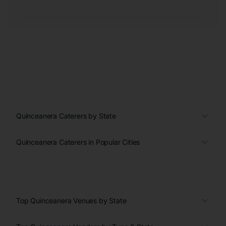
Quinceanera Caterers by State
Quinceanera Caterers in Popular Cities
Top Quinceanera Venues by State