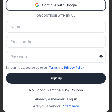
A Modern Celebration Platform
Continue with Google
Eventifai combines vendor discovery, planning tools, digital
invitations, event websites, guest management, and memory
OR CONTINUE WITH EMAIL
sharing into one unified experience—helping hosts celebrate with
confidence while creating moments that last a lifetime.
Online Quinceañera Invitations with
RSVP Tracking in Philadelphia
By signing up, you agree to our
Terms
and
Privacy Policy
Set the tone for the party with unique customizable
invitation templates
Sign up
No, I don't want the 40% Coupon
Already a member?
Log in
Are you a vendor?
Start here