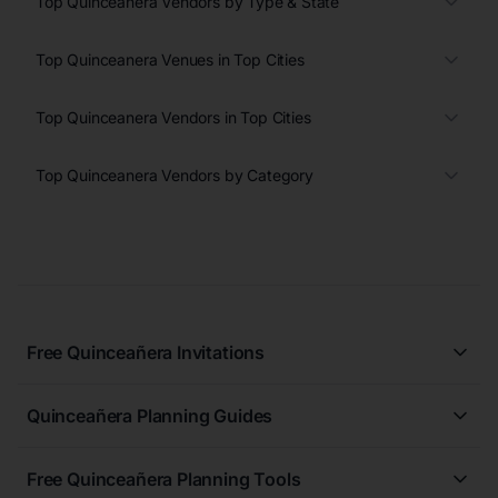
Top Quinceanera Vendors by Type & State
Top Quinceanera Venues in Top Cities
Top Quinceanera Vendors in Top Cities
Top Quinceanera Vendors by Category
Free Quinceañera Invitations
All Quinceañera Invitations
Quinceañera Planning Guides
Blue Quinceañera Invitations
All Quinceanera Planning Guides
Pink Quinceañera Invitations
Free Quinceañera Planning Tools
How to Write an Invitation for a Quinceañera