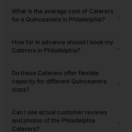
What is the average cost of Caterers
+
for a Quinceanera in Philadelphia?
How far in advance should I book my
+
Caterers in Philadelphia?
Do these Caterers offer flexible
capacity for different Quinceanera
+
sizes?
Can I see actual customer reviews
and photos of the Philadelphia
+
Caterers?