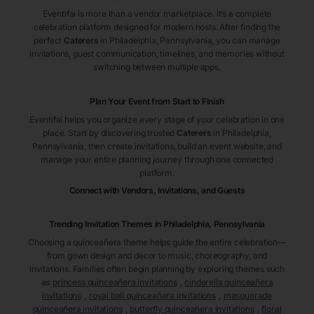
Eventifai is more than a vendor marketplace. It’s a complete
celebration platform designed for modern hosts. After finding the
perfect
Caterers
in Philadelphia
, Pennsylvania
, you can manage
invitations, guest communication, timelines, and memories without
switching between multiple apps.
Plan Your Event from Start to Finish
Eventifai helps you organize every stage of your celebration in one
place. Start by discovering trusted
Caterers
in Philadelphia
,
Pennsylvania
, then create invitations, build an event website, and
manage your entire planning journey through one connected
platform.
Connect with Vendors, Invitations, and Guests
Trending Invitation Themes in
Philadelphia, Pennsylvania
Choosing a quinceañera theme helps guide the entire celebration—
from gown design and décor to music, choreography, and
invitations. Families often begin planning by exploring themes such
as
princess quinceañera invitations
,
cinderella quinceañera
invitations
,
royal ball quinceañera invitations
,
masquerade
quinceañera invitations
,
butterfly quinceañera invitations
,
floral