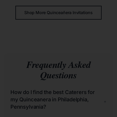
Shop More Quinceañera Invitations
Frequently Asked
Questions
How do I find the best Caterers for
my Quinceanera in Philadelphia,
+
Pennsylvania?