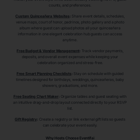
counts, and preferences.
Custom Quinceañera Websites
:
Share event details, schedules,
venue maps, court of honor, padrinos, photo gallery and a photo
album where guest can upload photos all your quinceañera
information in one elegant celebration hub guests can access
anytime.
Free Budget & Vendor Management
:
Track vendor payments,
deposits, and overall event expenses while keeping your
celebration organized and stress-free.
Free Smart Planning Checklists
:
Stay on schedule with guided
timelines designed for birthdays, weddings, quinceañeras, baby
showers, graduations, and more.
Free Seating Chart Maker
:
Organize tables and guest seating with
an intuitive drag-and-drop layout connected directly to your RSVP
list.
Gift Registry
:
Create a registry or link external gift lists so guests
can celebrate your event easily.
Why Hosts Choose Eventifai