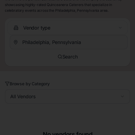
showcasing highly-rated Quinceanera Caterers that specialize in
celebratory events across the Philadelphia, Pennsylvania area.
Vendor type
Search
Browse by Category
All Vendors
No vendors found