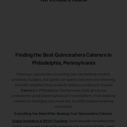
Finding the Best
Quinceañera
Caterers
in
Philadelphia
, Pennsylvania
Planning a quinceañera is exciting, but coordinating vendors,
schedules, budgets, and guests can quickly become overwhelming.
Eventifai simplifies the process by helping you discover trusted
Caterers
in Philadelphia
, Pennsylvania
while giving you
professional-grade planning tools all in one platform. From booking
vendors to managing your event day, Eventifai keeps everything
connected.
Everything You Need After Booking Your Quinceañera
Caterers
Digital Invitations & RSVP Tracking
:
Send beautiful invitations that
match your event style while automatically tracking RSVPs, guest