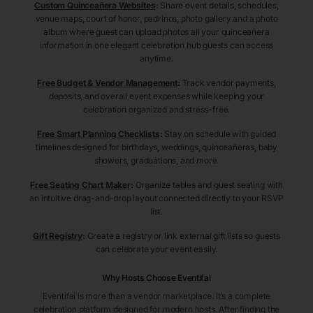
Custom Quinceañera Websites
:
Share event details, schedules,
venue maps, court of honor, padrinos, photo gallery and a photo
album where guest can upload photos all your quinceañera
information in one elegant celebration hub guests can access
anytime.
Free Budget & Vendor Management
:
Track vendor payments,
deposits, and overall event expenses while keeping your
celebration organized and stress-free.
Free Smart Planning Checklists
:
Stay on schedule with guided
timelines designed for birthdays, weddings, quinceañeras, baby
showers, graduations, and more.
Free Seating Chart Maker
:
Organize tables and guest seating with
an intuitive drag-and-drop layout connected directly to your RSVP
list.
Gift Registry
:
Create a registry or link external gift lists so guests
can celebrate your event easily.
Why Hosts Choose Eventifai
Eventifai is more than a vendor marketplace. It’s a complete
celebration platform designed for modern hosts. After finding the