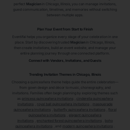
perfect
Magician
in Chicago
, Illinois
, you can manage invitations,
guest communication, timelines, and memories without switching
between multiple apps.
Plan Your Event from Start to Finish
Eventifai helps you organize every stage of your celebration in one
place. Start by discovering trusted
Magician
in Chicago
, Illinois
,
then create invitations, build an event website, and manage your
entire planning journey through one connected platform.
Connect with Vendors, Invitations, and Guests
Trending Invitation Themes in
Chicago, Illinois
Choosing a quinceañera theme helps guide the entire celebration—
from gown design and décor to music, choreography, and
invitations. Families often begin planning by exploring themes such
as
princess quinceañera invitations
,
cinderella quinceañera
invitations
,
royal ball quinceañera invitations
,
masquerade
quinceañera invitations
,
butterfly quinceañera invitations
,
floral
quinceañera invitations
,
elegant quinceañera
invitations
,
enchanted forest quinceañera invitations
,
boho
quinceañera invitations
, and
modern quinceañera invitations
.