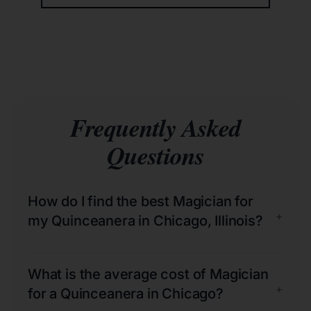
Frequently Asked
Questions
How do I find the best Magician for
+
my Quinceanera in Chicago, Illinois?
What is the average cost of Magician
+
for a Quinceanera in Chicago?