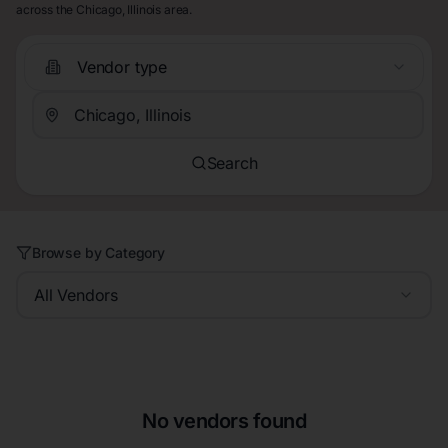
across the Chicago, Illinois area.
Vendor type
Search
Browse by Category
All Vendors
No vendors found