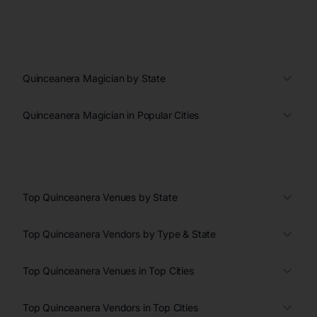
Quinceanera Magician by State
Quinceanera Magician in Popular Cities
Top Quinceanera Venues by State
Top Quinceanera Vendors by Type & State
Top Quinceanera Venues in Top Cities
Top Quinceanera Vendors in Top Cities