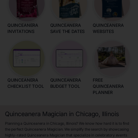
QUINCEANERA
QUINCEANERA
QUINCEANERA
INVITATIONS
SAVE THE DATES
WEBSITES
QUINCEANERA
QUINCEANERA
FREE
CHECKLIST TOOL
BUDGET TOOL
QUINCEANERA
PLANNER
Quinceanera Magician in Chicago, Illinois
Planning a Quinceanera in Chicago, Illinois? We know how hard it is to find
the perfect Quinceanera Magician. We simplify the search by showcasing
highly-rated Quinceanera Magician that specialize in celebratory events