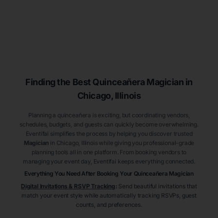
Finding the Best
Quinceañera
Magician
in
Chicago
, Illinois
Planning a quinceañera is exciting, but coordinating vendors,
schedules, budgets, and guests can quickly become overwhelming.
Eventifai simplifies the process by helping you discover trusted
Magician
in Chicago
, Illinois
while giving you professional-grade
planning tools all in one platform. From booking vendors to
managing your event day, Eventifai keeps everything connected.
Everything You Need After Booking Your Quinceañera
Magician
Digital Invitations & RSVP Tracking
:
Send beautiful invitations that
match your event style while automatically tracking RSVPs, guest
counts, and preferences.