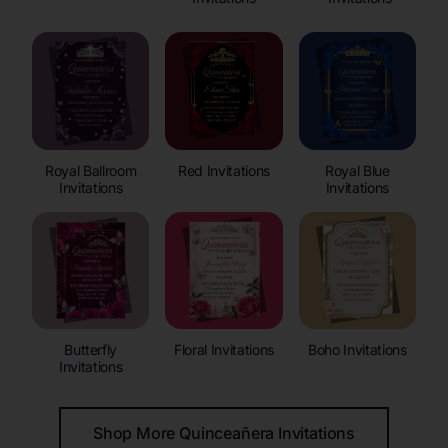
Royal Ballroom
Red Invitations
Royal Blue
Invitations
Invitations
Butterfly
Floral Invitations
Boho Invitations
Invitations
Shop More Quinceañera Invitations