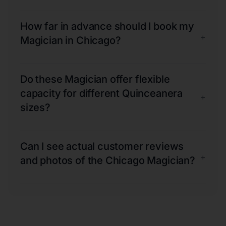
How far in advance should I book my
+
Magician in Chicago?
Do these Magician offer flexible
capacity for different Quinceanera
+
sizes?
Can I see actual customer reviews
+
and photos of the Chicago Magician?