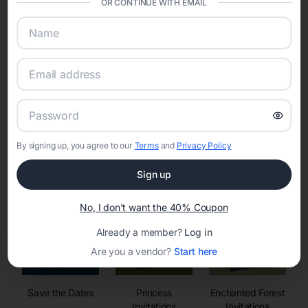
OR CONTINUE WITH EMAIL
sharing into one unified experience—helping hosts celebrate with
confidence while creating moments that last a lifetime.
Online Quinceañera Invitations with
RSVP Tracking in Chicago
By signing up, you agree to our
Terms
and
Privacy Policy
Set the tone for the party with unique customizable
invitation templates
Sign up
No, I don't want the 40% Coupon
Already a member?
Log in
Are you a vendor?
Start here
Save the Dates
Princess
Enchanted Forest
Invitations
Invitations