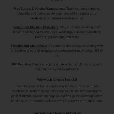
Free Budget & Vendor Management
:
Track vendor payments,
deposits, and overall event expenses while keeping your
celebration organized and stress-free.
Free Smart Planning Checklists
:
Stay on schedule with guided
timelines designed for birthdays, weddings, quinceañeras, baby
showers, graduations, and more.
Free Seating Chart Maker
:
Organize tables and guest seating with
an intuitive drag-and-drop layout connected directly to your RSVP
list.
Gift Registry
:
Create a registry or link external gift lists so guests
can celebrate your event easily.
Why Hosts Choose Eventifai
Eventifai is more than a vendor marketplace. It’s a complete
celebration platform designed for modern hosts. After finding the
perfect
Venue
, you can manage invitations, guest communication,
timelines, and memories without switching between multiple apps.
Plan Your Event from Start to Finish