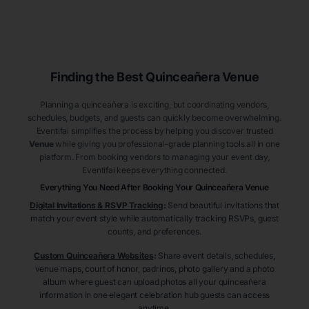
Finding the Best
Quinceañera
Venue
Planning a quinceañera is exciting, but coordinating vendors,
schedules, budgets, and guests can quickly become overwhelming.
Eventifai simplifies the process by helping you discover trusted
Venue
while giving you professional-grade planning tools all in one
platform. From booking vendors to managing your event day,
Eventifai keeps everything connected.
Everything You Need After Booking Your Quinceañera
Venue
Digital Invitations & RSVP Tracking
:
Send beautiful invitations that
match your event style while automatically tracking RSVPs, guest
counts, and preferences.
Custom Quinceañera Websites
:
Share event details, schedules,
venue maps, court of honor, padrinos, photo gallery and a photo
album where guest can upload photos all your quinceañera
information in one elegant celebration hub guests can access
anytime.