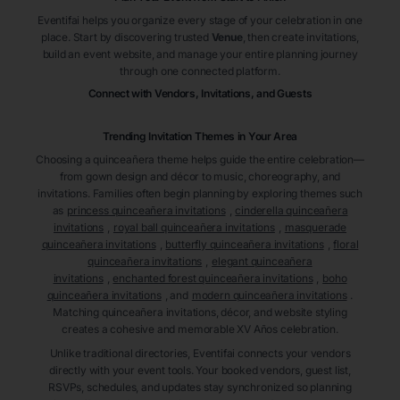
Eventifai helps you organize every stage of your celebration in one
place. Start by discovering trusted
Venue
, then create invitations,
build an event website, and manage your entire planning journey
through one connected platform.
Connect with Vendors, Invitations, and Guests
Trending Invitation Themes in
Your Area
Choosing a quinceañera theme helps guide the entire celebration—
from gown design and décor to music, choreography, and
invitations. Families often begin planning by exploring themes such
as
princess quinceañera invitations
,
cinderella quinceañera
invitations
,
royal ball quinceañera invitations
,
masquerade
quinceañera invitations
,
butterfly quinceañera invitations
,
floral
quinceañera invitations
,
elegant quinceañera
invitations
,
enchanted forest quinceañera invitations
,
boho
quinceañera invitations
, and
modern quinceañera invitations
.
Matching quinceañera invitations, décor, and website styling
creates a cohesive and memorable XV Años celebration.
Unlike traditional directories, Eventifai connects your vendors
directly with your event tools. Your booked vendors, guest list,
RSVPs, schedules, and updates stay synchronized so planning