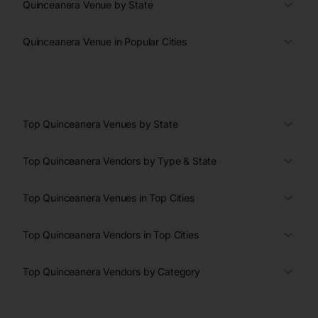
Quinceanera Venue by State
Quinceanera Venue in Popular Cities
Top Quinceanera Venues by State
Top Quinceanera Vendors by Type & State
Top Quinceanera Venues in Top Cities
Top Quinceanera Vendors in Top Cities
Top Quinceanera Vendors by Category