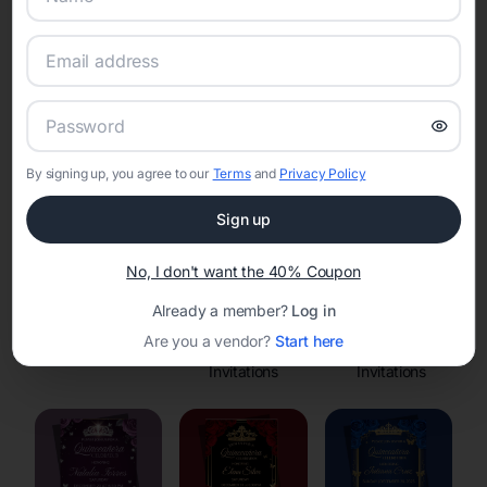
Online Quinceañera Invitations with
RSVP Tracking in
Set the tone for the party with unique customizable
invitation templates
By signing up, you agree to our
Terms
and
Privacy Policy
Sign up
No, I don't want the 40% Coupon
Already a member?
Log in
Are you a vendor?
Start here
Save the Dates
Princess
Enchanted Forest
Invitations
Invitations