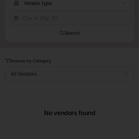
Vendor type
Search
Browse by Category
All Vendors
No vendors found