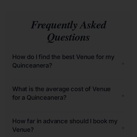
Frequently Asked
Questions
How do I find the best Venue for my
+
Quinceanera?
What is the average cost of Venue
+
for a Quinceanera?
How far in advance should I book my
+
Venue?