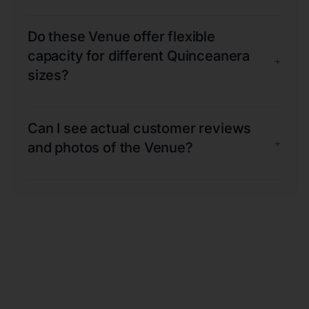
Do these Venue offer flexible
capacity for different Quinceanera
+
sizes?
Can I see actual customer reviews
+
and photos of the Venue?