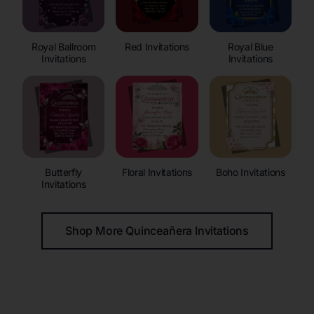
Royal Ballroom
Red Invitations
Royal Blue
Invitations
Invitations
Butterfly
Floral Invitations
Boho Invitations
Invitations
Shop More Quinceañera Invitations