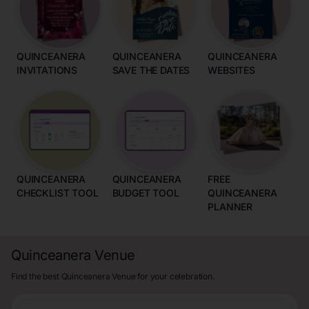
QUINCEANERA
QUINCEANERA
QUINCEANERA
INVITATIONS
SAVE THE DATES
WEBSITES
QUINCEANERA
QUINCEANERA
FREE
CHECKLIST TOOL
BUDGET TOOL
QUINCEANERA
PLANNER
Quinceanera Venue
Find the best Quinceanera Venue for your celebration.